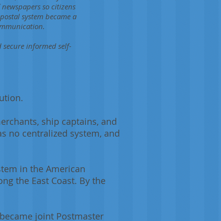
 newspapers so citizens
e postal system became a
communication.
d secure informed self-
ution.
merchants, ship captains, and
as no centralized system, and
ystem in the American
ng the East Coast. By the
e became joint Postmaster