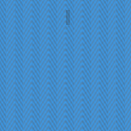
WW II letters