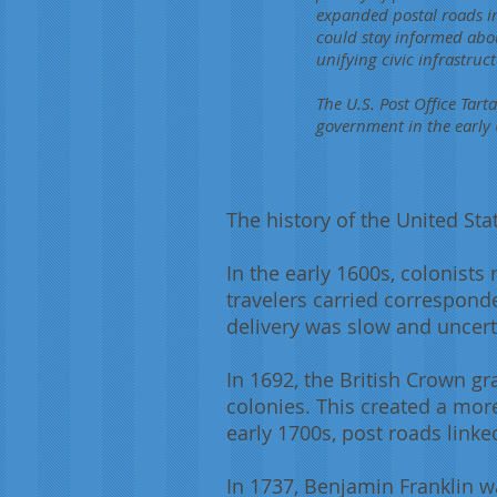
expanded postal roads in
could stay informed abou
unifying civic infrastru
The U.S. Post Office Tart
government in the early 
The history of the United Sta
In the early 1600s, colonists
travelers carried correspond
delivery was slow and uncert
In 1692, the British Crown g
colonies. This created a mor
early 1700s, post roads linke
In 1737, Benjamin Franklin w