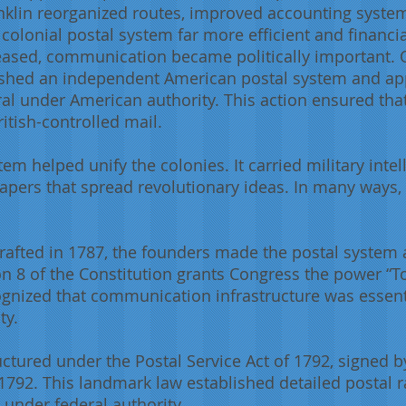
anklin reorganized routes, improved accounting syste
olonial postal system far more efficient and financial
reased, communication became politically important. O
ished an independent American postal system and ap
eral under American authority. This action ensured t
itish-controlled mail.
em helped unify the colonies. It carried military int
ers that spread revolutionary ideas. In many ways, 
rafted in 1787, the founders made the postal system
ction 8 of the Constitution grants Congress the power “
ognized that communication infrastructure was essen
ty.
ctured under the Postal Service Act of 1792, signed 
792. This landmark law established detailed postal r
 under federal authority.