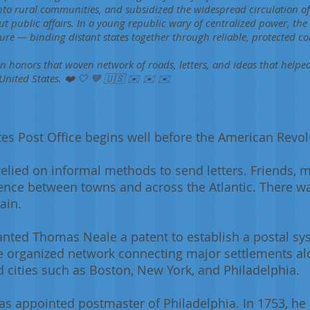
to rural communities, and subsidized the widespread circulation of
t public affairs. In a young republic wary of centralized power, th
cture — binding distant states together through reliable, protected 
an honors that woven network of roads, letters, and ideas that helpe
United States. ❤️ 🤍 💙 🇺🇸 ✉️ ✉️ ✉️
tes Post Office begins well before the American Revol
 relied on informal methods to send letters. Friends, 
ence between towns and across the Atlantic. There w
ain.
ranted Thomas Neale a patent to establish a postal s
e organized network connecting major settlements alo
d cities such as Boston, New York, and Philadelphia.
as appointed postmaster of Philadelphia. In 1753, h