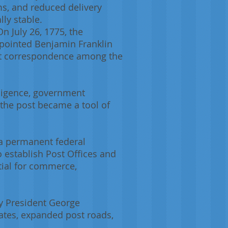
ms, and reduced delivery
ly stable.
n July 26, 1775, the
pointed Benjamin Franklin
hat correspondence among the
elligence, government
the post became a tool of
 a permanent federal
To establish Post Offices and
tial for commerce,
by President George
ates, expanded post roads,