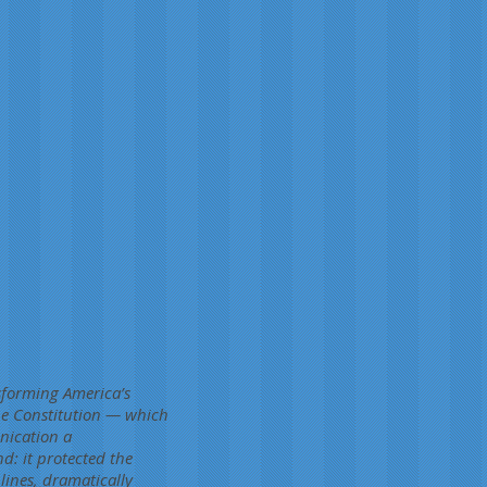
sforming America’s
the Constitution — which
nication a
d: it protected the
lines, dramatically