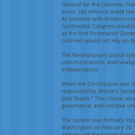
General for the colonies. Fr
times. His reforms made the c
As tensions with Britain inc
Continental Congress establ
as the first Postmaster Gen
colonies would not rely on Br
The Revolutionary postal syst
communications, and newspap
independence.
When the Constitution was d
responsibility. Article I, Se
post Roads.” This clause rec
governance, and national uni
The system was formally stru
Washington on February 20, 1
and placed the system firmly