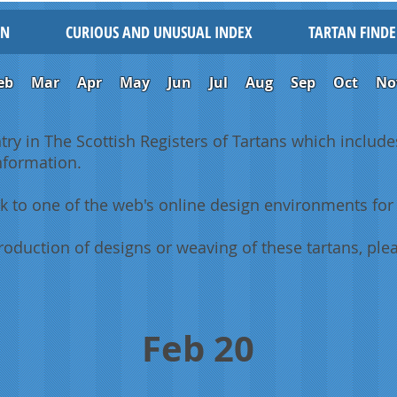
IN
CURIOUS AND UNUSUAL INDEX
TARTAN FINDE
eb
Mar
Apr
May
Jun
Jul
Aug
Sep
Oct
No
ntry in The Scottish Registers of Tartans which includes
information.
k to one of the web's online design environments for 
oduction of designs or weaving of these tartans, plea
Feb 20