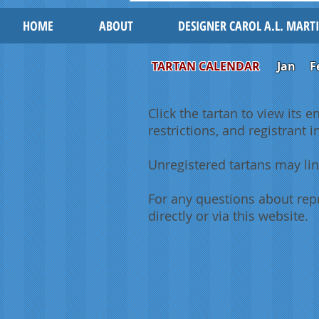
HOME
ABOUT
DESIGNER CAROL A.L. MART
TARTAN CALENDAR
Jan
F
Click the tartan to view its e
restrictions, and registrant 
Unregistered tartans may lin
For any questions about repr
directly or via this website.