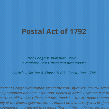
Postal Act of 1792
“The Congress shall have Power…
To establish Post Offices and post Roads"
~ Article I, Section 8, Clause 7: U.S. Consitution, 1788
esident George Washington signed the Post Office Act into law, tran
 a permanent national institution. Rooted in Article I, Section 8 of 
er “to establish Post Offices and post Roads” — the Act made commu
ility of the federal government. Its impact on democracy was profoun
espondence, guaranteed the regular flow of information across state 