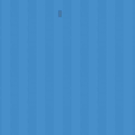
U.S. Post Office
Stan
Burch