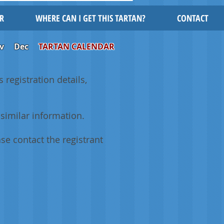
R
WHERE CAN I GET THIS TARTAN?
CONTACT
v
Dec
TARTAN CALENDAR
 registration details,
similar information.
se contact the registrant