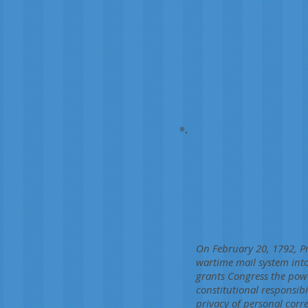
On February 20, 1792, Pr
wartime mail system into
grants Congress the pow
constitutional responsib
privacy of personal corr