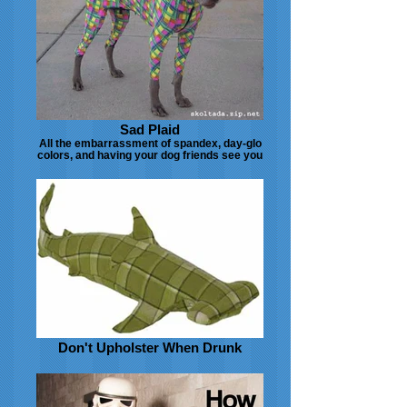
Sad Plaid
All the embarrassment of spandex, day-glo
colors, and having your dog friends see you
Don't Upholster When Drunk