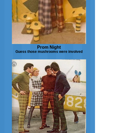
Prom Night
Guess those mushrooms were involved