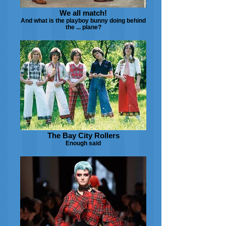
We all match!
And what is the playboy bunny doing behind
the ... plane?
The Bay City Rollers
Enough said