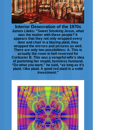
Interior Desecration of the 1970s
James Lileks: "Sweet Smoking Jesus, what
was the matter with these people? It
appears that they not only wrapped every
door and chair in a blazing plaid, they
wrapped the mirrors and pictures as well.
There are only two possibilities: A. This is
actually the room in hell reserved for
Corbusier B. This was a vengeful wife’s idea
of punishing her stupid, tasteless husband.
“Do what you want,” he said, “as long as it’s
plaid. I like plaid. A good red plaid is a solid
investment.”