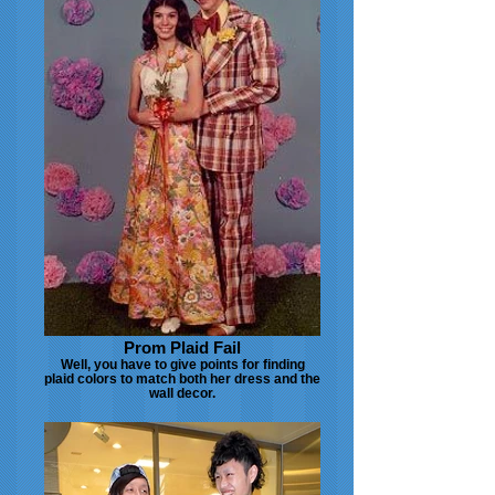
Prom Plaid Fail
Well, you have to give points for finding
plaid colors to match both her dress and the
wall decor.