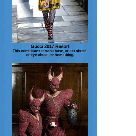
Gucci 2017 Resort
This constitutes tartan abuse, or cat abuse,
or eye abuse, or something.