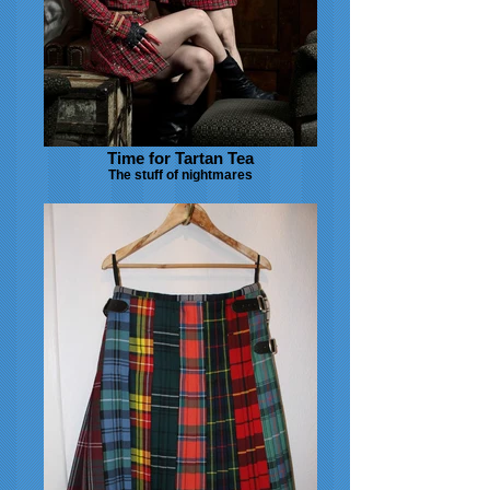
Time for Tartan Tea
The stuff of nightmares