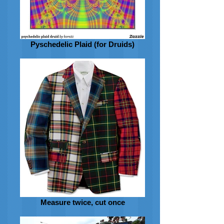
Pyschedelic Plaid (for Druids)
Measure twice, cut once