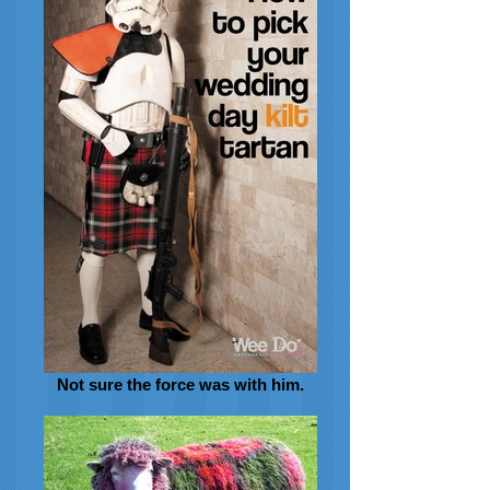
Not sure the force was with him.