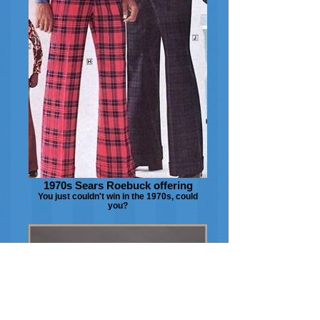
1970s Sears Roebuck offering
You just couldn't win in the 1970s, could
you?