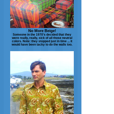
No More Beige!
Someone in the 1970's decided that they
were really, really, sick of all those neutral
colors. Note: they stopped just in time ... it
would have been tacky to do the walls too.