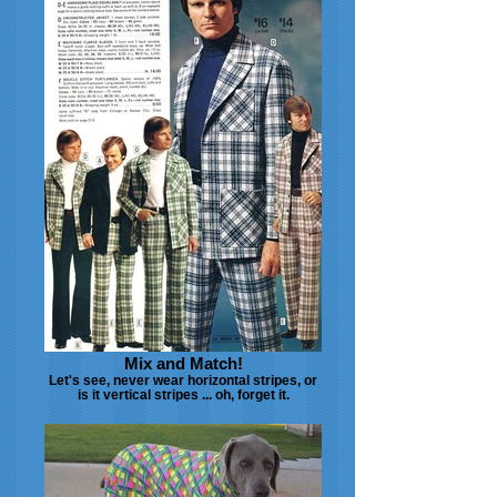
Mix and Match!
Let's see, never wear horizontal stripes, or
is it vertical stripes ... oh, forget it.