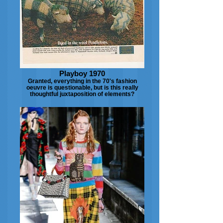
Playboy 1970
Granted, everything in the 70's fashion
oeuvre is questionable, but is this really
thoughtful juxtaposition of elements?