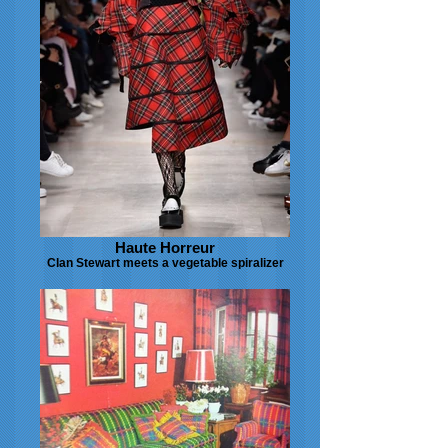
Haute Horreur
Clan Stewart meets a vegetable spiralizer