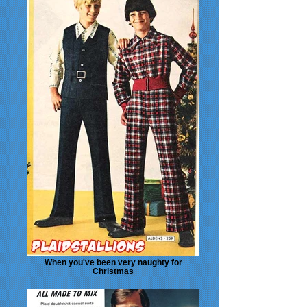
When you've been very naughty for
Christmas