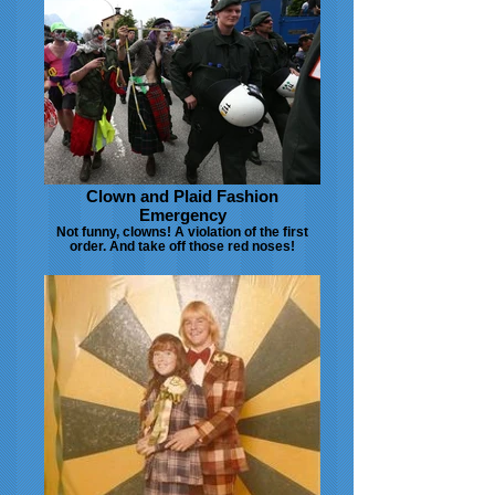
Clown and Plaid Fashion
Emergency
Not funny, clowns! A violation of the first
order. And take off those red noses!