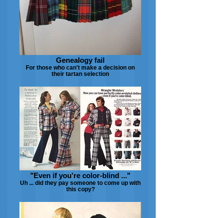
Genealogy fail
For those who can't make a decision on
their tartan selection
"Even if you're color-blind ..."
Uh ... did they pay someone to come up with
this copy?