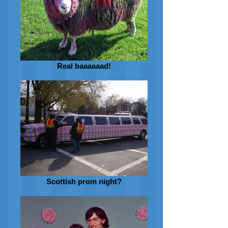
Real baaaaaad!
Scottish prom night?