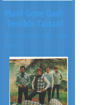
Plaid Gone Bad!
Terrible Tartan!
There really is a limit ... who
knew?