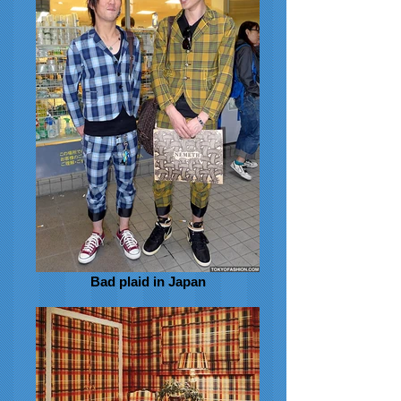
Bad plaid in Japan