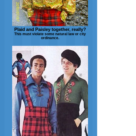
Plaid and Paisley together, really?
This must violate some natural law or city
ordinance.