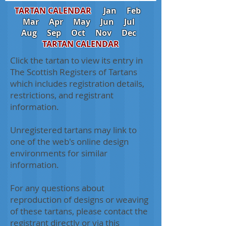
TARTAN CALENDAR
Jan
Feb
Mar
Apr
May
Jun
Jul
Aug
Sep
Oct
Nov
Dec
TARTAN CALENDAR
Click the tartan to view its entry in
The Scottish Registers of Tartans
which includes registration details,
restrictions, and registrant
information.
Unregistered tartans may link to
one of the web's online design
environments for similar
information.
For any questions about
reproduction of designs or weaving
of these tartans, please contact the
registrant directly or via this