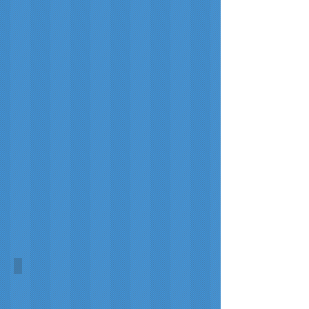
Orkney Heather
Morag