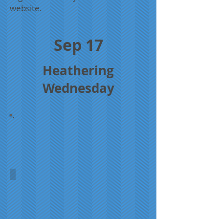
website.
Sep 17
Heathering
Wednesday
Orkney Heather