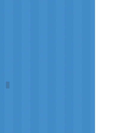
Ewing