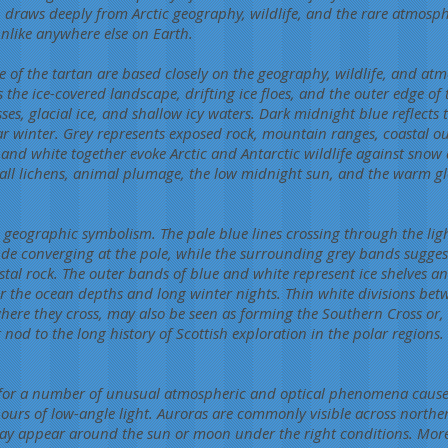
n draws deeply from Arctic geography, wildlife, and the rare atmos
nlike anywhere else on Earth.
e of the tartan are based closely on the geography, wildlife, and at
 the ice-covered landscape, drifting ice floes, and the outer edge of 
ses, glacial ice, and shallow icy waters. Dark midnight blue reflect
ar winter. Grey represents exposed rock, mountain ranges, coastal ou
 and white together evoke Arctic and Antarctic wildlife against snow
all lichens, animal plumage, the low midnight sun, and the warm gl
ies geographic symbolism. The pale blue lines crossing through the lig
tude converging at the pole, while the surrounding grey bands sugg
tal rock. The outer bands of blue and white represent ice shelves a
r the ocean depths and long winter nights. Thin white divisions bet
here they cross, may also be seen as forming the Southern Cross or, 
t nod to the long history of Scottish exploration in the polar regions.
n for a number of unusual atmospheric and optical phenomena caused
ours of low-angle light. Auroras are commonly visible across northern
y appear around the sun or moon under the right conditions. More 