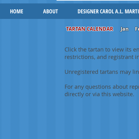
HOME
ABOUT
DESIGNER CAROL A.L. MART
TARTAN CALENDAR
Jan
F
Click the tartan to view its e
restrictions, and registrant 
Unregistered tartans may lin
For any questions about repr
directly or via this website.