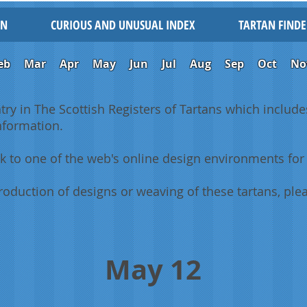
IN
CURIOUS AND UNUSUAL INDEX
TARTAN FINDE
eb
Mar
Apr
May
Jun
Jul
Aug
Sep
Oct
No
ntry in The Scottish Registers of Tartans which includes
information.
k to one of the web's online design environments for 
oduction of designs or weaving of these tartans, plea
May 12