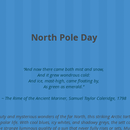
North Pole Day
“And now there came both mist and snow,
And it grew wondrous cold:
And ice, mast-high, came floating by,
As green as emerald.”
~ The Rime of the Ancient Mariner, Samuel Taylor Coleridge, 1798
uty and mysterious wonders of the far North, this striking Arctic ta
olar life. With cool blues, icy whites, and shadowy greys, the sett ca
he strange luminous quality of a sun that never fully rises or sets. Muc