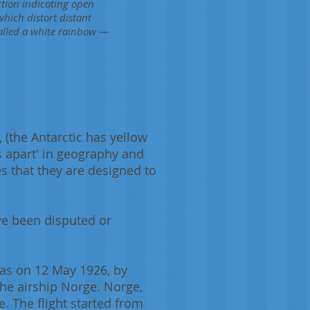
ection indicating open
hich distort distant
called a white rainbow —
,
(the Antarctic has yellow
s apart' in geography and
es that they are designed to
ve been disputed or
 was on 12 May 1926, by
he airship Norge. Norge,
 The flight started from