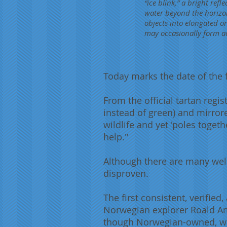
“ice blink,” a bright ref
water beyond the horizo
objects into elongated o
may occasionally form acro
Today marks the date of the f
From the official tartan regis
instead of green) and mirrore
wildlife and yet 'poles toget
help."
Although there are many wel
disproven.
The first consistent, verifie
Norwegian explorer Roald Am
though Norwegian-owned, was