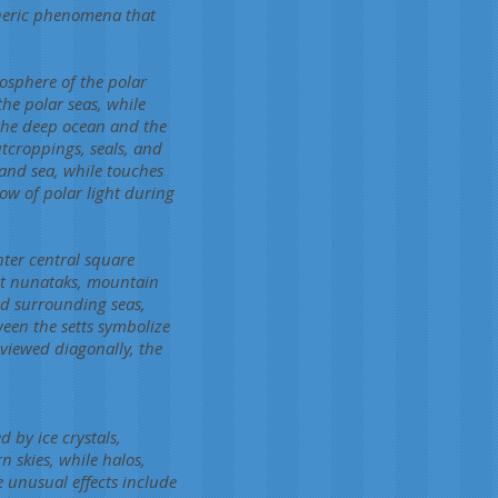
pheric phenomena that
mosphere of the polar
the polar seas, while
s the deep ocean and the
tcroppings, seals, and
 and sea, while touches
ow of polar light during
hter central square
est nunataks, mountain
nd surrounding seas,
ween the setts symbolize
viewed diagonally, the
 by ice crystals,
 skies, while halos,
unusual effects include