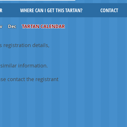
R
WHERE CAN I GET THIS TARTAN?
CONTACT
v
Dec
TARTAN CALENDAR
 registration details,
similar information.
se contact the registrant