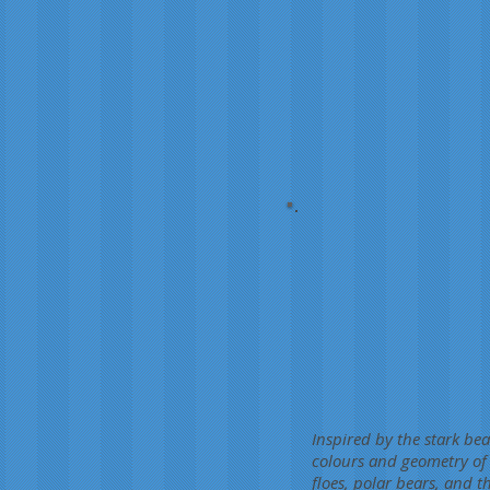
Inspired by the stark bea
colours and geometry of p
floes, polar bears, and t