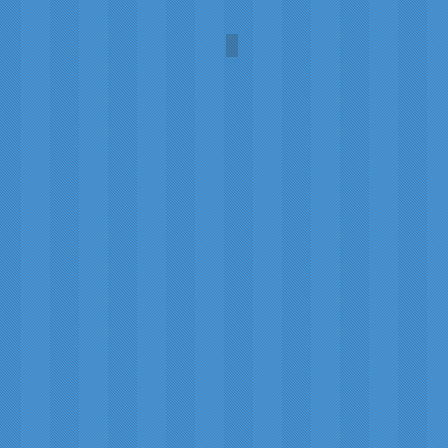
Fogbow at the North Pole
Photo
by
Sam
Dobson,
2011