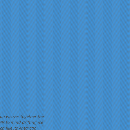
rtan weaves together the
lls to mind drifting ice
h like its Antarctic