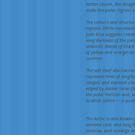
tartan cousin, the desig
make the polar regions u
The colours and structur
regions. White represents
pale blue suggests crevas
long darkness of the pol
seabirds. Bands of black
of yellow and orange rec
summer.
The sett itself also carr
represent lines of longi
ranges, and exposed coas
edged by darker tones fo
the polar horizon and, w
Scottish saltire — a quie
The Arctic is also know
extreme cold, and long h
coronas, and sundogs ma