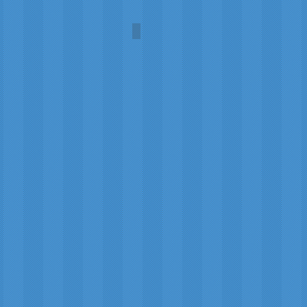
Arctic
Rosalind
Jones