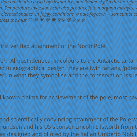
lection on clouds caused by distant ice, and “water sky,” a darker refl
n. Temperature inversions can also produce fata morgana mirages, w
r elevated shapes. In foggy conditions, a pale fogbow — sometimes 
ss the mist.🤍 💙 💗 💚 🖤 🐻‍❄️ 🧭‍ ❄️ ❄️ ❄️
irst verified attainment of the North Pole.
ter: "Almost identical in colours to the
Antarctic tartan
d in geographical design, they are twin tartans, 'pole
her' in what they symbolise and the conservation issu
l known claims for achievement of the pole, most ha
d, and scientifically convincing attainment of the Pole
undsen and his US sponsor Lincoln Ellsworth from t
 designed and piloted by the Italian Umberto Nobile.