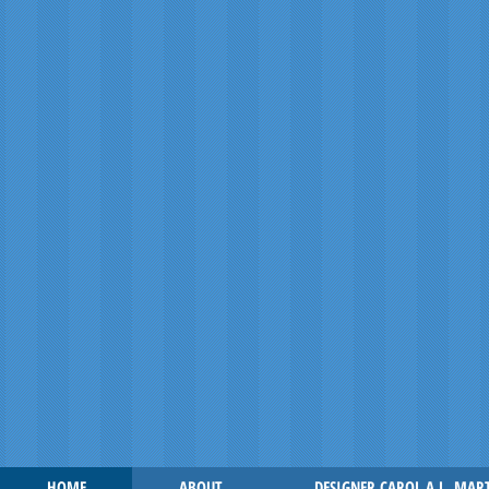
HOME
ABOUT
DESIGNER CAROL A.L. MAR