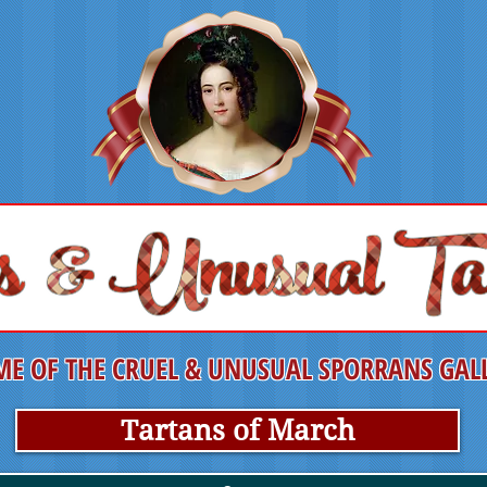
E OF THE CRUEL & UNUSUAL SPORRANS GAL
Tartans of March