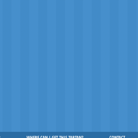
R
WHERE CAN I GET THIS TARTAN?
CONTACT