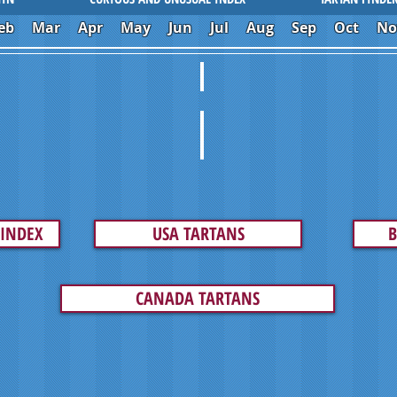
eb
Mar
Apr
May
Jun
Jul
Aug
Sep
Oct
No
IMPOSTORS
INTAGE ART
LAID GONE BAD
TARTAN MY RIDE
 INDEX
USA TARTANS
B
CANADA TARTANS