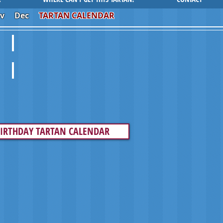
v
Dec
TARTAN CALENDAR
BEASTIES
PLAID ROMANCE
IRTHDAY TARTAN CALENDAR