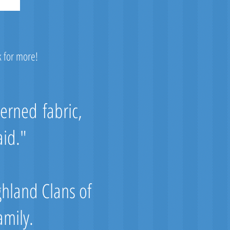
k for more!
terned fabric,
aid."
ghland Clans of
amily.