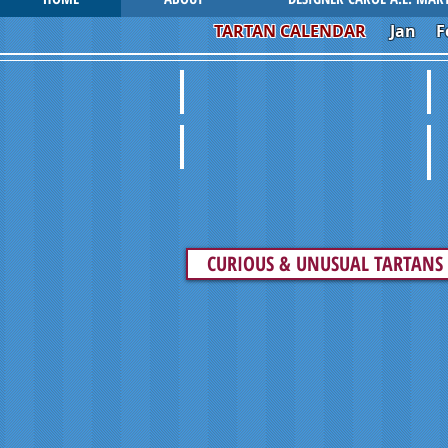
TARTAN CALENDAR
Jan
F
UNUSUAL SPORRANS
V
VINTAGE FASHION
P
CURIOUS & UNUSUAL TARTANS