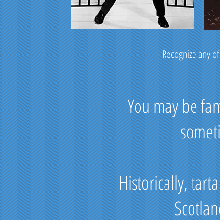
Recognize any of
You may be fami
someti
Historically, tar
Scotlan