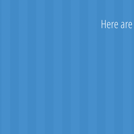
Here are
Royal St