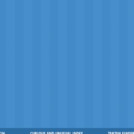
TIN
CURIOUS AND UNUSUAL INDEX
TARTAN FINDE