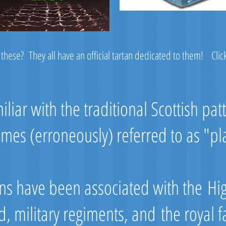
 these? They all have an official tartan dedicated to them! Clic
liar with the traditional Scottish pat
mes (erroneously) referred to as "pl
tans have been associated with the Hi
d, military regiments, and the royal f