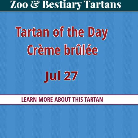
Zoo & Bestiary Tartans
Tartan of the Day
Crème brûlée
Jul 27
LEARN MORE ABOUT THIS TARTAN