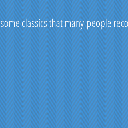
 some classics that many people rec
ewart
Rob Roy
Black Watch