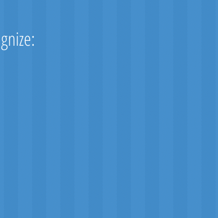
ognize: