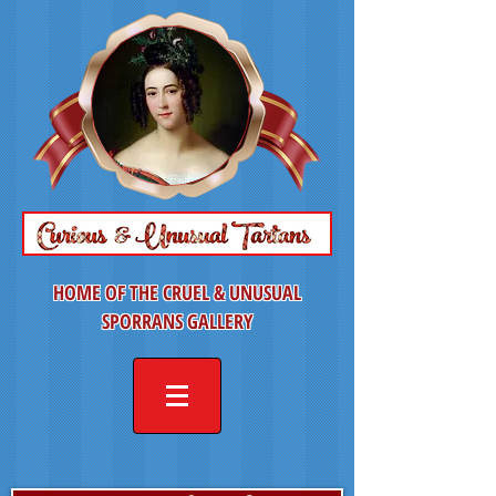
HOME OF THE CRUEL & UNUSUAL
SPORRANS GALLERY