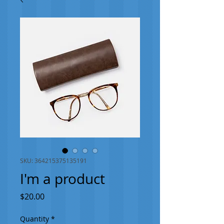
SKU: 364215375135191
I'm a product
Price
$20.00
Quantity
*