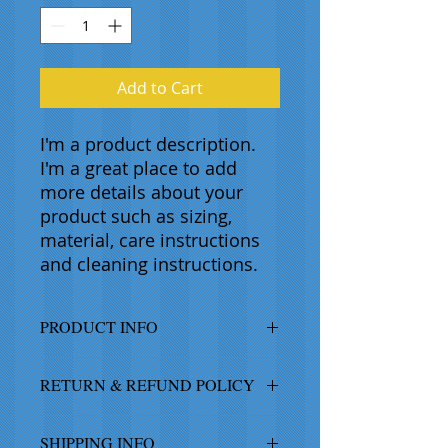
Add to Cart
I'm a product description. 
I'm a great place to add 
more details about your 
product such as sizing, 
material, care instructions 
and cleaning instructions.
PRODUCT INFO
I'm a product detail. I'm a great
RETURN & REFUND POLICY
place to add more information
about your product such as sizing,
I’m a Return and Refund policy. I’m
material, care and cleaning
SHIPPING INFO
a great place to let your customers