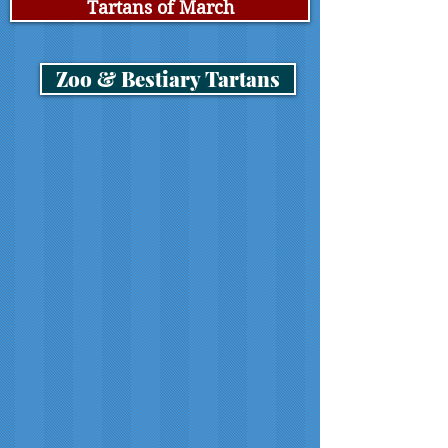
Tartans of March
Zoo & Bestiary Tartans