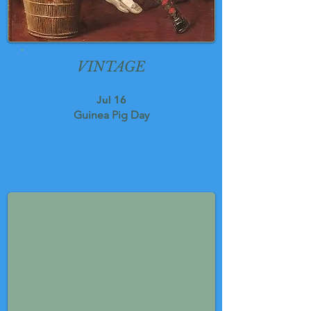
VINTAGE
Jul 16
Guinea Pig Day