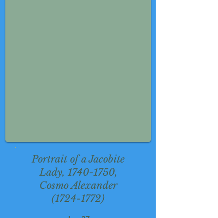
Portrait of a Jacobite
Lady,
1740-1750
,
Cosmo Alexander
(1724-1772)