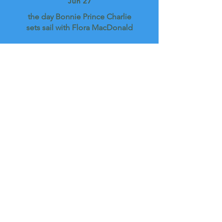
Jun 27
the day Bonnie Prince Charlie
sets sail with Flora MacDonald