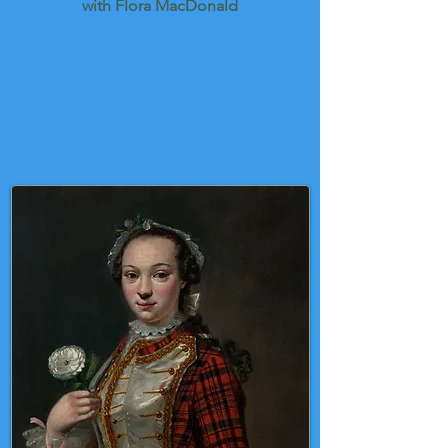
with Flora MacDonald