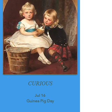
CURIOUS
Jul 16
Guinea Pig Day