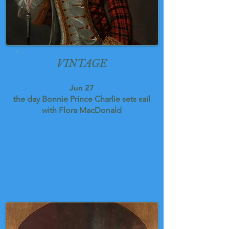
VINTAGE
Jun 27
the day Bonnie Prince Charlie sets sail
with Flora MacDonald