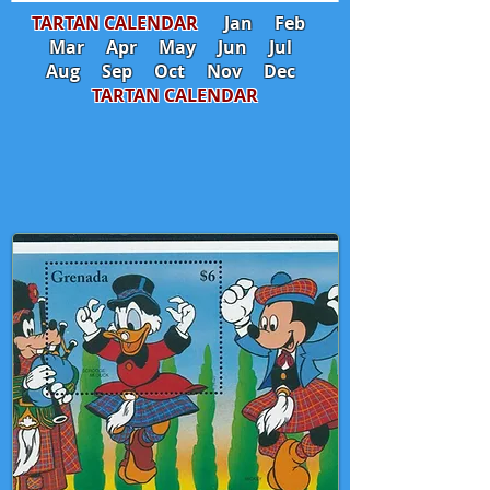
TARTAN CALENDAR
Jan
Feb
Mar
Apr
May
Jun
Jul
Aug
Sep
Oct
Nov
Dec
TARTAN CALENDAR