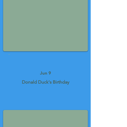
Jun 9
Donald Duck's Birthday