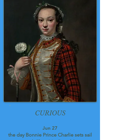
CURIOUS
Jun 27
the day Bonnie Prince Charlie sets sail