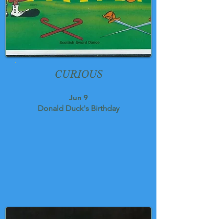
CURIOUS
Jun 9
Donald Duck's Birthday