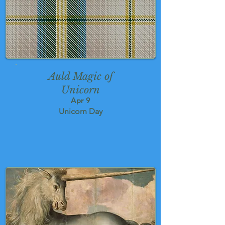
Auld Magic of
Unicorn
Apr 9
Unicorn Day