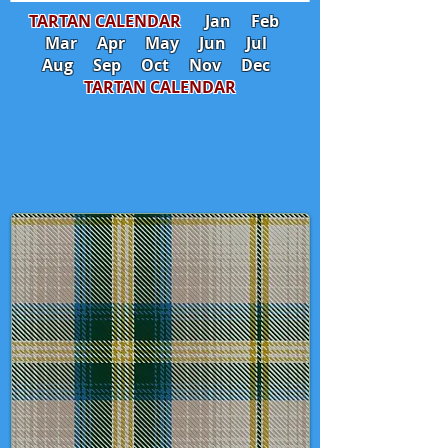
TARTAN CALENDAR
Jan
Feb
Mar
Apr
May
Jun
Jul
Aug
Sep
Oct
Nov
Dec
TARTAN CALENDAR