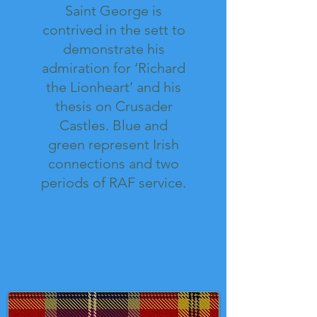
Saint George is
contrived in the sett to
demonstrate his
admiration for ‘Richard
the Lionheart’ and his
thesis on Crusader
Castles. Blue and
green represent Irish
connections and two
periods of RAF service.