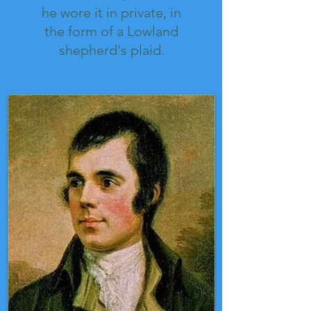
he wore it in private, in
the form of a Lowland
shepherd's plaid.