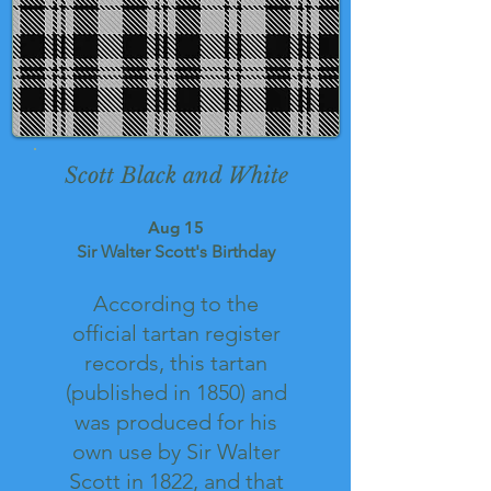
Scott Black and White
Aug 15
Sir Walter Scott's Birthday
According to the
official tartan register
records, this tartan
(published in 1850) and
was produced for his
own use by Sir Walter
Scott in 1822, and that