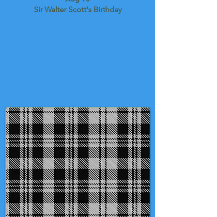
Sir Walter Scott's Birthday