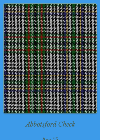
Abbotsford Check
Aug 15