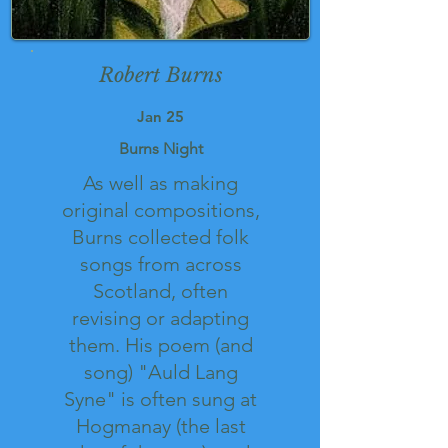
Robert Burns
Jan 25
Burns Night
As well as making
original compositions,
Burns collected folk
songs from across
Scotland, often
revising or adapting
them. His poem (and
song) "Auld Lang
Syne" is often sung at
Hogmanay (the last