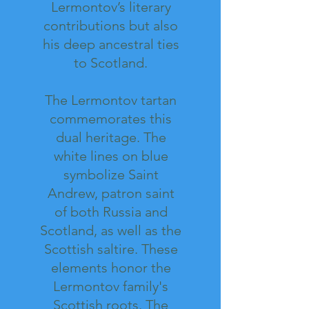
Lermontov’s literary
contributions but also
his deep ancestral ties
to Scotland.
The Lermontov tartan
commemorates this
dual heritage. The
white lines on blue
symbolize Saint
Andrew, patron saint
of both Russia and
Scotland, as well as the
Scottish saltire. These
elements honor the
Lermontov family's
Scottish roots. The