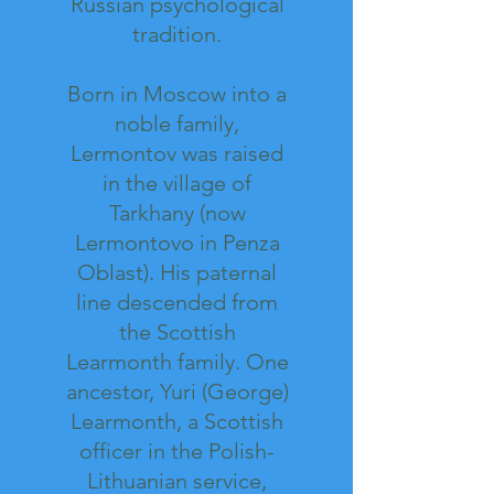
Russian psychological
tradition.
Born in Moscow into a
noble family,
Lermontov was raised
in the village of
Tarkhany (now
Lermontovo in Penza
Oblast). His paternal
line descended from
the Scottish
Learmonth family. One
ancestor, Yuri (George)
Learmonth, a Scottish
officer in the Polish-
Lithuanian service,