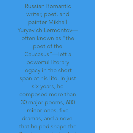
Russian Romantic
writer, poet, and
painter Mikhail
Yuryevich Lermontov—
often known as “the
poet of the
Caucasus”—left a
powerful literary
legacy in the short
span of his life. In just
six years, he
composed more than
30 major poems, 600
minor ones, five
dramas, and a novel
that helped shape the