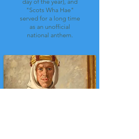
day of the year), and
"Scots Wha Hae"
served for a long time
as an unofficial
national anthem.