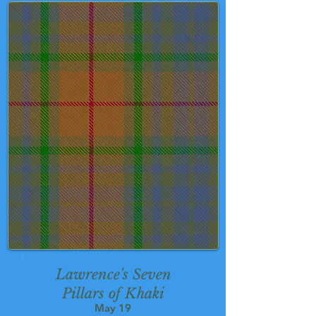
Lawrence's Seven
Pillars of Khaki
May 19