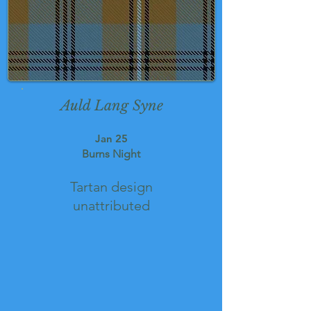
Auld Lang Syne
Jan 25
Burns Night
Tartan design
unattributed