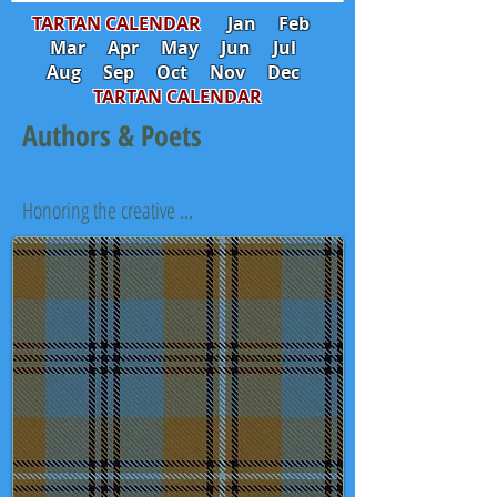
TARTAN CALENDAR
Jan
Feb
Mar
Apr
May
Jun
Jul
Aug
Sep
Oct
Nov
Dec
TARTAN CALENDAR
Authors & Poets
Honoring the creative ...