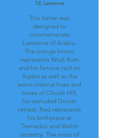
T.E. Lawrence
This tartan was
designed to
commemorate
Lawrence of Arabia.
The orange brown
represents Wadi Rum
and his famous raid on
Aqaba as well as the
warm internal hues and
tones of Clouds Hill,
his secluded Dorset
retreat. Red represents
his birthplace at
Tremadoc and Welsh
ancestry. The cross of