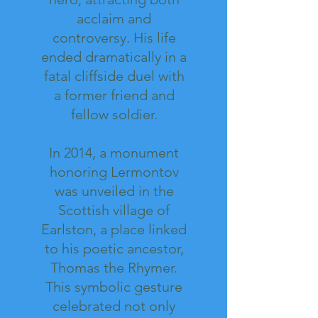
acclaim and
controversy. His life
ended dramatically in a
fatal cliffside duel with
a former friend and
fellow soldier.
In 2014, a monument
honoring Lermontov
was unveiled in the
Scottish village of
Earlston, a place linked
to his poetic ancestor,
Thomas the Rhymer.
This symbolic gesture
celebrated not only