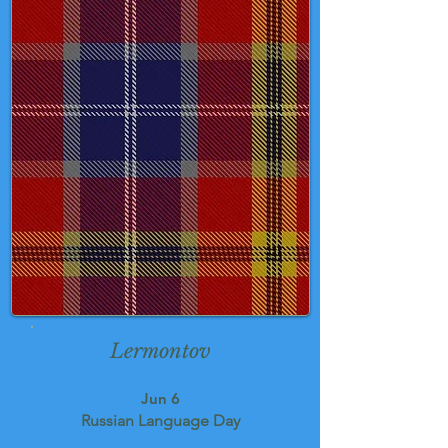
Lermontov
Jun 6
Russian Language Day