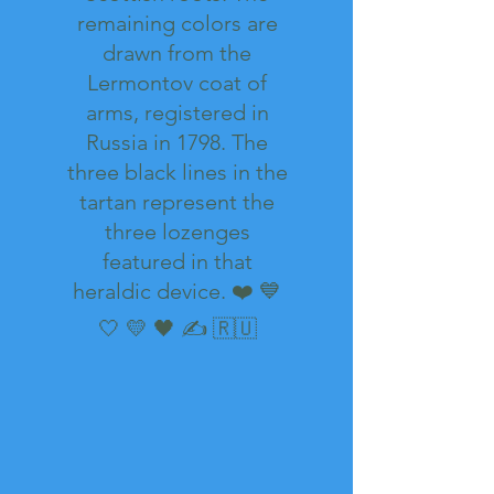
remaining colors are
drawn from the
Lermontov coat of
arms, registered in
Russia in 1798. The
three black lines in the
tartan represent the
three lozenges
featured in that
heraldic device. ❤️ 💙
🤍 💛 🖤 ✍️ 🇷🇺