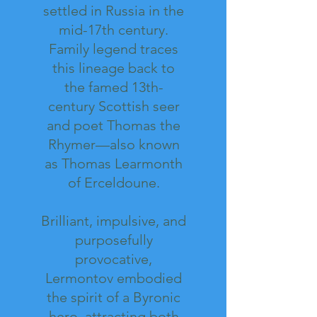
settled in Russia in the
mid-17th century.
Family legend traces
this lineage back to
the famed 13th-
century Scottish seer
and poet Thomas the
Rhymer—also known
as Thomas Learmonth
of Erceldoune.
Brilliant, impulsive, and
purposefully
provocative,
Lermontov embodied
the spirit of a Byronic
hero, attracting both