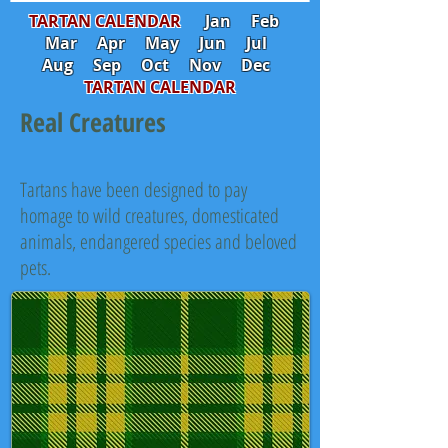
TARTAN CALENDAR
Jan
Feb
Mar
Apr
May
Jun
Jul
Aug
Sep
Oct
Nov
Dec
TARTAN CALENDAR
Real Creatures
Tartans have been designed to pay
homage to wild creatures, domesticated
animals, endangered species and beloved
pets.