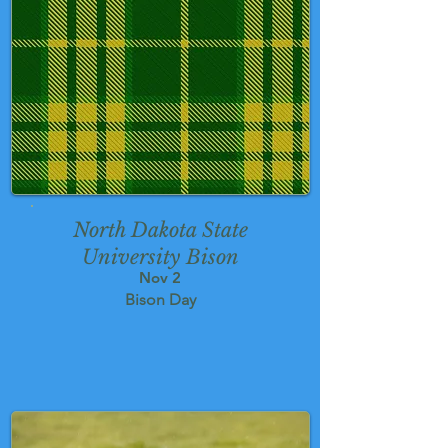
North Dakota State
University Bison
Nov 2
Bison Day