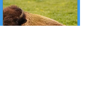
Nov 2
Bison Day