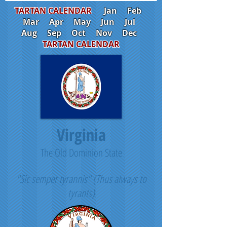
TARTAN CALENDAR
Jan
Feb
Mar
Apr
May
Jun
Jul
Aug
Sep
Oct
Nov
Dec
TARTAN CALENDAR
Virginia
The Old Dominion State
"Sic semper tyrannis" (Thus always to
tyrants)