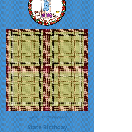
Virginia Quadricentennial
State Birthday