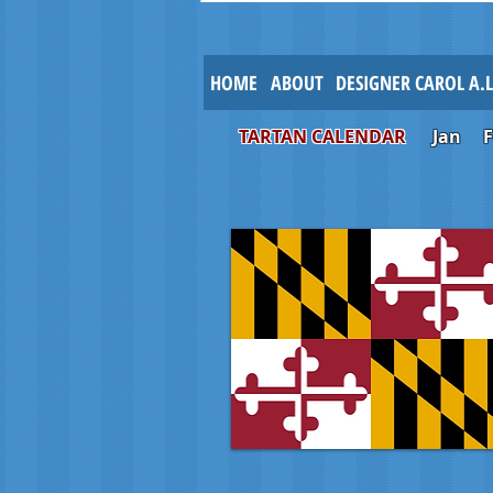
HOME
ABOUT
DESIGNER CAROL A.
TARTAN CALENDAR
Jan