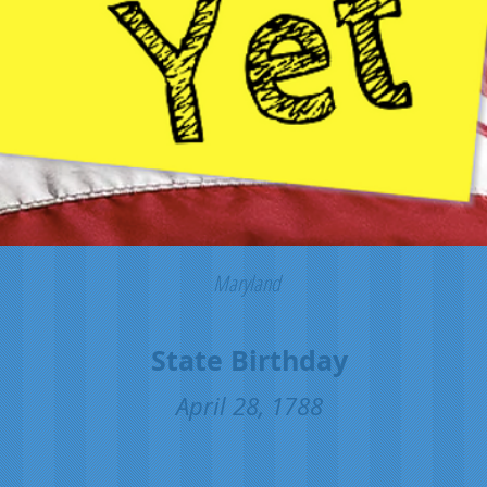
Maryland
State Birthday
April 28, 1788