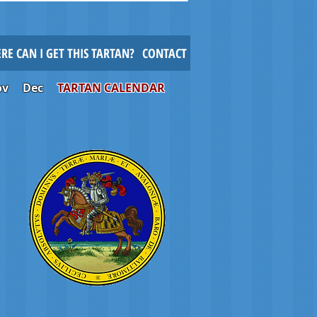
RE CAN I GET THIS TARTAN?
CONTACT
ov
Dec
TARTAN CALENDAR