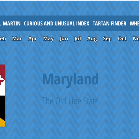
L. MARTIN
CURIOUS AND UNUSUAL INDEX
TARTAN FINDER
WHE
Feb
Mar
Apr
May
Jun
Jul
Aug
Sep
Oct
N
Maryland
The Old Line State