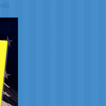
ords)