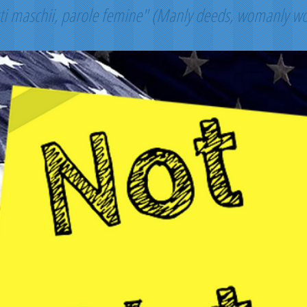
ti maschii, parole femine" (Manly deeds, womanly w