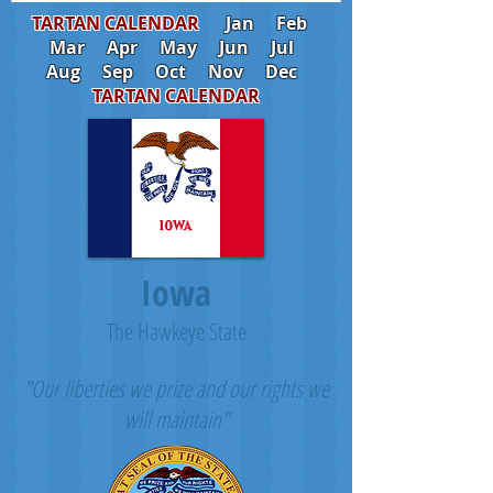
TARTAN CALENDAR
Jan
Feb
Mar
Apr
May
Jun
Jul
Aug
Sep
Oct
Nov
Dec
TARTAN CALENDAR
Iowa
The Hawkeye State
"Our liberties we prize and our rights we
will maintain"