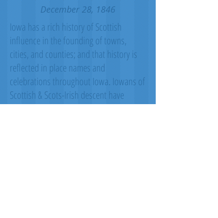
December 28, 1846
Iowa has a rich history of Scottish
influence in the founding of towns,
cities, and counties; and that history is
reflected in place names and
celebrations throughout Iowa. Iowans of
Scottish & Scots-Irish descent have
shown leadership in the fields of
science, industry, literature, politics,
exploration, & conservation. The Iowa
Scottish Heritage Society desired to give
to the people of Iowa a tartan that
symbolizes the state. Blue for the sky,
rivers & lakes. Green for the fields our
farmers plant. Black for the rich soil for
which we are blessed. White for the