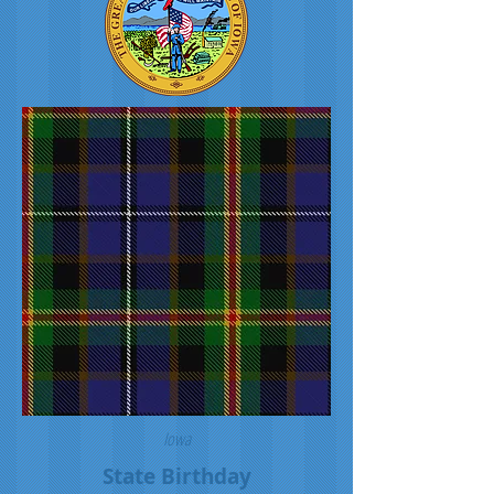
Iowa
State Birthday