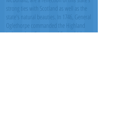
strong ties with Scotland as well as the
state's natural beauties. In 1746, General
Oglethorpe commanded the Highland
Independent Company of Foot which
wore the Black Watch tartan. Captain
John 'Mohr' MacIntosh is also
remembered by the MacIntosh red.
These men and their regiments helped
repulse Spanish invaders to keep
Georgia a British Colony during this
period. The red and light blue come from
the Royal Tartan from the reign of King
George II, which was worn by the Royal
Company of Archers, the King’s personal
bodyguards in Scotland. The green and
black are from what once was the