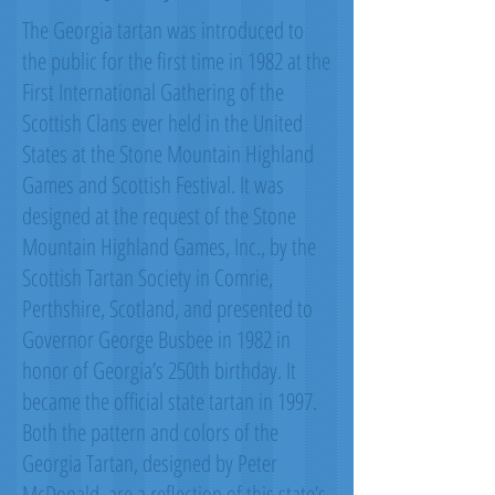
The Georgia tartan was introduced to
the public for the first time in 1982 at the
First International Gathering of the
Scottish Clans ever held in the United
States at the Stone Mountain Highland
Games and Scottish Festival. It was
designed at the request of the Stone
Mountain Highland Games, Inc., by the
Scottish Tartan Society in Comrie,
Perthshire, Scotland, and presented to
Governor George Busbee in 1982 in
honor of Georgia’s 250th birthday. It
became the official state tartan in 1997.
Both the pattern and colors of the
Georgia Tartan, designed by Peter
McDonald, are a reflection of this state’s