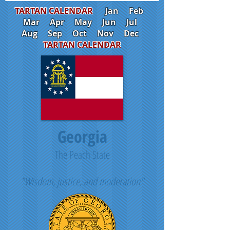
TARTAN CALENDAR
Jan
Feb
Mar
Apr
May
Jun
Jul
Aug
Sep
Oct
Nov
Dec
TARTAN CALENDAR
Georgia
The Peach State
"Wisdom, justice, and moderation"