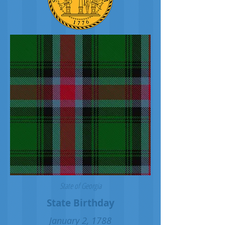
State of Georgia
State Birthday
January 2, 1788