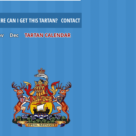
RE CAN I GET THIS TARTAN?
CONTACT
ov
Dec
TARTAN CALENDAR