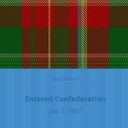
New Brunswick
Entered Confederation
July 1, 1867