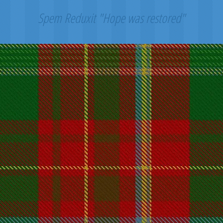
Spem Reduxit "Hope was restored"