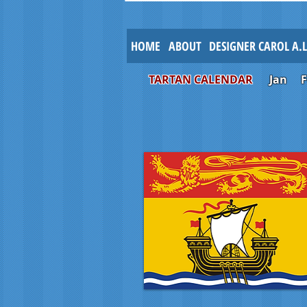
HOME
ABOUT
DESIGNER CAROL A.
TARTAN CALENDAR
Jan