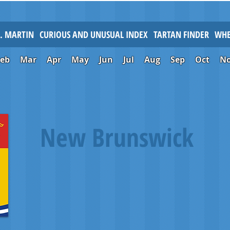
L. MARTIN
CURIOUS AND UNUSUAL INDEX
TARTAN FINDER
WHE
Feb
Mar
Apr
May
Jun
Jul
Aug
Sep
Oct
N
New Brunswick