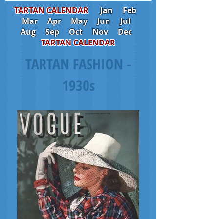
TARTAN CALENDAR
Jan
Feb
Mar
Apr
May
Jun
Jul
Aug
Sep
Oct
Nov
Dec
TARTAN CALENDAR
TARTAN FASHION -
1930s