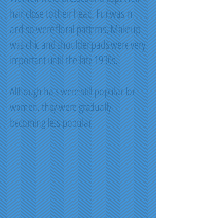
hair close to their head. Fur was in
and so were floral patterns. Makeup
was chic and shoulder pads were very
important until the late 1930s.
Although hats were still popular for
women, they were gradually
becoming less popular.