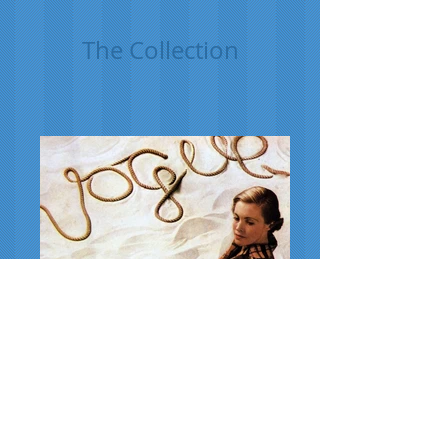
The Collection