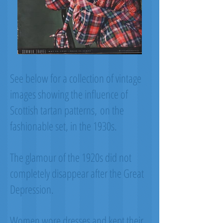
See below for a collection of vintage
images showing the influence of
Scottish tartan patterns, on the
fashionable set, in the 1930s.
The glamour of the 1920s did not
completely disappear after the Great
Depression.
Women wore dresses and kept their