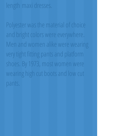
length maxi dresses.
Polyester was the material of choice
and bright colors were everywhere.
Men and women alike were wearing
very tight fitting pants and platform
shoes. By 1973, most women were
wearing high cut boots and low cut
pants.