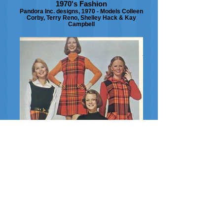
1970's Fashion
Pandora Inc. designs, 1970 - Models Colleen
Corby, Terry Reno, Shelley Hack & Kay
Campbell
1972 Fashion
1972 Vicky Vaughan designs, Seventeen