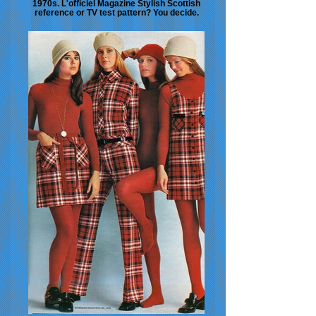
1970s. L'officiel Magazine Stylish Scottish
reference or TV test pattern? You decide.