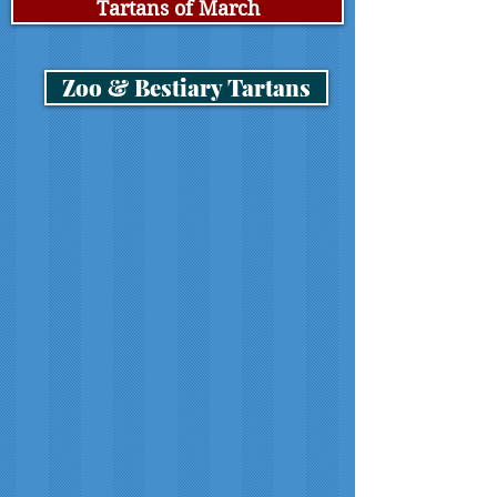
Tartans of March
Zoo & Bestiary Tartans