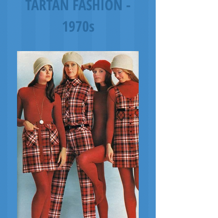
TARTAN FASHION -
1970s