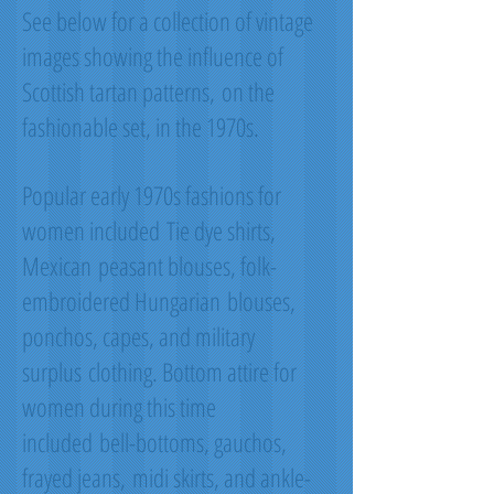
See below for a collection of vintage
images showing the influence of
Scottish tartan patterns, on the
fashionable set, in the 1970s.
Popular early 1970s fashions for
women included Tie dye shirts,
Mexican peasant blouses, folk-
embroidered Hungarian blouses,
ponchos, capes, and military
surplus clothing. Bottom attire for
women during this time
included bell-bottoms, gauchos,
frayed jeans, midi skirts, and ankle-