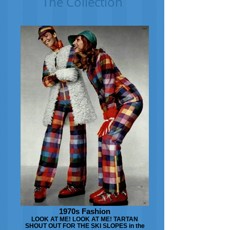
The Collection
1970s Fashion
LOOK AT ME! LOOK AT ME! TARTAN
SHOUT OUT FOR THE SKI SLOPES in the