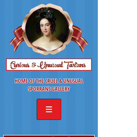
HOME OF THE CRUEL & UNUSUAL
SPORRANS GALLERY