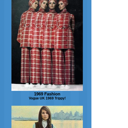
1969 Fashion
Vogue UK 1969 Trippy!