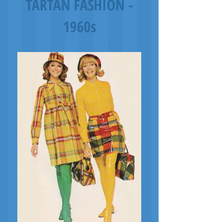
TARTAN FASHION -
1960s