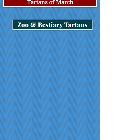
Tartans of March
Zoo & Bestiary Tartans