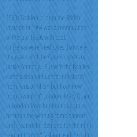
1960s Fashion prior to the British
invasion in 1964 was a continuation
of the late 1950s with cool,
conservative refined styles that were
the essence of the Camelot years of
Jackie Kennedy. But with the Beatles
came fashion influences not strictly
from Paris or Milan but from now
from “swinging” London. Mary Quant
in London from her boutique store
hit upon the winning combinations
and created the demand for the mini
skirt and "mod" fashion leading right