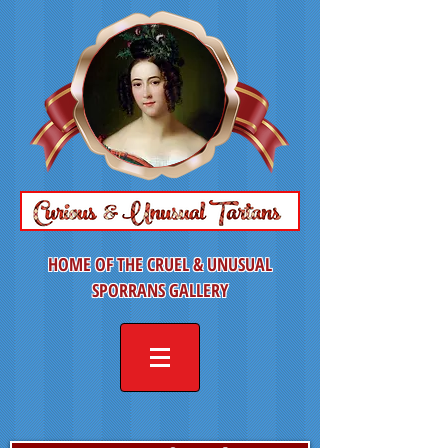
HOME OF THE CRUEL & UNUSUAL
SPORRANS GALLERY