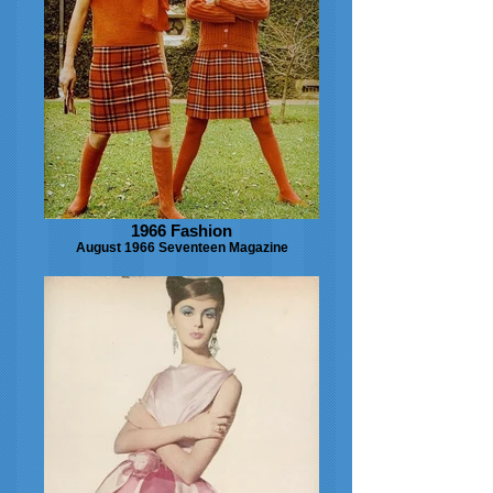
1966 Fashion
August 1966 Seventeen Magazine