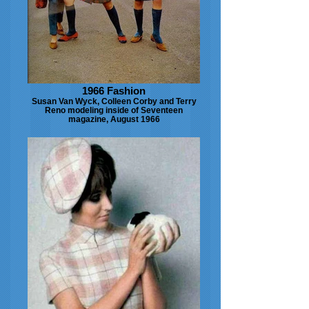
1966 Fashion
Susan Van Wyck, Colleen Corby and Terry
Reno modeling inside of Seventeen
magazine, August 1966