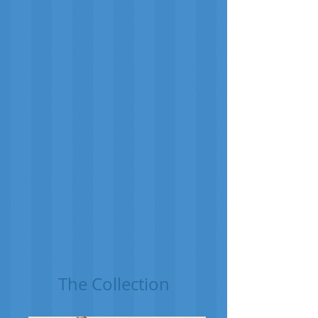
The Collection