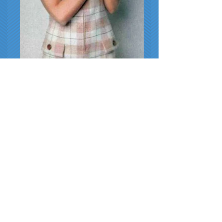
1967 Fashion
1967 Guy LaRoche jumpsuit (with guinea
pig)