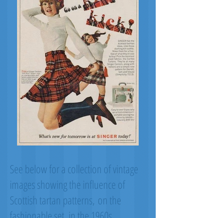
See below for a collection of vintage
images showing the influence of
Scottish tartan patterns, on the
fashionable set, in the 1960s.