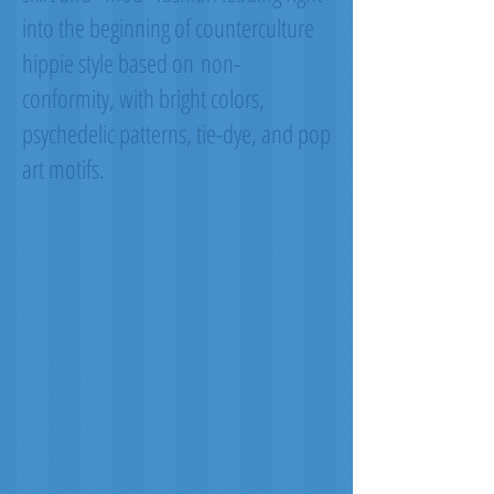
into the beginning of counterculture
hippie style based on non-
conformity, with bright colors,
psychedelic patterns, tie-dye, and pop
art motifs.