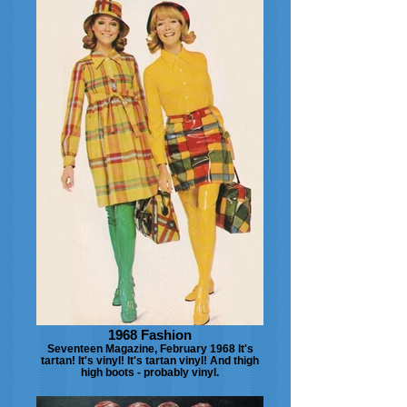
1968 Fashion
Seventeen Magazine, February 1968 It's
tartan! It's vinyl! It's tartan vinyl! And thigh
high boots - probably vinyl.