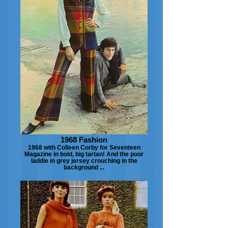
1968 Fashion
1968 with Colleen Corby for Seventeen
Magazine in bold, big tartan! And the poor
laddie in grey jersey crouching in the
background ...