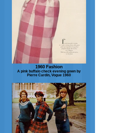
1960 Fashion
A pink buffalo check evening gown by
Pierre Cardin, Vogue 1960