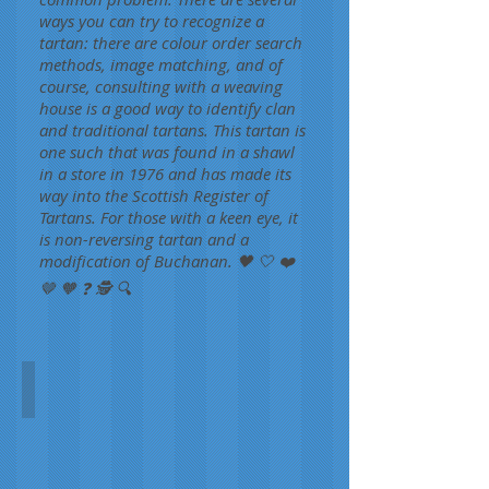
ways you can try to recognize a
tartan: there are colour order search
methods, image matching, and of
course, consulting with a weaving
house is a good way to identify clan
and traditional tartans. This tartan is
one such that was found in a shawl
in a store in 1976 and has made its
way into the Scottish Register of
Tartans. For those with a keen eye, it
is non-reversing tartan and a
modification of Buchanan. 🖤 🤍 ❤️
🤎 🧡 ❓ 🕵️ 🔍
Unidentified Fashion
Unknown