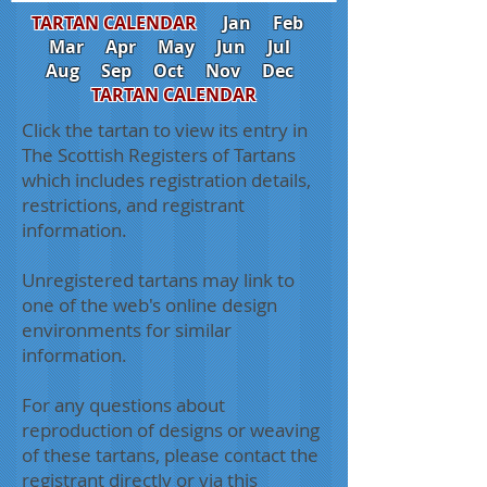
TARTAN CALENDAR
Jan
Feb
Mar
Apr
May
Jun
Jul
Aug
Sep
Oct
Nov
Dec
TARTAN CALENDAR
Click the tartan to view its entry in
The Scottish Registers of Tartans
which includes registration details,
restrictions, and registrant
information.
Unregistered tartans may link to
one of the web's online design
environments for similar
information.
For any questions about
reproduction of designs or weaving
of these tartans, please contact the
registrant directly or via this