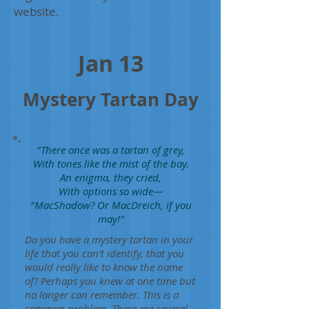
website.
Jan 13
Mystery Tartan Day
"There once was a tartan of grey,
With tones like the mist of the bay.
An enigma, they cried,
With options so wide—
"MacShadow? Or MacDreich, if you
may!"
Do you have a mystery tartan in your
life that you can't identify, that you
would really like to know the name
of? Perhaps you knew at one time but
no longer can remember. This is a
common problem. There are several