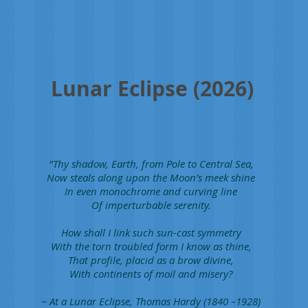
edge.
Photo
by
Anthony
Ayiomamitis
Lunar Eclipse (2026)
"Thy shadow, Earth, from Pole to Central Sea,
Now steals along upon the Moon’s meek shine
In even monochrome and curving line
Of imperturbable serenity.
How shall I link such sun-cast symmetry
With the torn troubled form I know as thine,
That profile, placid as a brow divine,
With continents of moil and misery?
~ At a Lunar Eclipse, Thomas Hardy (1840 –1928)