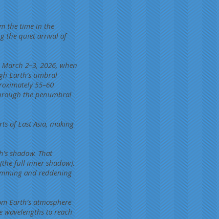
m the time in the
the quiet arrival of
on March 2–3, 2026, when
ugh Earth’s umbral
proximately 55–60
 through the penumbral
rts of East Asia, making
h’s shadow. That
the full inner shadow).
c dimming and reddening
rom Earth’s atmosphere
ge wavelengths to reach