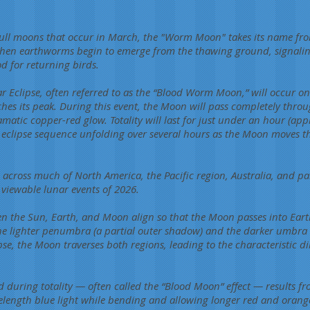
ull moons that occur in March, the "Worm Moon" takes its name fro
en earthworms begin to emerge from the thawing ground, signaling 
d for returning birds.
r Eclipse, often referred to as the “Blood Worm Moon,” will occur 
es its peak. During this event, the Moon will pass completely thro
atic copper-red glow. Totality will last for just under an hour (ap
re eclipse sequence unfolding over several hours as the Moon moves
le across much of North America, the Pacific region, Australia, and pa
 viewable lunar events of 2026.
n the Sun, Earth, and Moon align so that the Moon passes into Eart
e lighter penumbra (a partial outer shadow) and the darker umbra (
ipse, the Moon traverses both regions, leading to the characteristi
 during totality — often called the “Blood Moon” effect — results f
velength blue light while bending and allowing longer red and oran