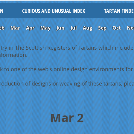
IN
CURIOUS AND UNUSUAL INDEX
TARTAN FINDE
eb
Mar
Apr
May
Jun
Jul
Aug
Sep
Oct
No
ntry in The Scottish Registers of Tartans which includes
information.
k to one of the web's online design environments for 
oduction of designs or weaving of these tartans, plea
Mar 2