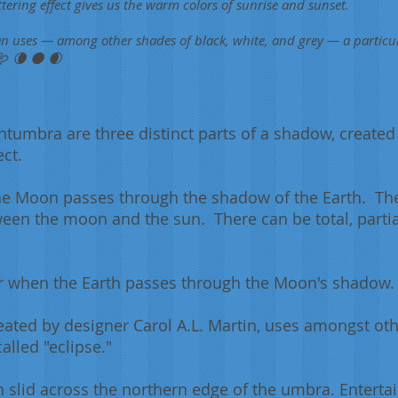
tering effect gives us the warm colors of sunrise and sunset.
an uses — among other shades of black, white, and grey — a particu
 🪱 🌘 🌑 🌒
umbra are three distinct parts of a
shadow
, created
ect.
e Moon passes through the shadow of the Earth. They
een the moon and the sun. There can be total, parti
cur when the Earth passes through the Moon's shadow.
eated by designer Carol A.L. Martin, uses amongst oth
called "eclipse."
n slid across the northern edge of the umbra. Entert