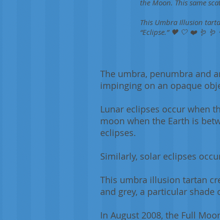
the Moon. This same scat
This Umbra Illusion tart
“Eclipse.” 🖤 🤍 ❤️ 🪱 🪱
The umbra, penumbra and ant
impinging on an
opaque
obj
Lunar eclipses occur when th
moon when the Earth is betw
eclipses.
Similarly, solar eclipses oc
This umbra illusion tartan cr
and grey, a particular shade 
In August 2008, the Full Moo