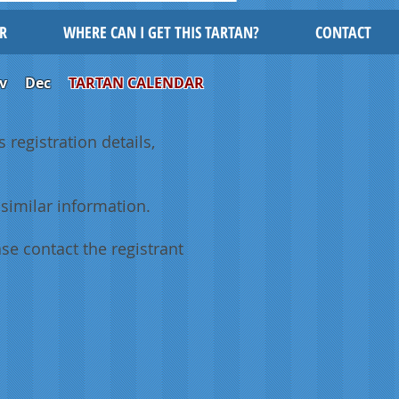
R
WHERE CAN I GET THIS TARTAN?
CONTACT
v
Dec
TARTAN CALENDAR
 registration details,
similar information.
se contact the registrant