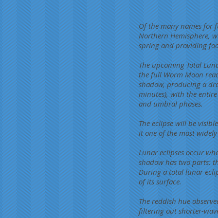
Of the many names for f
Northern Hemisphere, wh
spring and providing foo
The upcoming Total Luna
the full Worm Moon reach
shadow, producing a dram
minutes), with the enti
and umbral phases.
The eclipse will be visib
it one of the most widely
Lunar eclipses occur whe
shadow has two parts: th
During a total lunar ecl
of its surface.
The reddish hue observed
filtering out shorter-wa