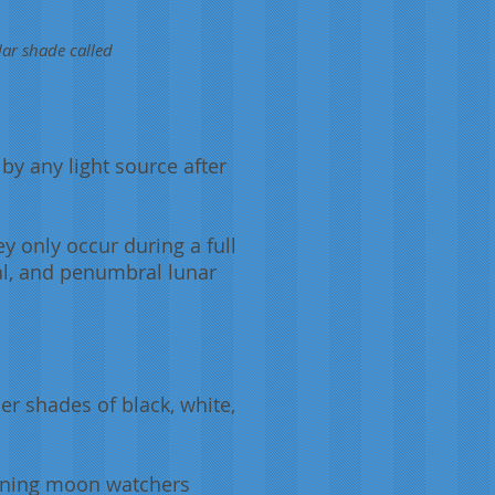
lar shade called
 by any light source after
 only occur during a full
al, and penumbral lunar
er shades of black, white,
aining moon watchers