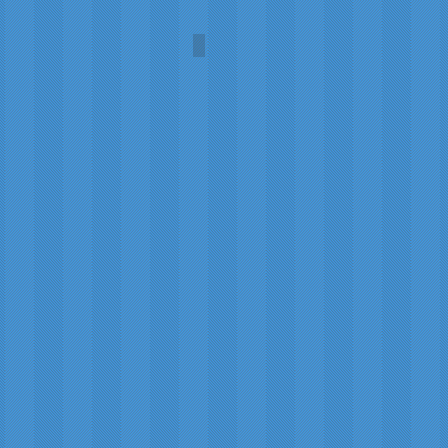
Umbra
Carol
A.L.
Martin