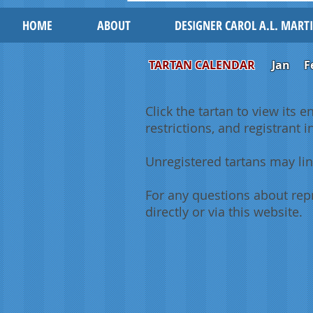
HOME
ABOUT
DESIGNER CAROL A.L. MART
TARTAN CALENDAR
Jan
F
Click the tartan to view its e
restrictions, and registrant 
Unregistered tartans may lin
For any questions about repr
directly or via this website.