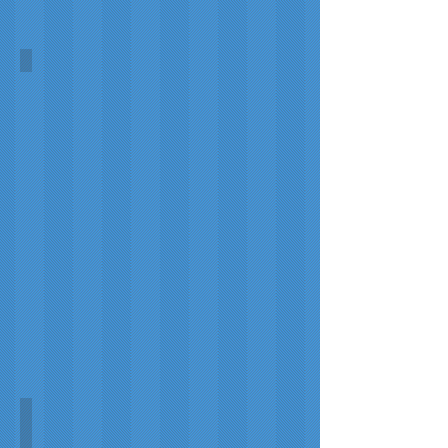
Titanic
Unknown
"Untergang der Titanic"