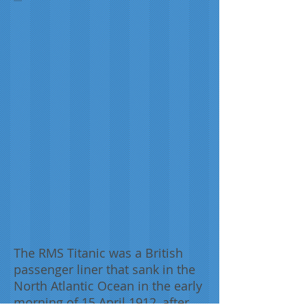
Willy
Stöwer,
1912
The RMS Titanic was a British
passenger liner that sank in the
North Atlantic Ocean in the early
morning of 15 April 1912, after