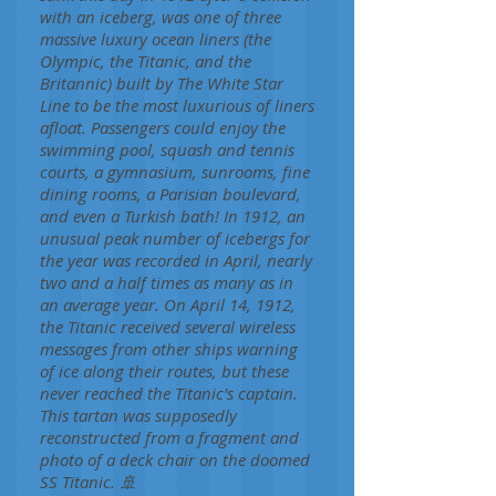
with an iceberg, was one of three
massive luxury ocean liners (the
Olympic, the Titanic, and the
Britannic) built by The White Star
Line to be the most luxurious of liners
afloat. Passengers could enjoy the
swimming pool, squash and tennis
courts, a gymnasium, sunrooms, fine
dining rooms, a Parisian boulevard,
and even a Turkish bath! In 1912, an
unusual peak number of icebergs for
the year was recorded in April, nearly
two and a half times as many as in
an average year. On April 14, 1912,
the Titanic received several wireless
messages from other ships warning
of ice along their routes, but these
never reached the Titanic's captain.
This tartan was supposedly
reconstructed from a fragment and
photo of a deck chair on the doomed
SS Titanic. 🚢