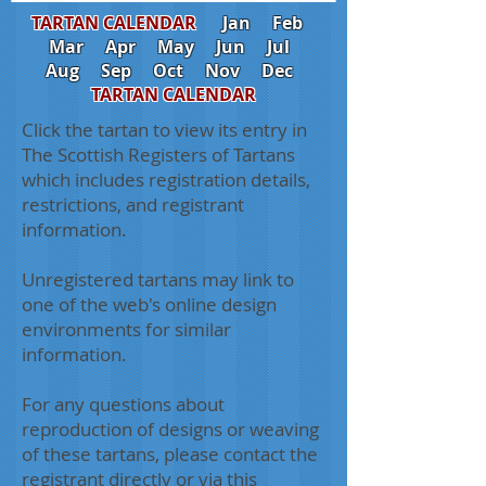
TARTAN CALENDAR
Jan
Feb
Mar
Apr
May
Jun
Jul
Aug
Sep
Oct
Nov
Dec
TARTAN CALENDAR
Click the tartan to view its entry in
The Scottish Registers of Tartans
which includes registration details,
restrictions, and registrant
information.
Unregistered tartans may link to
one of the web's online design
environments for similar
information.
For any questions about
reproduction of designs or weaving
of these tartans, please contact the
registrant directly or via this