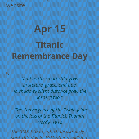
website.
Apr 15
Titanic
Remembrance Day
"And as the smart ship grew
In stature, grace, and hue,
In shadowy silent distance grew the
Iceberg too."
~ The Convergence of the Twain (Lines
on the loss of the Titanic), Thomas
Hardy, 1912
The RMS Titanic, which disastrously
sunk this day in 1912 after a collision