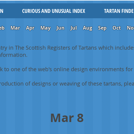
IN
CURIOUS AND UNUSUAL INDEX
TARTAN FINDE
eb
Mar
Apr
May
Jun
Jul
Aug
Sep
Oct
No
ntry in The Scottish Registers of Tartans which includes
information.
k to one of the web's online design environments for 
oduction of designs or weaving of these tartans, plea
Mar 8