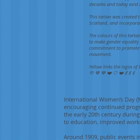
decades and today exist 
This tartan was created
Scotland, and incorpora
The colours of this tarta
to make gender equality a
commitment to promote jo
movement.
Yellow links the logos 
💛 🤎 💙 ❤️ 🤍 ❤️ 💃 💃 💃
International Women’s Day (
encouraging continued progres
the early 20th century durin
to education, improved worki
Around 1909, public events i