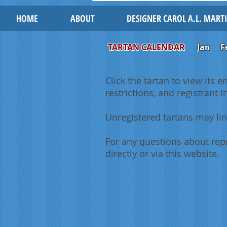
HOME
ABOUT
DESIGNER CAROL A.L. MART
TARTAN CALENDAR
Jan
F
Click the tartan to view its e
restrictions, and registrant 
Unregistered tartans may lin
For any questions about repr
directly or via this website.