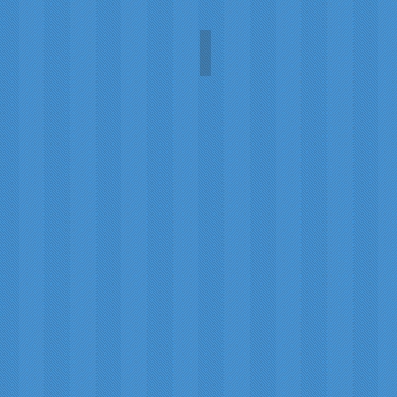
t
1919 poster