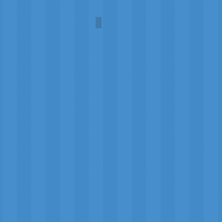
The Young Women's Movemen
House
of
Edgar