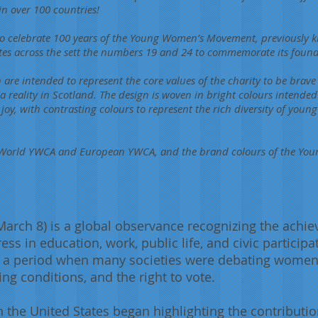
in over 100 countries!
 to celebrate 100 years of the Young Women’s Movement, previously
tes across the sett the numbers 19 and 24 to commemorate its found
n are intended to represent the core values of the charity to be brave
 reality in Scotland. The design is woven in bright colours intended 
y, with contrasting colours to represent the rich diversity of youn
of World YWCA and European YWCA, and the brand colours of the Y
March 8) is a global observance recognizing the ach
s in education, work, public life, and civic particip
g a period when many societies were debating women’s 
ng conditions, and the right to vote.
n the United States began highlighting the contribu