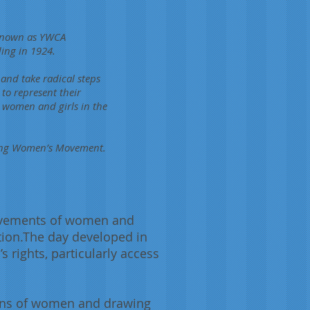
 known as YWCA
ing in 1924.
 and take radical steps
to represent their
g women and girls in the
oung Women’s Movement.
ievements of women and
ation.The day developed in
rights, particularly access
tions of women and drawing