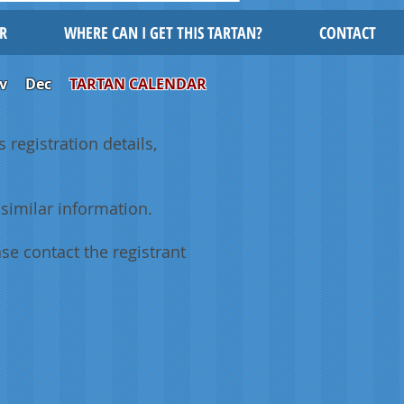
R
WHERE CAN I GET THIS TARTAN?
CONTACT
v
Dec
TARTAN CALENDAR
 registration details,
similar information.
se contact the registrant