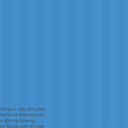
nthropist Lady Mary Jane
 The home addressed the
by offering housing,
t locales over the next