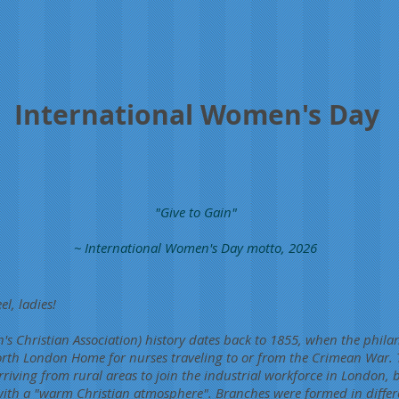
International Women's Day
"Give to Gain"
~ International Women's Day motto, 2026
el, ladies!
 Christian Association) history dates back to 1855, when the phila
rth London Home for nurses traveling to or from the Crimean War.
riving from rural areas to join the industrial workforce in London, 
th a "warm Christian atmosphere". Branches were formed in differen