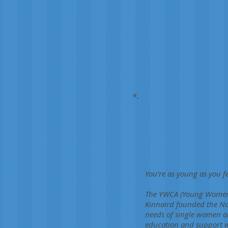
You're as young as you fe
The YWCA (Young Women's
Kinnaird founded the No
needs of single women ar
education and support wi