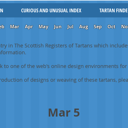
IN
CURIOUS AND UNUSUAL INDEX
TARTAN FINDE
eb
Mar
Apr
May
Jun
Jul
Aug
Sep
Oct
No
ntry in The Scottish Registers of Tartans which includes
information.
k to one of the web's online design environments for 
oduction of designs or weaving of these tartans, plea
Mar 5