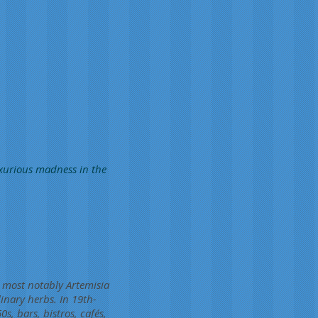
uxurious madness in the
, most notably Artemisia
inary herbs. In 19th-
s, bars, bistros, cafés,