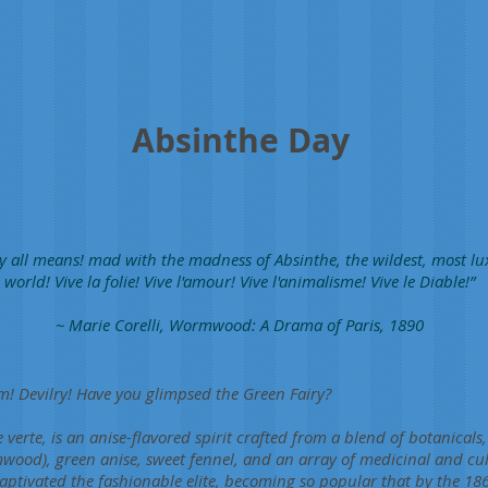
Absinthe Day
y all means! mad with the madness of Absinthe, the wildest, most l
world! Vive la folie! Vive l'amour! Vive l'animalisme! Vive le Diable!”
~ Marie Corelli, Wormwood: A Drama of Paris, 1890
! Devilry! Have you glimpsed the Green Fairy?
 verte, is an anise-flavored spirit crafted from a blend of botanicals
od), green anise, sweet fennel, and an array of medicinal and cul
aptivated the fashionable elite, becoming so popular that by the 1860