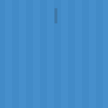
Tempus Fugit Absinthe
Tempus
Fugit
Absinthe