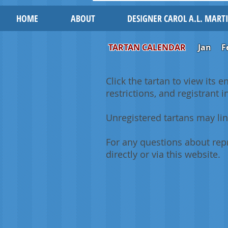
HOME
ABOUT
DESIGNER CAROL A.L. MART
TARTAN CALENDAR
Jan
F
Click the tartan to view its e
restrictions, and registrant 
Unregistered tartans may lin
For any questions about repr
directly or via this website.