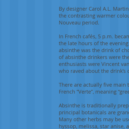
By designer Carol A.L. Martin,
the contrasting warmer colou
Nouveau period.
In French cafés, 5 p.m. becam
the late hours of the evening
absinthe was the drink of ch
of absinthe drinkers were the
enthusiasts were Vincent van
who raved about the drink’s c
There are actually five main
French “Verte”, meaning “gre
Absinthe is traditionally pre
principal botanicals are gran
Many other herbs may be us
hyssop, melissa, star anise, a