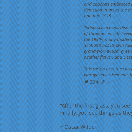
and cabarets embraced l
depiction in art as the d
ban it in 1915.
Today, science has dispe
of thujone, once believe
the 1990s, many modern b
Scotland has its own take
grand wormwood, green a
heather flower, and Dee
This tartan uses the clas
vintage advertisements f
🖤 🧚‍♀️🧚 🧚 ✨
“After the first glass, you se
Finally, you see things as the
~ Oscar Wilde