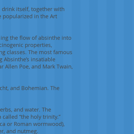
 drink itself, together with
 popularized in the Art
ling the flow of absinthe into
ucinogenic properties,
king classes. The most famous
g Absinthe’s insatiable
ar Allen Poe, and Mark Twain,
macht, and Bohemian. The
 herbs, and water. The
alled “the holy trinity.”
tica or Roman wormwood),
per, and nutmeg.