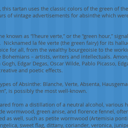
 this tartan uses the classic colors of the green of the
rs of vintage advertisements for absinthe which were
e known as “l’heure verte,” or the “green hour,” signa
. Nicknamed la fée verte (the green fairy) for its hall
oice for all, from the wealthy bourgeoisie to the wor
 Bohemians – artists, writers and intellectuals. Amon
 Gogh, Edgar Degas, Oscar Wilde, Pablo Picasso, Edg
reative and poetic effects.
 types of Absinthe: Blanche, Verte, Absenta, Hausge
en”, is possibly the most well-known.
pared from a distillation of a neutral alcohol, various
de wormwood, green anise, and florence fennel, often c
ed as well, such as petite wormwood (Artemisia pon
ngelica, sweet flag, dittany, coriander, veronica, juni