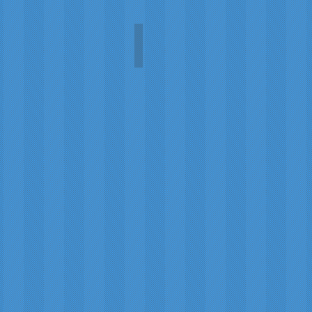
The Green Fairy
Carol
A.L.
Martin