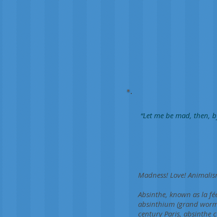
“Let me be mad, then, b
Madness! Love! Animalism
Absinthe, known as la fée
absinthium (grand wormwo
century Paris, absinthe c