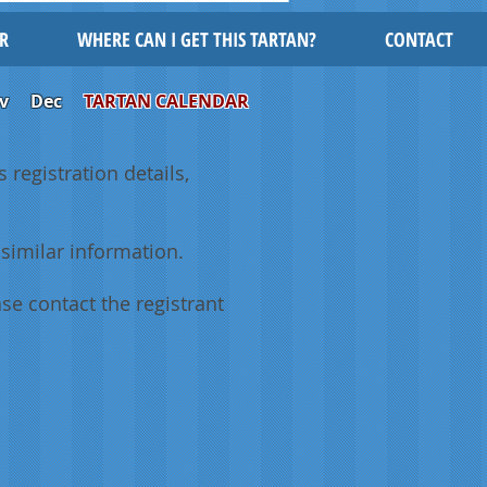
R
WHERE CAN I GET THIS TARTAN?
CONTACT
v
Dec
TARTAN CALENDAR
 registration details,
similar information.
se contact the registrant