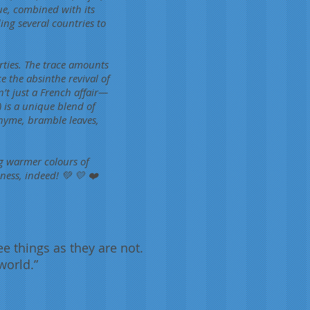
ue, combined with its
ing several countries to
rties. The trace amounts
e the absinthe revival of
t just a French affair—
) is a unique blend of
hyme, bramble leaves,
ing warmer colours of
ess, indeed! 💚 💛 ❤️
ee things as they are not.
world.”