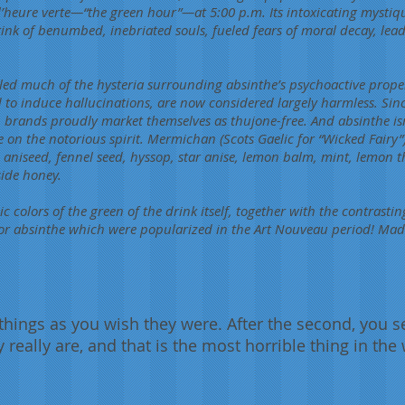
’heure verte—“the green hour”—at 5:00 p.m. Its intoxicating mystiq
rink of benumbed, inebriated souls, fueled fears of moral decay, lead
lled much of the hysteria surrounding absinthe’s psychoactive prope
d to induce hallucinations, are now considered largely harmless. Sinc
rands proudly market themselves as thujone-free. And absinthe isn’
 on the notorious spirit. Mermichan (Scots Gaelic for “Wicked Fairy”
niseed, fennel seed, hyssop, star anise, lemon balm, mint, lemon t
side honey.
sic colors of the green of the drink itself, together with the contrast
or absinthe which were popularized in the Art Nouveau period! Madn
e things as you wish they were. After the second, you s
y really are, and that is the most horrible thing in the 