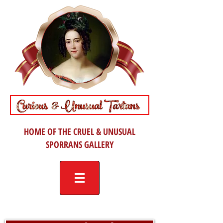
HOME OF THE CRUEL & UNUSUAL
SPORRANS GALLERY