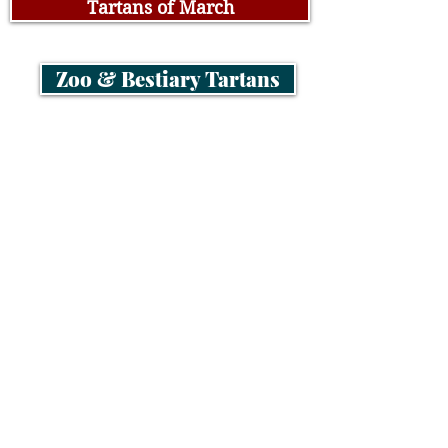
Tartans of March
Zoo & Bestiary Tartans