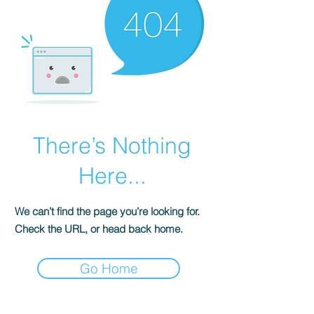
There’s Nothing
Here...
We can’t find the page you’re looking for.
Check the URL, or head back home.
Go Home