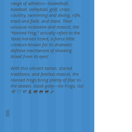
range of athletics—basketball,
baseball, volleyball, golf, cross-
country, swimming and diving, rifle,
track and field, and more. Their
unusual nickname and mascot, the
“Horned Frog,” actually refers to the
Texas horned lizard, a fierce little
creature known for its dramatic
defense mechanism of shooting
blood from its eyes!
With this vibrant tartan, storied
traditions, and fearless mascot, the
Horned Frogs bring plenty of flair to
the season. Good golly—Go Frogs, Go!
💜 🤍 💜 🦎 🐸 🐸 🐸 🏈
Texas Christian University
Aimee