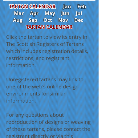
TARTAN CALENDAR
Jan
Feb
Mar
Apr
May
Jun
Jul
Aug
Sep
Oct
Nov
Dec
TARTAN CALENDAR
Click the tartan to view its entry in
The Scottish Registers of Tartans
which includes registration details,
restrictions, and registrant
information.
Unregistered tartans may link to
one of the web's online design
environments for similar
information.
For any questions about
reproduction of designs or weaving
of these tartans, please contact the
registrant directly or via this