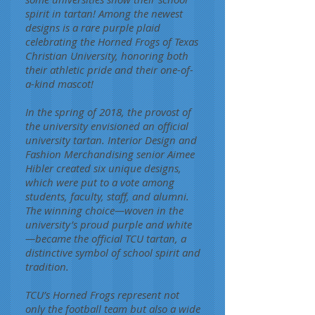
spirit in tartan! Among the newest
designs is a rare purple plaid
celebrating the Horned Frogs of Texas
Christian University, honoring both
their athletic pride and their one-of-
a-kind mascot!
In the spring of 2018, the provost of
the university envisioned an official
university tartan. Interior Design and
Fashion Merchandising senior Aimee
Hibler created six unique designs,
which were put to a vote among
students, faculty, staff, and alumni.
The winning choice—woven in the
university’s proud purple and white
—became the official TCU tartan, a
distinctive symbol of school spirit and
tradition.
TCU’s Horned Frogs represent not
only the football team but also a wide