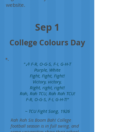
website.
Sep 1
College Colours Day
"🎶 F-R, O-G-S, F-I, G-H-T
Purple, White
Fight, Fight, Fight!
Victory, victory,
Right, right, right!
Rah, Rah TCU, Rah Rah TCU!
F-R, O-G-S, F-I, G-H-T!"
~ TCU Fight Song, 1926
Rah Rah Sis Boom Bah! College
football season is in full swing, and
some universities show their school