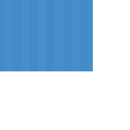
Hibler