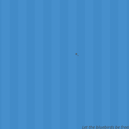
Let the bluebirds be free!