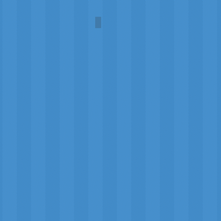
Suncoast Springtime
Amanda
Payne