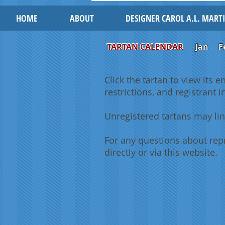
HOME
ABOUT
DESIGNER CAROL A.L. MART
TARTAN CALENDAR
Jan
F
Click the tartan to view its e
restrictions, and registrant 
Unregistered tartans may lin
For any questions about repr
directly or via this website.