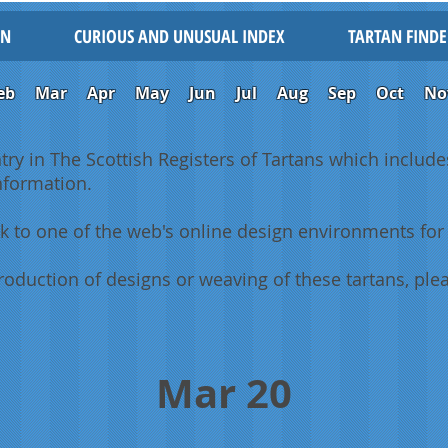
IN
CURIOUS AND UNUSUAL INDEX
TARTAN FINDE
eb
Mar
Apr
May
Jun
Jul
Aug
Sep
Oct
No
ntry in The Scottish Registers of Tartans which includes
information.
k to one of the web's online design environments for 
oduction of designs or weaving of these tartans, plea
Mar 20