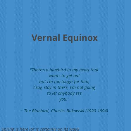
Vernal Equinox
"There's a bluebird in my heart that
wants to get out
but I'm too tough for him,
I say, stay in there, I'm not going
to let anybody see
you."
~ The Bluebird, Charles Bukowski (1920-1994)
 Spring is here (or is certainly on its way)!