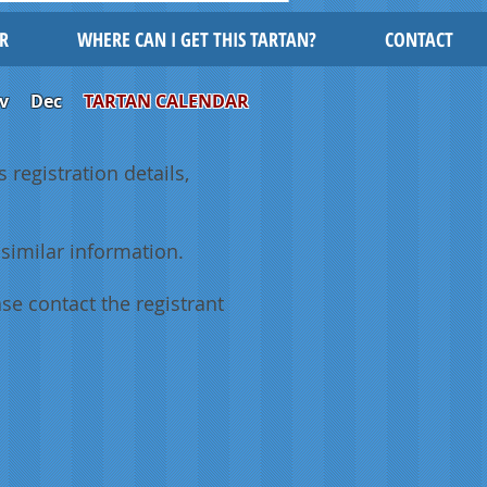
R
WHERE CAN I GET THIS TARTAN?
CONTACT
v
Dec
TARTAN CALENDAR
 registration details,
similar information.
se contact the registrant