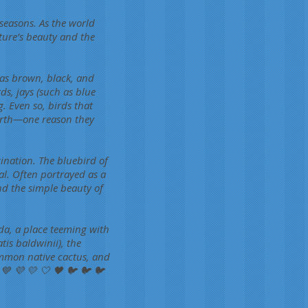
 seasons. As the world
ture’s beauty and the
 as brown, black, and
ds, jays (such as blue
g. Even so, birds that
Earth—one reason they
ination. The bluebird of
al. Often portrayed as a
nd the simple beauty of
ida, a place teeming with
atis baldwinii), the
ommon native cactus, and
 💙 💜 💛 🤍 🖤 🐦 🐦 🐦