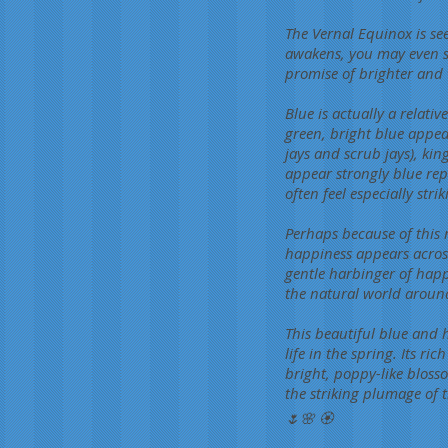
The Vernal Equinox is see
awakens, you may even sp
promise of brighter and
Blue is actually a rela
green, bright blue appear
jays and scrub jays), kin
appear strongly blue rep
often feel especially str
Perhaps because of this 
happiness appears across
gentle harbinger of hap
the natural world aroun
This beautiful blue and 
life in the spring. Its ri
bright, poppy-like bloss
the striking plumage of t
🌷🌸 🏵️