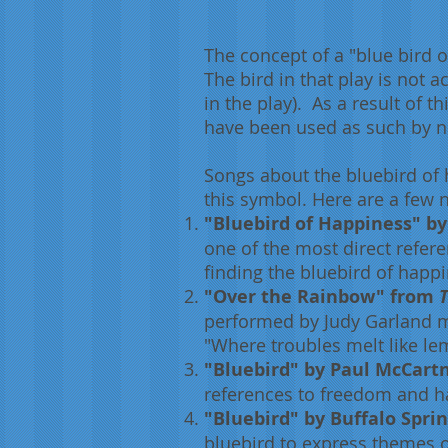
The concept of a "blue bird 
The bird in that play is not a
in the play). As a result of
have been used as such by 
Songs about the bluebird of 
this symbol. Here are a few 
"Bluebird of Happiness" by
one of the most direct refer
finding the bluebird of happ
"Over the Rainbow" from
T
performed by Judy Garland m
"Where troubles melt like le
"Bluebird" by Paul McCartn
references to freedom and ha
"Bluebird" by Buffalo Sprin
bluebird to express themes o