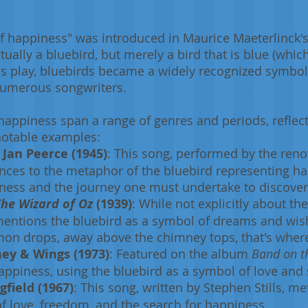
of happiness" was introduced in Maurice Maeterlinck's
ctually a bluebird, but merely a bird that is blue (whic
 this play, bluebirds became a widely recognized symbo
numerous songwriters.
happiness span a range of genres and periods, reflect
notable examples:
 Jan Peerce (1945)
: This song, performed by the reno
ences to the metaphor of the bluebird representing ha
iness and the journey one must undertake to discover 
he Wizard of Oz
(1939)
: While not explicitly about th
entions the bluebird as a symbol of dreams and wish
mon drops, away above the chimney tops, that's where
ey & Wings (1973)
: Featured on the album
Band on t
ppiness, using the bluebird as a symbol of love and 
gfield (1967)
: This song, written by Stephen Stills, m
f love, freedom, and the search for happiness.