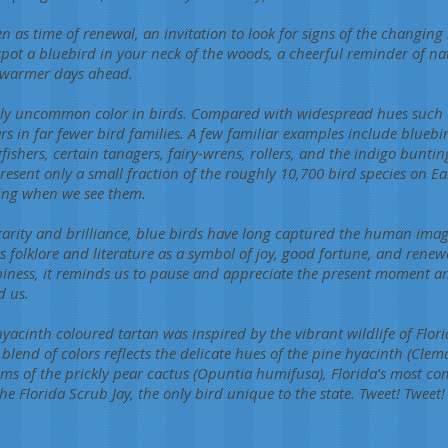
n as time of renewal, an invitation to look for signs of the changing
ot a bluebird in your neck of the woods, a cheerful reminder of na
 warmer days ahead.
tively uncommon color in birds. Compared with widespread hues such
s in far fewer bird families. A few familiar examples include bluebir
gfishers, certain tanagers, fairy-wrens, rollers, and the indigo buntin
resent only a small fraction of the roughly 10,700 bird species on 
iking when we see them.
rarity and brilliance, blue birds have long captured the human imag
 folklore and literature as a symbol of joy, good fortune, and renew
piness, it reminds us to pause and appreciate the present moment a
d us.
hyacinth coloured tartan was inspired by the vibrant wildlife of Flor
ch blend of colors reflects the delicate hues of the pine hyacinth (Clem
oms of the prickly pear cactus (Opuntia humifusa), Florida’s most c
he Florida Scrub Jay, the only bird unique to the state. Tweet! Tweet!