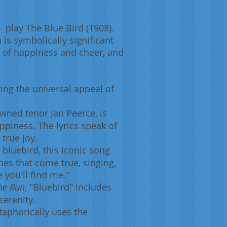
 play The Blue Bird (1908).
h is symbolically significant
l of happiness and cheer, and
ing the universal appeal of
wned tenor Jan Peerce, is
ppiness. The lyrics speak of
true joy.
e bluebird, this iconic song
es that come true, singing,
 you'll find me."
he Run
, "Bluebird" includes
serenity.
etaphorically uses the