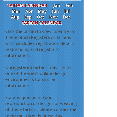
TARTAN CALENDAR
Jan
Feb
Mar
Apr
May
Jun
Jul
Aug
Sep
Oct
Nov
Dec
TARTAN CALENDAR
Click the tartan to view its entry in
The Scottish Registers of Tartans
which includes registration details,
restrictions, and registrant
information.
Unregistered tartans may link to
one of the web's online design
environments for similar
information.
For any questions about
reproduction of designs or weaving
of these tartans, please contact the
registrant directly or via this