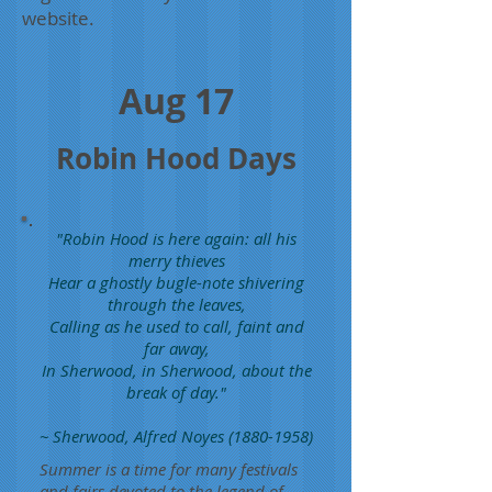
website.
Aug 17
Robin Hood Days
"Robin Hood is here again: all his
merry thieves
Hear a ghostly bugle-note shivering
through the leaves,
Calling as he used to call, faint and
far away,
In Sherwood, in Sherwood, about the
break of day."
~ Sherwood, Alfred Noyes
(1880-1958)
Summer is a time for many festivals
and fairs devoted to the legend of