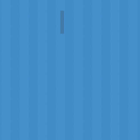
Scotland's War (1914-1919)
Hamish
Carruthers