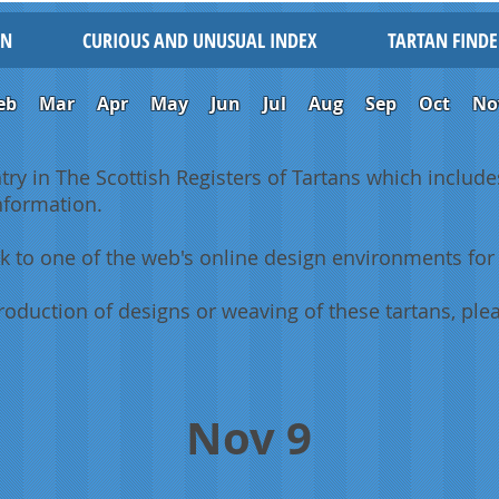
IN
CURIOUS AND UNUSUAL INDEX
TARTAN FINDE
eb
Mar
Apr
May
Jun
Jul
Aug
Sep
Oct
No
ntry in The Scottish Registers of Tartans which includes
information.
k to one of the web's online design environments for 
oduction of designs or weaving of these tartans, plea
Nov 9