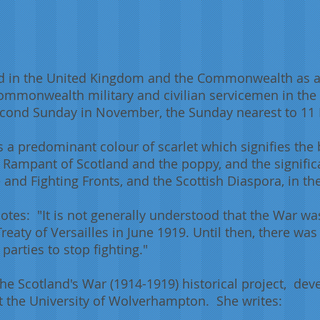
 in the United Kingdom and the Commonwealth as 
Commonwealth military and civilian servicemen in the
e second Sunday in November, the Sunday nearest to 1
s a predominant colour of scarlet which signifies the
 Rampant of Scotland and the poppy, and the signific
and Fighting Fronts, and the Scottish Diaspora, in t
otes: "It is not generally understood that the War was
Treaty of Versailles in June 1919. Until then, there wa
arties to stop fighting."
the Scotland's War (1914-1919) historical project, dev
 the University of Wolverhampton. She writes: