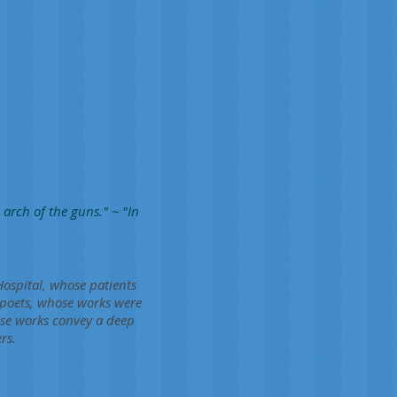
arch of the guns." ~ "In
Hospital, whose patients
 poets, whose works were
ose works convey a deep
rs.