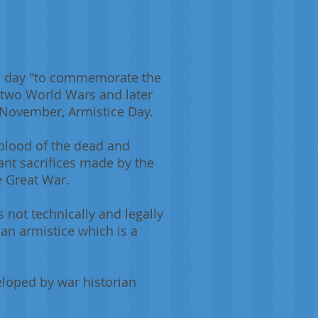
a day "to commemorate the
 two World Wars and later
1 November, Armistice Day.
 blood of the dead and
ant sacrifices made by the
he Great War.
 not technically and legally
s an armistice which is a
eloped by war historian