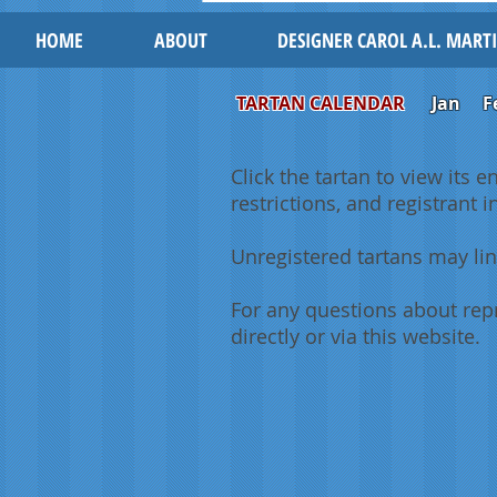
HOME
ABOUT
DESIGNER CAROL A.L. MART
TARTAN CALENDAR
Jan
F
Click the tartan to view its e
restrictions, and registrant 
Unregistered tartans may lin
For any questions about repr
directly or via this website.