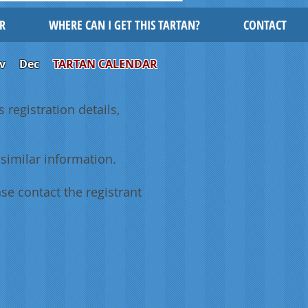
R
WHERE CAN I GET THIS TARTAN?
CONTACT
v
Dec
TARTAN CALENDAR
 registration details,
similar information.
se contact the registrant