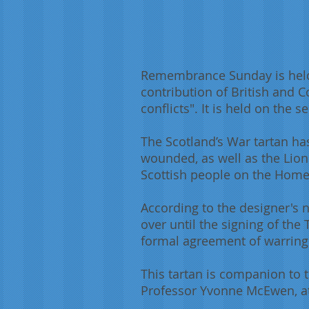
Remembrance Sunday is held
contribution of British and 
conflicts". It is held on th
The Scotland’s War tartan ha
wounded, as well as the Lion
Scottish people on the Home 
According to the designer's n
over until the signing of the 
formal agreement of warring p
This tartan is companion to 
Professor Yvonne McEwen, at