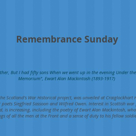
Remembrance Sunday
ther, But I had fifty sons When we went up in the evening Under the 
Memorium", Ewart Alan Mackintosh (1893-1917)
the Scotland's War Historical project, was unveiled at Craiglockhart 
poets Siegfried Sassoon and Wilfred Owen. Interest in Scottish war
d, is increasing, including the poetry of Ewart Alan Mackintosh, wh
gs of all the men at the Front and a sense of duty to his fellow soldie