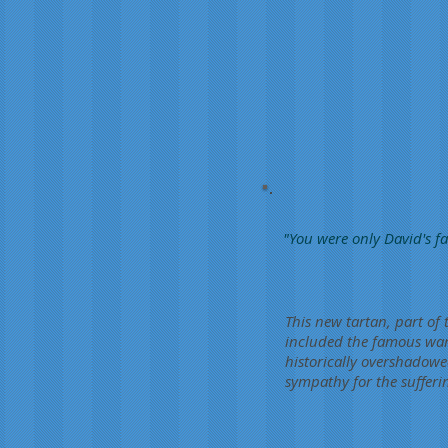
"You were only David's fa
This new tartan, part of 
included the famous war 
historically overshadowe
sympathy for the sufferin