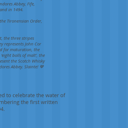
ndores Abbey, Fife,
land in 1494.
 the Tironensian Order,
, the three stripes
ey represents John Cor
d for maturation, the
eight bolls of malt’, the
esent the Scotch Whisky
dores Abbey. Slainte! 🤎
d to celebrate the water of
embering the first written
94.