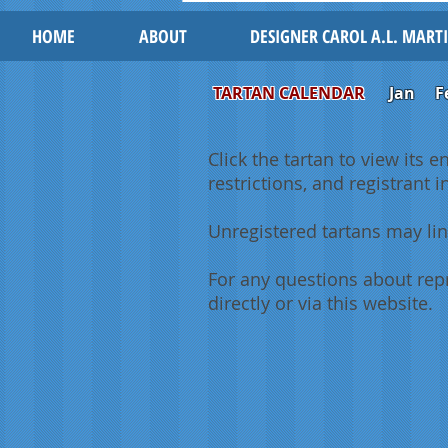
HOME
ABOUT
DESIGNER CAROL A.L. MART
TARTAN CALENDAR
Jan
F
Click the tartan to view its e
restrictions, and registrant 
Unregistered tartans may lin
For any questions about repr
directly or via this website.