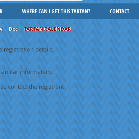
R
WHERE CAN I GET THIS TARTAN?
CONTACT
v
Dec
TARTAN CALENDAR
 registration details,
similar information.
se contact the registrant