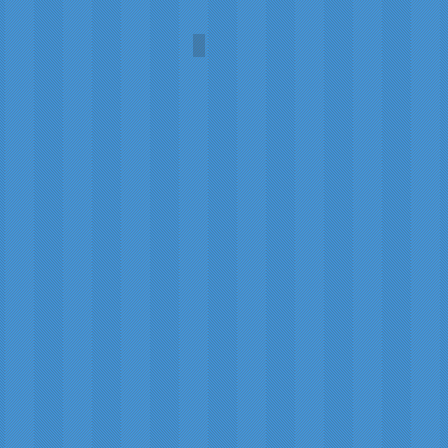
Scotch Whisky
Steven
Patrick
Sim