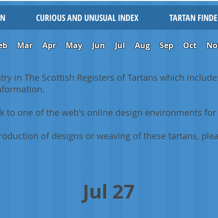
IN
CURIOUS AND UNUSUAL INDEX
TARTAN FINDE
eb
Mar
Apr
May
Jun
Jul
Aug
Sep
Oct
No
ntry in The Scottish Registers of Tartans which includes
information.
k to one of the web's online design environments for 
oduction of designs or weaving of these tartans, plea
Jul 27