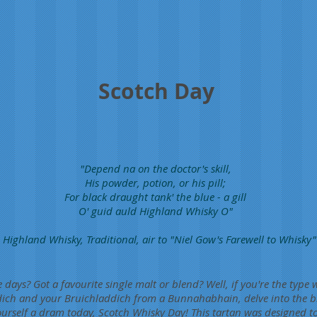
Scotch Day
"Depend na on the doctor's skill,
His powder, potion, or his pill;
For black draught tank' the blue - a gill
O' guid auld Highland Whisky O"
 Highland Whisky, Traditional, air to "Niel Gow's Farewell to Whisky"
e days? Got a favourite single malt or blend? Well, if you're the typ
dich and your Bruichladdich from a Bunnahabhain, delve into the bl
urself a dram today, Scotch Whisky Day! This tartan was designed to