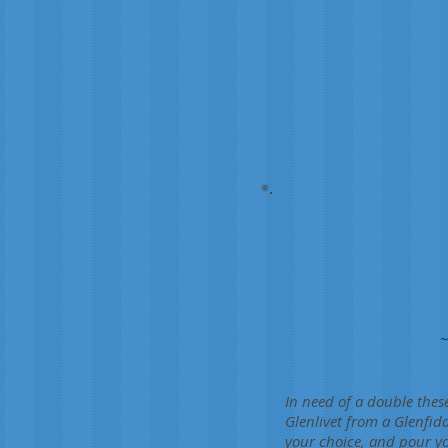
~
In need of a double thes
Glenlivet from a Glenfid
your choice, and pour yo