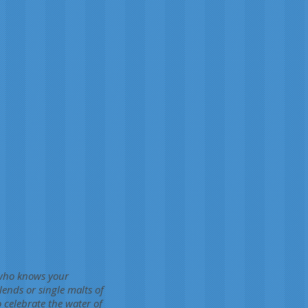
e who knows your
ends or single malts of
 celebrate the water of