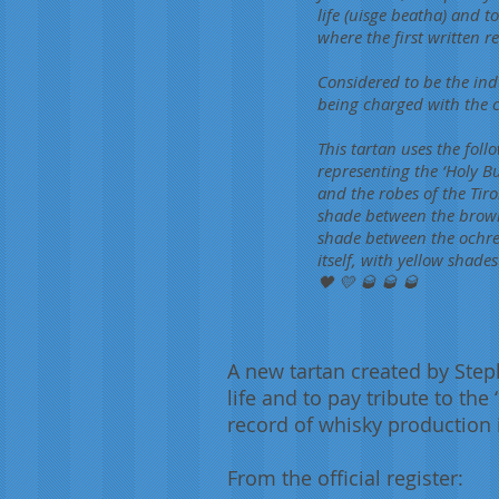
life (uisge beatha) and t
where the first written 
Considered to be the ind
being charged with the 
This tartan uses the foll
representing the ‘Holy B
and the robes of the Tir
shade between the brown a
shade between the ochre
itself, with yellow shade
🖤 💛 🥃 🥃 🥃
A new tartan created by Step
life and to pay tribute to the
record of whisky production i
From the official register: