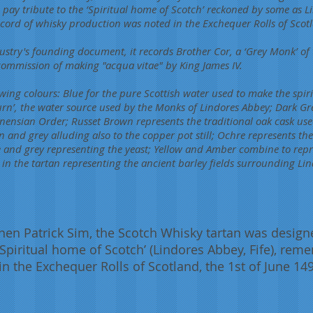
o pay tribute to the ‘Spiritual home of Scotch’ reckoned by some as Li
record of whisky production was noted in the Exchequer Rolls of Scot
ustry's founding document, it records Brother Cor, a ‘Grey Monk’ of
commission of making "acqua vitae" by King James IV.
owing colours: Blue for the pure Scottish water used to make the spirit
urn’, the water source used by the Monks of Lindores Abbey; Dark Gr
onensian Order; Russet Brown represents the traditional oak cask use
nd grey alluding also to the copper pot still; Ochre represents the ‘
 and grey representing the yeast; Yellow and Amber combine to repr
s in the tartan representing the ancient barley fields surrounding Lin
hen Patrick Sim, the Scotch Whisky tartan was designe
 ‘Spiritual home of Scotch’ (Lindores Abbey, Fife), rem
n the Exchequer Rolls of Scotland, the 1st of June 14