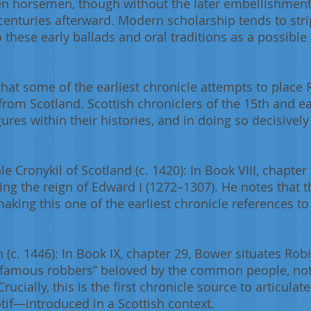
n horsemen, though without the later embellishments
centuries afterward. Modern scholarship tends to stri
o these early ballads and oral traditions as a possible
 that some of the earliest chronicle attempts to place
rom Scotland. Scottish chroniclers of the 15th and ea
ures within their histories, and in doing so decisive
Cronykil of Scotland (c. 1420): In Book VIII, chapter 
g the reign of Edward I (1272–1307). He notes that 
aking this one of the earliest chronicle references 
(c. 1446): In Book IX, chapter 29, Bower situates Robi
“famous robbers” beloved by the common people, not
rucially, this is the first chronicle source to articula
otif—introduced in a Scottish context.