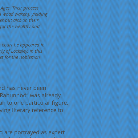
 Ages. Their process
d woad waxen), yielding
yes but also on their
for the wealthy and
at court he appeared in
ly of Locksley. In this
let for the nobleman
end has never been
 “Rabunhod” was already
n to one particular figure.
ing literary reference to
d are portrayed as expert