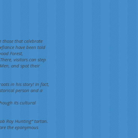
 those that celebrate
efiance have been told
wood Forest,
here, visitors can step
Men, and spot their
ts in his story! In fact,
istorical person and a
hough its cultural
Rob Roy Hunting” tartan.
 are the eponymous