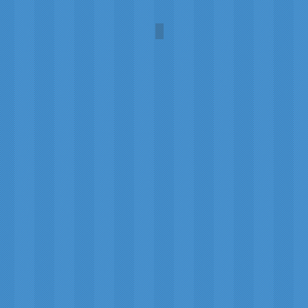
Robin Hood
Illustration
by
Milo
Winter
(1888-
1956)