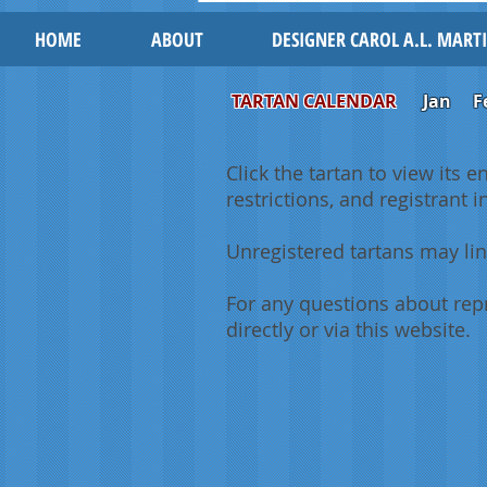
HOME
ABOUT
DESIGNER CAROL A.L. MART
TARTAN CALENDAR
Jan
F
Click the tartan to view its e
restrictions, and registrant 
Unregistered tartans may lin
For any questions about repr
directly or via this website.