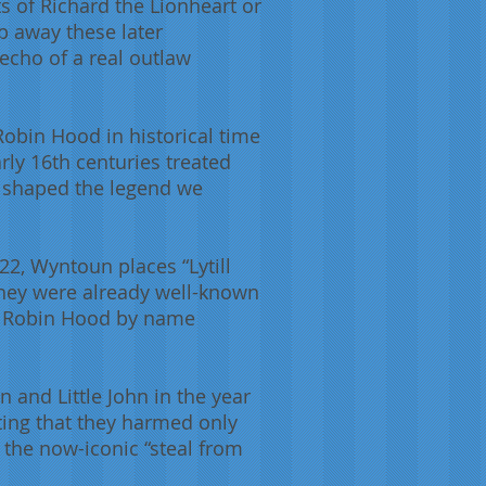
 of Richard the Lionheart or
p away these later
 echo of a real outlaw
 Robin Hood in historical time
rly 16th centuries treated
ly shaped the legend we
22, Wyntoun places “Lytill
they were already well-known
to Robin Hood by name
n and Little John in the year
ing that they harmed only
te the now-iconic “steal from