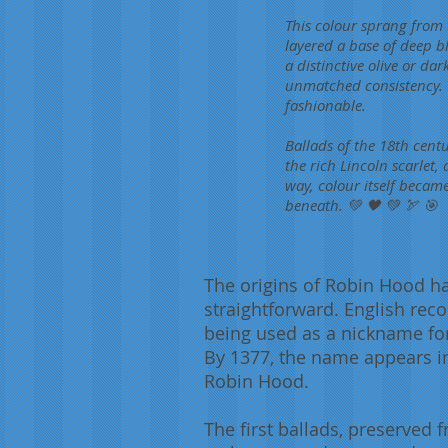
This colour sprang from t
layered a base of deep b
a distinctive olive or dar
unmatched consistency. 
fashionable.
Ballads of the 18th centu
the rich Lincoln scarlet, 
way, colour itself becam
beneath. 💚 🖤 💚 🏹 🎯
The origins of Robin Hood h
straightforward. English re
being used as a nickname for 
By 1377, the name appears in 
Robin Hood.
The first ballads, preserved