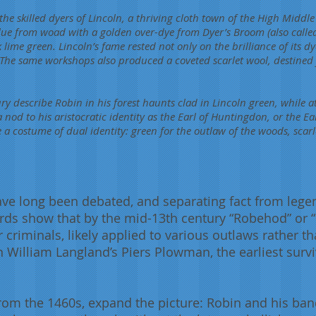
he skilled dyers of Lincoln, a thriving cloth town of the High Middle
lue from woad with a golden over-dye from Dyer’s Broom (also calle
k lime green. Lincoln’s fame rested not only on the brilliance of its d
The same workshops also produced a coveted scarlet wool, destined 
ry describe Robin in his forest haunts clad in Lincoln green, while 
a nod to his aristocratic identity as the Earl of Huntingdon, or the Ear
e a costume of dual identity: green for the outlaw of the woods, scar
ave long been debated, and separating fact from leg
cords show that by the mid-13th century “Robehod” or
criminals, likely applied to various outlaws rather tha
William Langland’s Piers Plowman, the earliest surviv
 from the 1460s, expand the picture: Robin and his ban