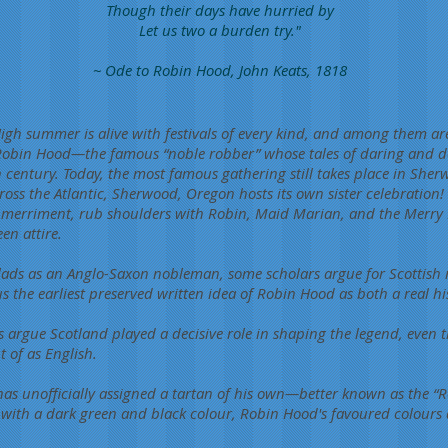
Though their days have hurried by
Let us two a burden try."
~ Ode to Robin Hood, John Keats, 1818
h summer is alive with festivals of every kind, and among them are
 Robin Hood—the famous “noble robber” whose tales of daring and d
h century. Today, the most famous gathering still takes place in Sher
ss the Atlantic, Sherwood, Oregon hosts its own sister celebration! T
f merriment, rub shoulders with Robin, Maid Marian, and the Merry 
en attire.
lads as an Anglo-Saxon nobleman, some scholars argue for Scottish roo
us the earliest preserved written idea of Robin Hood as both a real h
s argue Scotland played a decisive role in shaping the legend, even t
 of as English.
as unofficially assigned a tartan of his own—better known as the “
with a dark green and black colour, Robin Hood's favoured colours