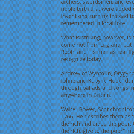
archers, swordsmen, and eve
noble birth that were added 
inventions, turning instead t
remembered in local lore.
What is striking, however, is
come not from England, but f
Robin and his men as real fig
recognize today.
Andrew of Wyntoun, Orygynale 
Johne and Robyne Hude” durin
through ballads and songs, m
anywhere in Britain.
Walter Bower, Scotichronicon 
1266. He describes them as 
the rich and aided the poor. C
the rich, give to the poor” m