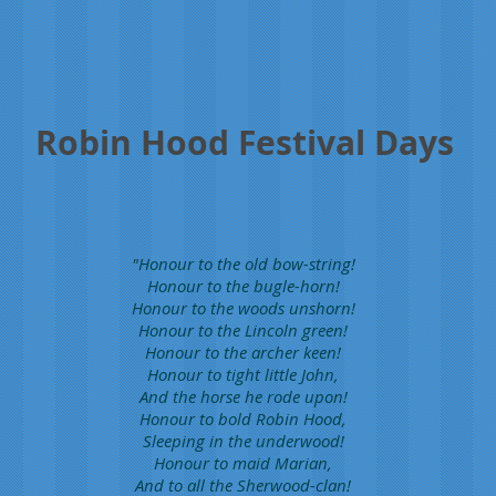
Robin Hood Festival Days
"Honour to the old bow-string!
Honour to the bugle-horn!
Honour to the woods unshorn!
Honour to the Lincoln green!
Honour to the archer keen!
Honour to tight little John,
And the horse he rode upon!
Honour to bold Robin Hood,
Sleeping in the underwood!
Honour to maid Marian,
And to all the Sherwood-clan!