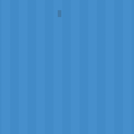
Robin Hood
Wilsons
of
Bannockburn