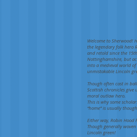
Welcome to Sherwood! Hig
the legendary folk hero
and retold since the 15t
Nottinghamshire, but acro
into a medieval world o
unmistakable Lincoln gre
Though often cast in bal
Scottish chronicles give 
moral outlaw hero.
This is why some scholar
“home” is usually thought
Either way, Robin Hood h
Though generally woven 
Lincoln green!