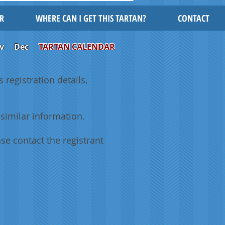
R
WHERE CAN I GET THIS TARTAN?
CONTACT
v
Dec
TARTAN CALENDAR
 registration details,
similar information.
se contact the registrant