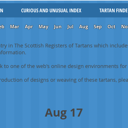
IN
CURIOUS AND UNUSUAL INDEX
TARTAN FINDE
eb
Mar
Apr
May
Jun
Jul
Aug
Sep
Oct
No
ntry in The Scottish Registers of Tartans which includes
information.
k to one of the web's online design environments for 
oduction of designs or weaving of these tartans, plea
Aug 17