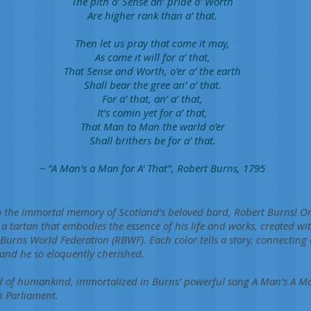
The pith o’ Sense an’ pride o’ Worth
Are higher rank than a’ that.
Then let us pray that come it may,
As come it will for a’ that,
That Sense and Worth, o’er a’ the earth
Shall bear the gree an’ a’ that.
For a’ that, an’ a’ that,
It’s comin yet for a’ that,
That Man to Man the warld o’er
Shall brithers be for a’ that.
~ "A Man's a Man for A' That", Robert Burns, 1795
to the immortal memory of Scotland’s beloved bard, Robert Burns! O
h a tartan that embodies the essence of his life and works, created 
Burns World Federation (RBWF). Each color tells a story, connecting u
land he so eloquently cherished.
d of humankind, immortalized in Burns' powerful song A Man’s A Man
h Parliament.