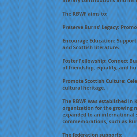
literary contributions and his 
The RBWF aims to:
Preserve Burns' Legacy: Promo
Encourage Education: Support 
and Scottish literature.
Foster Fellowship: Connect Bu
of friendship, equality, and h
Promote Scottish Culture: Cele
cultural heritage.
The RBWF was established in Ki
organization for the growing n
expanded to an international s
commemorations, such as Burns
The federation supports: