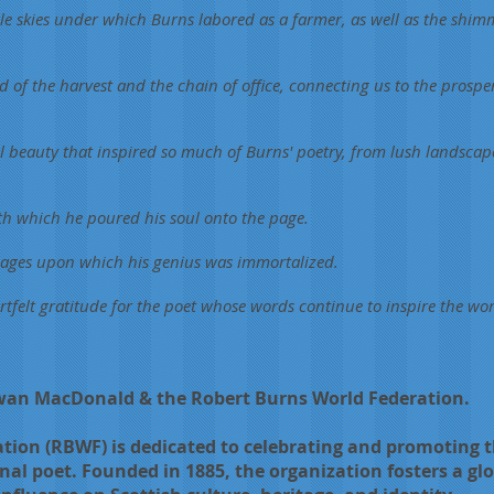
pale skies under which Burns labored as a farmer, as well as the shim
d of the harvest and the chain of office, connecting us to the prospe
 beauty that inspired so much of Burns' poetry, from lush landscape
ith which he poured his soul onto the page.
pages upon which his genius was immortalized.
rtfelt gratitude for the poet whose words continue to inspire the wor
Ewan MacDonald & the Robert Burns World Federation.
ion (RBWF) is dedicated to celebrating and promoting th
nal poet. Founded in 1885, the organization fosters a gl