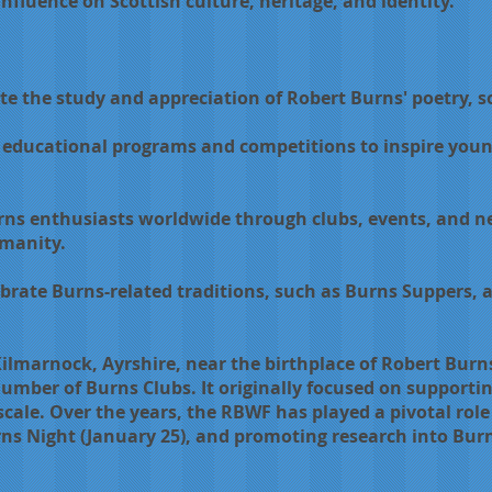
influence on Scottish culture, heritage, and identity.
te the study and appreciation of Robert Burns' poetry, s
educational programs and competitions to inspire youn
rns enthusiasts worldwide through clubs, events, and n
umanity.
brate Burns-related traditions, such as Burns Suppers, a
lmarnock, Ayrshire, near the birthplace of Robert Burns
umber of Burns Clubs. It originally focused on supportin
cale. Over the years, the RBWF has played a pivotal rol
 Night (January 25), and promoting research into Burns