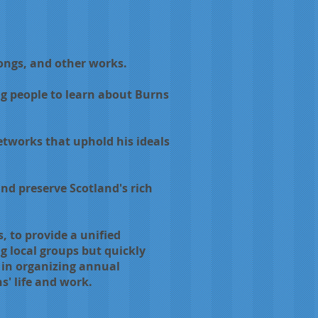
ongs, and other works.
g people to learn about Burns
etworks that uphold his ideals
nd preserve Scotland's rich
, to provide a unified
g local groups but quickly
e in organizing annual
' life and work.