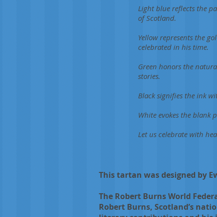
Light blue reflects the 
of Scotland.
Yellow represents the gol
celebrated in his time.
Green honors the natural
stories.
Black signifies the ink w
White evokes the blank 
Let us celebrate with hea
This tartan was designed by 
The Robert Burns World Federat
Robert Burns, Scotland’s natio