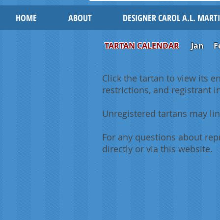
HOME
ABOUT
DESIGNER CAROL A.L. MART
TARTAN CALENDAR
Jan
F
Click the tartan to view its e
restrictions, and registrant 
Unregistered tartans may lin
For any questions about repr
directly or via this website.