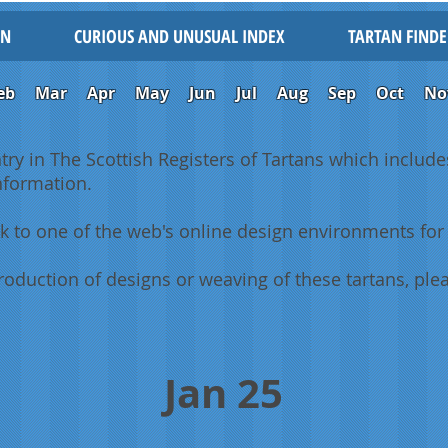
IN
CURIOUS AND UNUSUAL INDEX
TARTAN FINDE
eb
Mar
Apr
May
Jun
Jul
Aug
Sep
Oct
No
ntry in The Scottish Registers of Tartans which includes
information.
k to one of the web's online design environments for 
oduction of designs or weaving of these tartans, plea
Jan 25