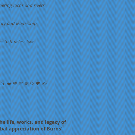
mering lochs and rivers
rity and leadership
s to timeless love
ld. ❤️ 💙 💛 💚 🤍 🖤 ✍️
e life, works, and legacy of
obal appreciation of Burns'