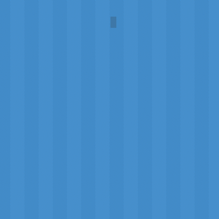
n
Robert Burns
Portrait
by
Alexander
Nasmyth,
1787