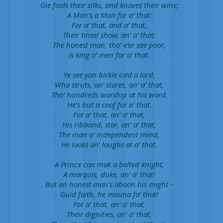
Gie fools their silks, and knaves their wine;
A Man’s a Man for a’ that:
For a’ that, and a’ that,
Their tinsel show, an’ a’ that;
The honest man, tho’ e’er sae poor,
Is king o’ men for a’ that.
Ye see yon birkie ca’d a lord,
Wha struts, an’ stares, an’ a’ that,
Tho’ hundreds worship at his word,
He’s but a coof for a’ that.
For a’ that, an’ a’ that,
His ribband, star, an’ a’ that,
The man o’ independent mind,
He looks an’ laughs at a’ that.
A Prince can mak a belted knight,
A marquis, duke, an’ a’ that!
But an honest man’s aboon his might –
Guid faith, he mauna fa’ that!
For a’ that, an’ a’ that,
Their dignities, an’ a’ that,