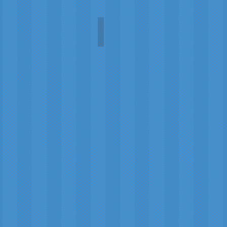
Robert Burns World Federatio
Ewan
MacDonald
and
the
Burns
World
Federation