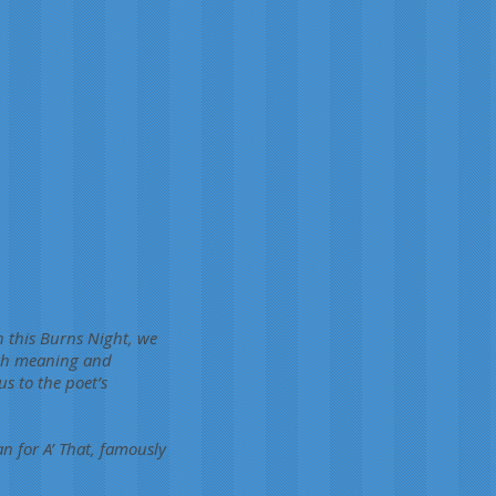
n this Burns Night, we
with meaning and
s to the poet’s
 for A’ That, famously