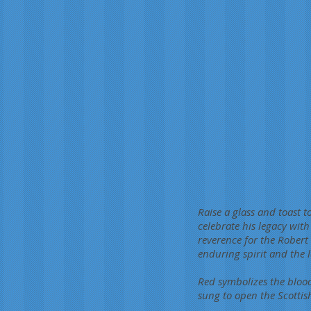
Raise a glass and toast 
celebrate his legacy wit
reverence for the Robert 
enduring spirit and the 
Red symbolizes the bloo
sung to open the Scottis