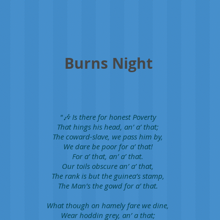
Burns Night
"🎶 Is there for honest Poverty
That hings his head, an’ a’ that;
The coward-slave, we pass him by,
We dare be poor for a’ that!
For a’ that, an’ a’ that.
Our toils obscure an’ a’ that,
The rank is but the guinea’s stamp,
The Man’s the gowd for a’ that.
What though on hamely fare we dine,
Wear hoddin grey, an’ a that;