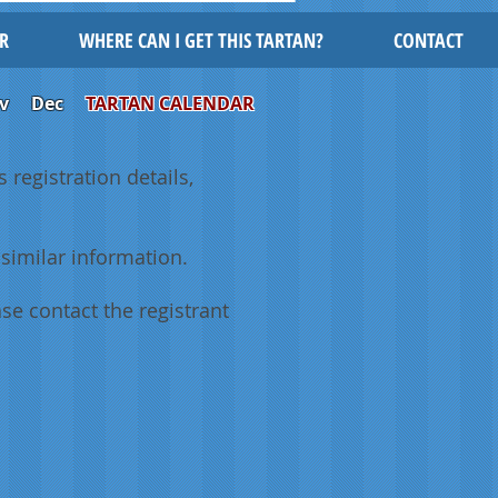
R
WHERE CAN I GET THIS TARTAN?
CONTACT
v
Dec
TARTAN CALENDAR
 registration details,
similar information.
se contact the registrant