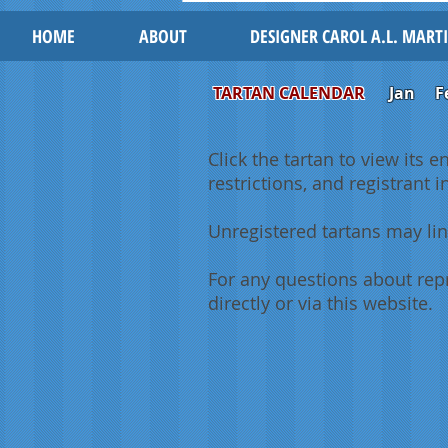
HOME
ABOUT
DESIGNER CAROL A.L. MART
TARTAN CALENDAR
Jan
F
Click the tartan to view its e
restrictions, and registrant 
Unregistered tartans may lin
For any questions about repr
directly or via this website.