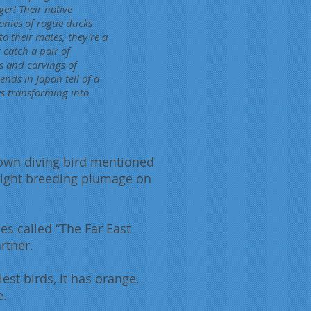
ger! Their native
lonies of rogue ducks
o their mates, they're a
 catch a pair of
s and carvings of
nds in Japan tell of a
s transforming into
nown diving bird mentioned
 bright breeding plumage on
s called “The Far East
rtner.
st birds, it has orange,
e.