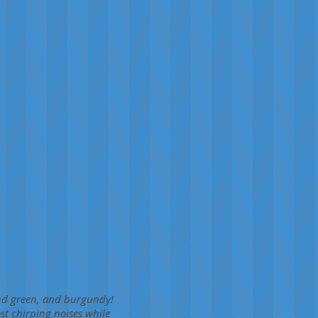
and green, and burgundy!
st chirping noises while