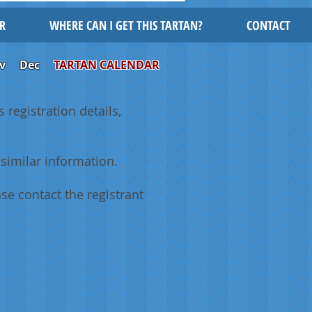
R
WHERE CAN I GET THIS TARTAN?
CONTACT
v
Dec
TARTAN CALENDAR
 registration details,
similar information.
se contact the registrant