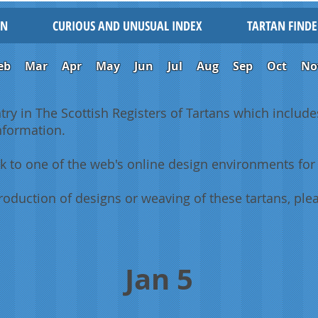
IN
CURIOUS AND UNUSUAL INDEX
TARTAN FINDE
eb
Mar
Apr
May
Jun
Jul
Aug
Sep
Oct
No
ntry in The Scottish Registers of Tartans which includes
information.
k to one of the web's online design environments for 
oduction of designs or weaving of these tartans, plea
Jan 5