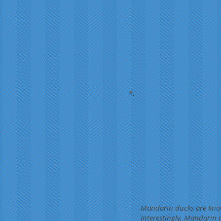
Mandarin ducks are known
Interestingly, Mandarin 