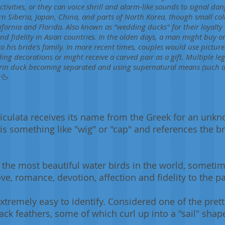
ctivities, or they can voice shrill and alarm-like sounds to signal dan
rn Siberia, Japan, China, and parts of North Korea, though small co
fornia and Florida. Also known as "wedding ducks" for their loyalty t
nd fidelity in Asian countries. In the olden days, a man might buy or
o his bride's family. In more recent times, couples would use picture
g decorations or might receive a carved pair as a gift. Multiple lege
in duck becoming separated and using supernatural means (such a
 🦆
iculata receives its name from the Greek for an unk
a is something like "wig" or "cap" and references the
he most beautiful water birds in the world, sometime
, romance, devotion, affection and fidelity to the pa
remely easy to identify. Considered one of the prettie
lack feathers, some of which curl up into a "sail" shap