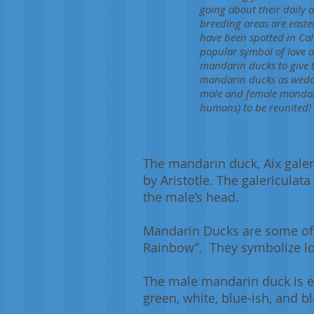
going about their daily a
breeding areas are easte
have been spotted in Cali
popular symbol of love a
mandarin ducks to give t
mandarin ducks as weddin
male and female mandar
humans) to be reunited!
The mandarin duck, Aix galer
by Aristotle. The galericulat
the male’s head.
Mandarin Ducks are some of t
Rainbow”. They symbolize love
The male mandarin duck is ext
green, white, blue-ish, and b