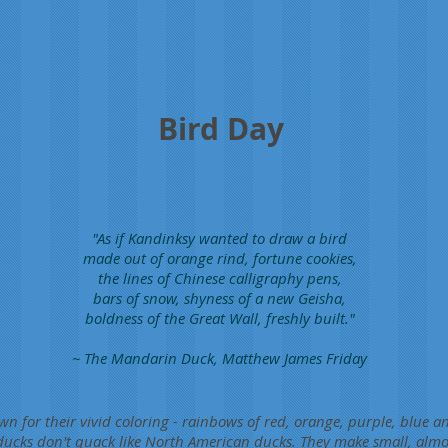
Bird Day
"As if Kandinksy wanted to draw a bird
made out of orange rind, fortune cookies,
the lines of Chinese calligraphy pens,
bars of snow, shyness of a new Geisha,
boldness of the Great Wall, freshly built."
~ The Mandarin Duck, Matthew James Friday
 for their vivid coloring - rainbows of red, orange, purple, blue 
ducks don't quack like North American ducks. They make small, almo