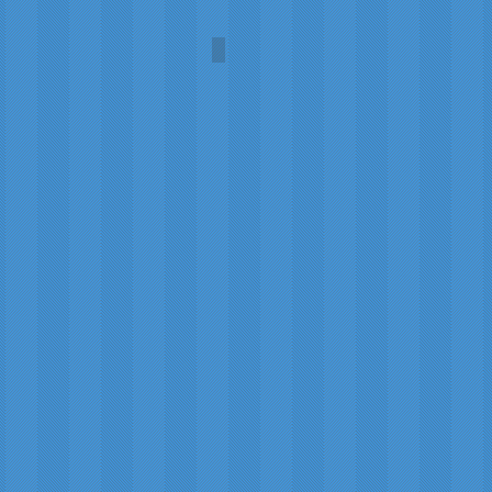
Oshidori (Mandarin Duck)