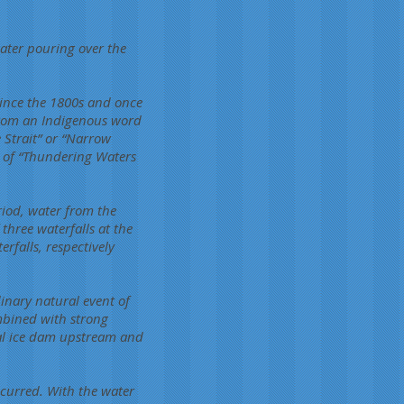
water pouring over the
since the 1800s and once
from an Indigenous word
 Strait” or “Narrow
n of “Thundering Waters
riod, water from the
three waterfalls at the
rfalls, respectively
nary natural event of
ombined with strong
ral ice dam upstream and
curred. With the water