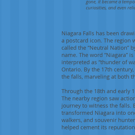
gone, it became a tempor
curiosities, and even reli
Niagara Falls has been drawi
a postcard icon. The region 
called the “Neutral Nation” b
name. The word “Niagara” is
interpreted as “thunder of wa
Ontario. By the 17th centur
the falls, marveling at both t
Through the 18th and early 19
The nearby region saw action
journey to witness the falls
transformed Niagara into one 
walkers, and souvenir hunters
helped cement its reputation