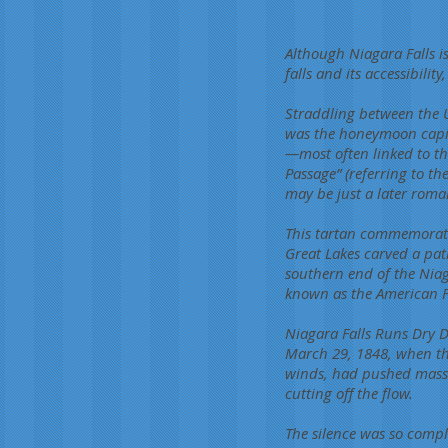
Although Niagara Falls is
falls and its accessibili
Straddling between the U
was the honeymoon capit
—most often linked to th
Passage” (referring to t
may be just a later roman
This tartan commemorates 
Great Lakes carved a pat
southern end of the Niag
known as the American Fal
Niagara Falls Runs Dry 
March 29, 1848, when the
winds, had pushed massiv
cutting off the flow.
The silence was so compl