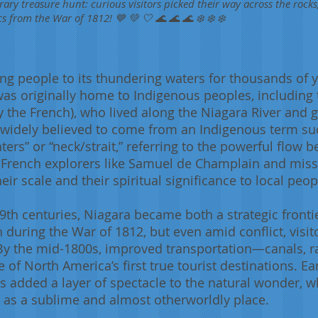
ary treasure hunt: curious visitors picked their way across the rocks
cs from the War of 1812! 💙 💚 🤍 🌊 🌊 🌊 ❄️ ❄️ ❄️
ng people to its thundering waters for thousands of
was originally home to Indigenous peoples, including
y the French), who lived along the Niagara River and g
 widely believed to come from an Indigenous term s
ters” or “neck/strait,” referring to the powerful flow 
y, French explorers like Samuel de Champlain and mi
heir scale and their spiritual significance to local peop
th centuries, Niagara became both a strategic frontie
 during the War of 1812, but even amid conflict, visi
. By the mid-1800s, improved transportation—canals, 
of North America’s first true tourist destinations. Ear
 added a layer of spectacle to the natural wonder, wh
 as a sublime and almost otherworldly place.