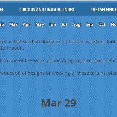
IN
CURIOUS AND UNUSUAL INDEX
TARTAN FINDE
eb
Mar
Apr
May
Jun
Jul
Aug
Sep
Oct
No
ntry in The Scottish Registers of Tartans which includes
information.
k to one of the web's online design environments for 
oduction of designs or weaving of these tartans, plea
Mar 29