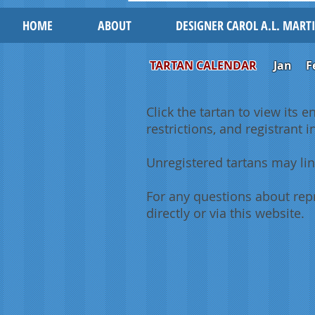
HOME
ABOUT
DESIGNER CAROL A.L. MART
TARTAN CALENDAR
Jan
F
Click the tartan to view its e
restrictions, and registrant 
Unregistered tartans may lin
For any questions about repr
directly or via this website.