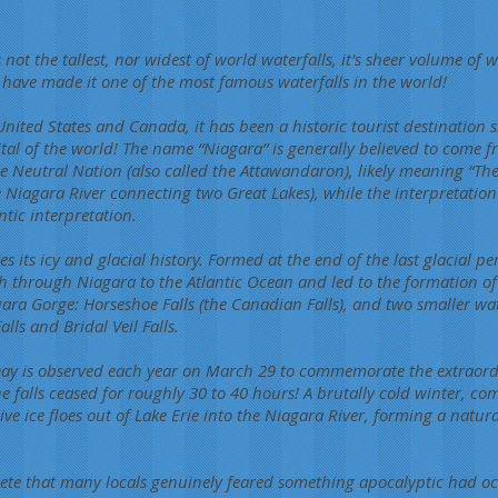
 not the tallest, nor widest of world waterfalls, it's sheer volume of 
ty, have made it one of the most famous waterfalls in the world!
nited States and Canada, it has been a historic tourist destination 
al of the world! The name “Niagara” is generally believed to come 
e Neutral Nation (also called the Attawandaron), likely meaning “The
he Niagara River connecting two Great Lakes), while the interpretatio
tic interpretation.
its icy and glacial history. Formed at the end of the last glacial pe
h through Niagara to the Atlantic Ocean and led to the formation of 
ara Gorge: Horseshoe Falls (the Canadian Falls), and two smaller wate
ls and Bridal Veil Falls.
Day is observed each year on March 29 to commemorate the extraordi
 falls ceased for roughly 30 to 40 hours! A brutally cold winter, c
e ice floes out of Lake Erie into the Niagara River, forming a natu
ete that many locals genuinely feared something apocalyptic had oc