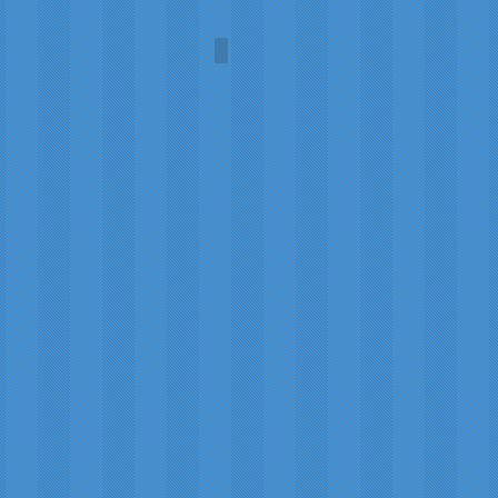
Niagara Falls Gifts
Robert
Paterson