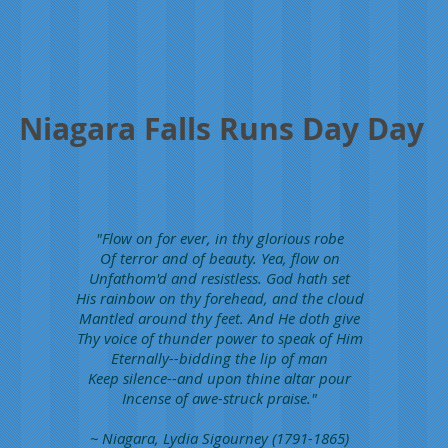
Niagara Falls Runs Day Day
"Flow on for ever, in thy glorious robe
Of terror and of beauty. Yea, flow on
Unfathom'd and resistless. God hath set
His rainbow on thy forehead, and the cloud
Mantled around thy feet. And He doth give
Thy voice of thunder power to speak of Him
Eternally--bidding the lip of man
Keep silence--and upon thine altar pour
Incense of awe-struck praise."
~ Niagara, Lydia Sigourney (1791-1865)