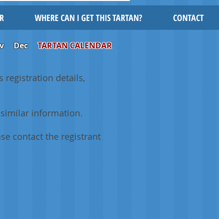
R
WHERE CAN I GET THIS TARTAN?
CONTACT
v
Dec
TARTAN CALENDAR
 registration details,
similar information.
se contact the registrant