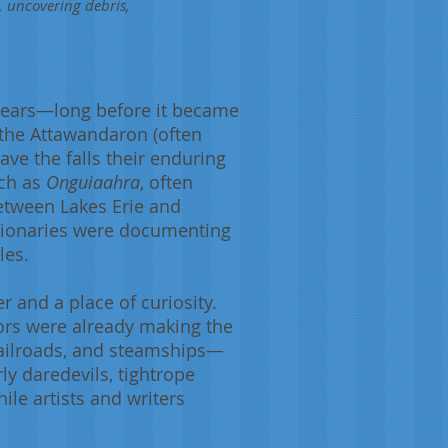
, uncovering debris,
 years—long before it became
 the Attawandaron (often
ave the falls their enduring
uch as
Onguiaahra
, often
between Lakes Erie and
ssionaries were documenting
les.
r and a place of curiosity.
tors were already making the
railroads, and steamships—
ly daredevils, tightrope
ile artists and writers