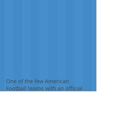
One of the few American
Football teams with an official
bespoke tartan, the New York
Jets tartan was designed for the
team, supporters of and those
associated with the New York
Jets NFL Football Team.