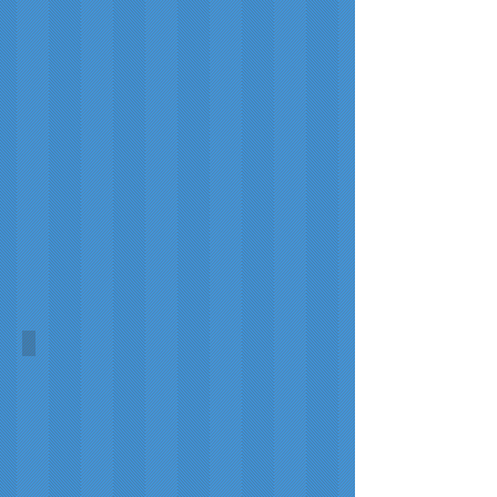
Touchdown
Tartans
New York Jets