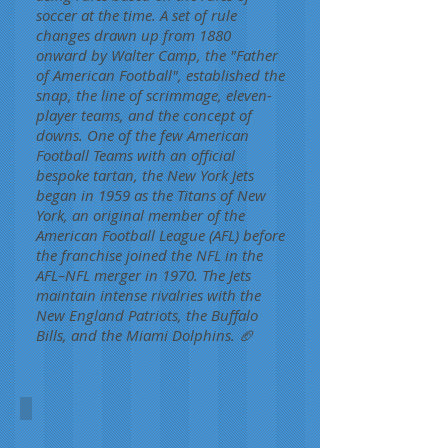
soccer at the time. A set of rule
changes drawn up from 1880
onward by Walter Camp, the "Father
of American Football", established the
snap, the line of scrimmage, eleven-
player teams, and the concept of
downs. One of the few American
Football Teams with an official
bespoke tartan, the New York Jets
began in 1959 as the Titans of New
York, an original member of the
American Football League (AFL) before
the franchise joined the NFL in the
AFL–NFL merger in 1970. The Jets
maintain intense rivalries with the
New England Patriots, the Buffalo
Bills, and the Miami Dolphins. 🏈
New York Jets