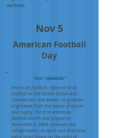
website.
Nov 5
American Football
Day
"Ever Upwards!"
American football, referred to as
football in the United States and
Canada and also known as gridiron,
originated from the sports of soccer
and rugby. The first American
football match was played on
November 6, 1869, between two
college teams, Rutgers and Princeton,
using rules based on the rules of