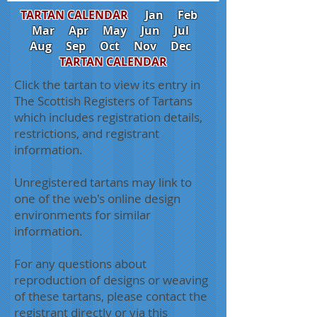
TARTAN CALENDAR
Jan
Feb
Mar
Apr
May
Jun
Jul
Aug
Sep
Oct
Nov
Dec
TARTAN CALENDAR
Click the tartan to view its entry in
The Scottish Registers of Tartans
which includes registration details,
restrictions, and registrant
information.
Unregistered tartans may link to
one of the web's online design
environments for similar
information.
For any questions about
reproduction of designs or weaving
of these tartans, please contact the
registrant directly or via this