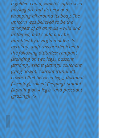
a golden chain, which is often seen
passing around its neck and
wrapping all around its body. The
unicorn was believed to be the
strongest of all animals – wild and
untamed, and could only be
humbled by a virgin maiden. In
heraldry, uniforms are depicted in
the following attitudes: rampant
(standing on two legs), passant
(striding), sejant (sitting), couchant
(lying down), courant (running),
coward (tail between legs), dormant
(sleeping), salient (leaping), statant
(standing on 4 legs) , and pascuant
(grazing)! 🦄
Monoceros
Steven