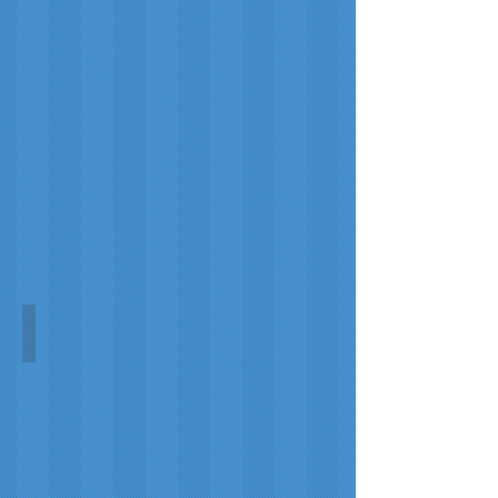
Patrick
Sim
Constellations, 1825