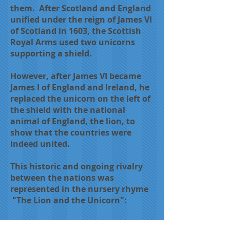
them. After Scotland and England
unified under the reign of James VI
of Scotland in 1603, the Scottish
Royal Arms used two unicorns
supporting a shield.
However, after James VI became
James I of England and Ireland, he
replaced the unicorn on the left of
the shield with the national
animal of England, the lion, to
show that the countries were
indeed united.
This historic and ongoing rivalry
between the nations was
represented in the nursery rhyme
"The Lion and the Unicorn":
"The lion and the unicorn