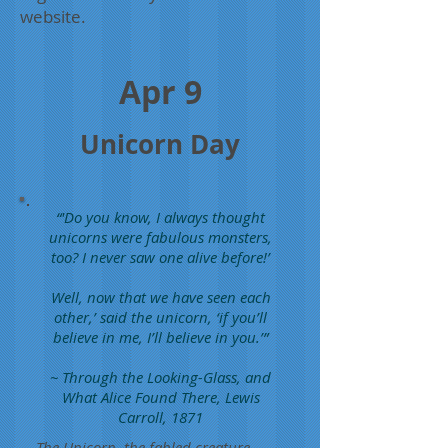
website.
Apr 9
Unicorn Day
“'Do you know, I always thought
unicorns were fabulous monsters,
too? I never saw one alive before!’
Well, now that we have seen each
other,’ said the unicorn, ‘if you’ll
believe in me, I’ll believe in you.’”
~ Through the Looking-Glass, and
What Alice Found There, Lewis
Carroll, 1871
The Unicorn, the fabled creature