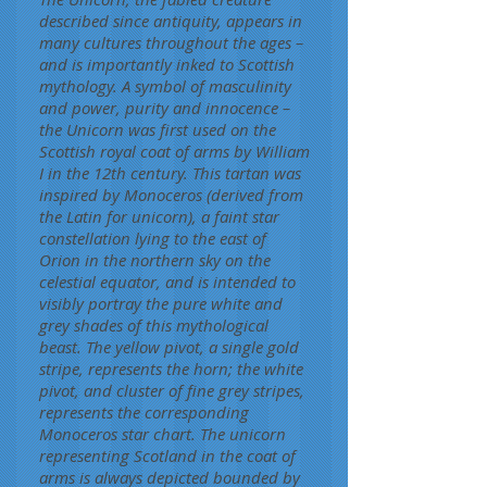
described since antiquity, appears in
many cultures throughout the ages –
and is importantly inked to Scottish
mythology. A symbol of masculinity
and power, purity and innocence –
the Unicorn was first used on the
Scottish royal coat of arms by William
I in the 12th century. This tartan was
inspired by Monoceros (derived from
the Latin for unicorn), a faint star
constellation lying to the east of
Orion in the northern sky on the
celestial equator, and is intended to
visibly portray the pure white and
grey shades of this mythological
beast. The yellow pivot, a single gold
stripe, represents the horn; the white
pivot, and cluster of fine grey stripes,
represents the corresponding
Monoceros star chart. The unicorn
representing Scotland in the coat of
arms is always depicted bounded by