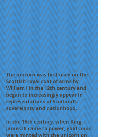
The unicorn was first used on the
Scottish royal coat of arms by
William I in the 12th century and
began to increasingly appear in
representations of Scotland's
sovereignty and nationhood.
In the 15th century, when King
James III came to power, gold coins
were minted with the unicorn on