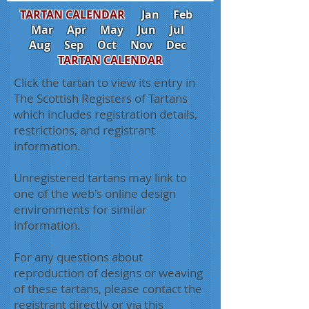
TARTAN CALENDAR
Jan
Feb
Mar
Apr
May
Jun
Jul
Aug
Sep
Oct
Nov
Dec
TARTAN CALENDAR
Click the tartan to view its entry in
The Scottish Registers of Tartans
which includes registration details,
restrictions, and registrant
information.
Unregistered tartans may link to
one of the web's online design
environments for similar
information.
For any questions about
reproduction of designs or weaving
of these tartans, please contact the
registrant directly or via this