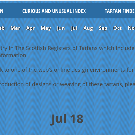
IN
CURIOUS AND UNUSUAL INDEX
TARTAN FINDE
eb
Mar
Apr
May
Jun
Jul
Aug
Sep
Oct
No
ntry in The Scottish Registers of Tartans which includes
information.
k to one of the web's online design environments for 
oduction of designs or weaving of these tartans, plea
Jul 18