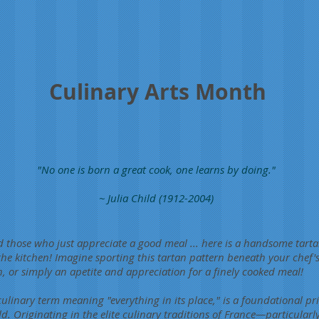
Culinary Arts Month
"No one is born a great cook, one learns by doing."
~ Julia Child (1912-2004)
 those who just appreciate a good meal ... here is a handsome tartan
 the kitchen! Imagine sporting this tartan pattern beneath your chef
on, or simply an apetite and appreciation for a finely cooked meal!
ulinary term meaning "everything in its place," is a foundational pri
d. Originating in the elite culinary traditions of France—particularl