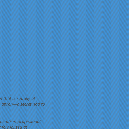
 that is equally at
's apron—a secret nod to
nciple in professional
y formalized at