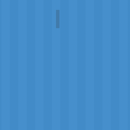
Mise en Place
Mayumi
Wakui