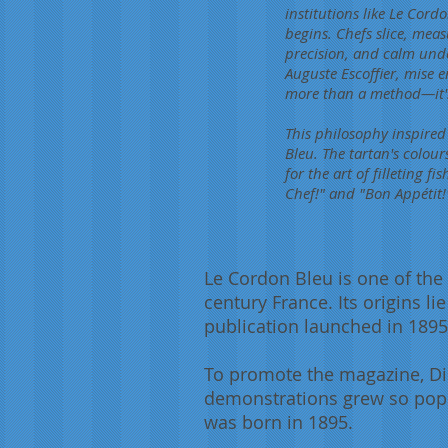
institutions like Le Co
begins. Chefs slice, meas
precision, and calm und
Auguste Escoffier, mise e
more than a method—it's 
This philosophy inspired
Bleu. The tartan's colour
for the art of filleting 
Chef!" and "Bon Appétit!"
Le Cordon Bleu is one of the 
century France. Its origins l
publication launched in 1895
To promote the magazine, Dis
demonstrations grew so popu
was born in 1895.