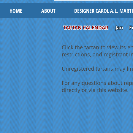
HOME
ABOUT
DESIGNER CAROL A.L. MART
TARTAN CALENDAR
Jan
F
Click the tartan to view its e
restrictions, and registrant 
Unregistered tartans may lin
For any questions about repr
directly or via this website.