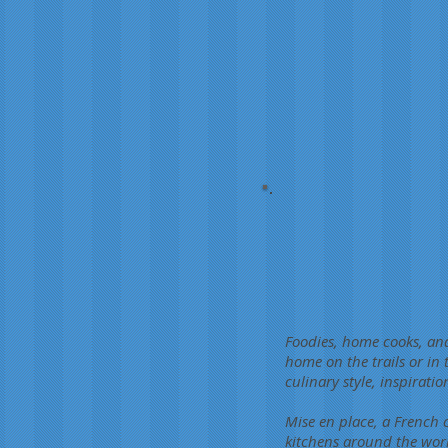
Foodies, home cooks, and
home on the trails or in
culinary style, inspirati
Mise en place, a French c
kitchens around the worl