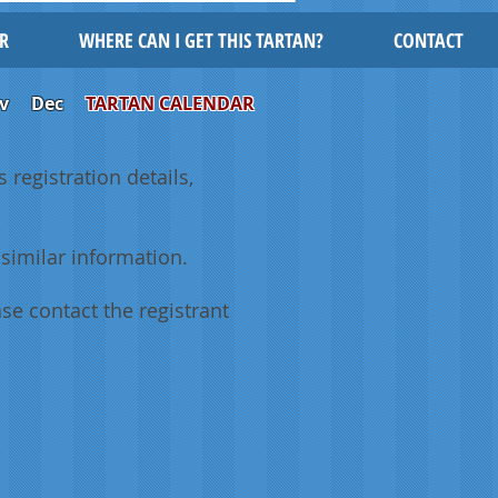
R
WHERE CAN I GET THIS TARTAN?
CONTACT
v
Dec
TARTAN CALENDAR
 registration details,
similar information.
se contact the registrant