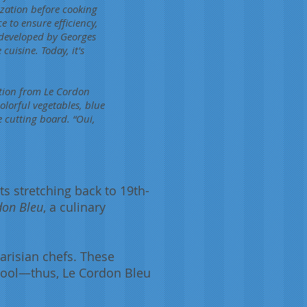
zation before cooking
e to ensure efficiency,
 developed by Georges
cuisine. Today, it's
ation from Le Cordon
olorful vegetables, blue
e cutting board. “Oui,
ts stretching back to 19th-
don Bleu
, a culinary
arisian chefs. These
chool—thus, Le Cordon Bleu