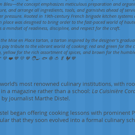
rdon Bleu—the concept emphasizes meticulous preparation and organi
ure, and arrange all ingredients, tools, and garnishes ahead of servic
er pressure. Rooted in 19th-century French brigade kitchen systems
n place was designed to bring order to the fast-paced world of haute 
a mindset of readiness, discipline, and respect for the craft.
 the Mise en Place tartan, a tartan inspired by the designer's gradu
s pay tribute to the vibrant world of cooking: red and green for the c
fish, yellow for the rich assortment of spices, and brown for the humbl
 💚 ❤️ 💙 💛 🤎 🧑‍🍳 🐟 🧅 🍅 🥬 🐓 💙
world’s most renowned culinary institutions, with roo
ie in a magazine rather than a school:
La Cuisinière Cor
 by journalist Marthe Distel.
tel began offering cooking lessons with prominent P
lar that they soon evolved into a formal culinary s