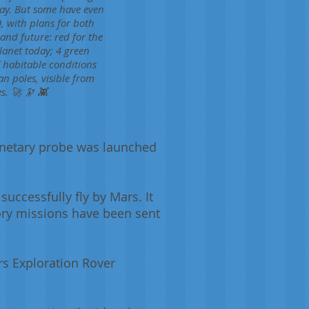
day. But some have even
, with plans for both
and future: red for the
planet today; 4 green
f habitable conditions
n poles, visible from
s. 🚀 🔭 👾
anetary probe was launched
successfully fly by Mars. It
tory missions have been sent
rs Exploration Rover