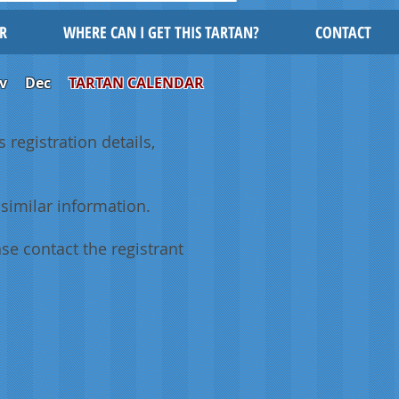
R
WHERE CAN I GET THIS TARTAN?
CONTACT
v
Dec
TARTAN CALENDAR
 registration details,
similar information.
se contact the registrant