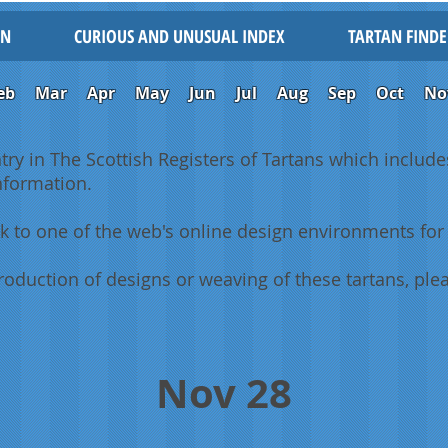
IN
CURIOUS AND UNUSUAL INDEX
TARTAN FINDE
eb
Mar
Apr
May
Jun
Jul
Aug
Sep
Oct
No
ntry in The Scottish Registers of Tartans which includes
information.
k to one of the web's online design environments for 
oduction of designs or weaving of these tartans, plea
Nov 28