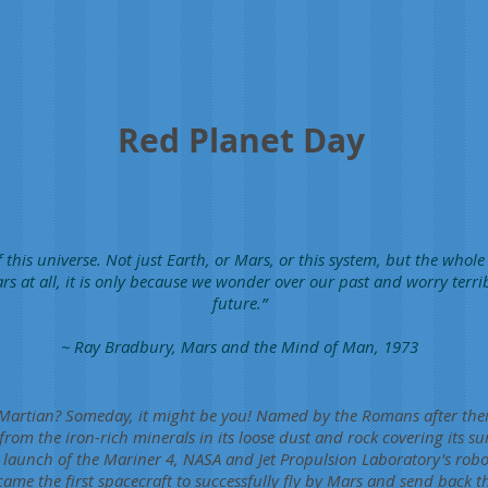
Red Planet Day
 this universe. Not just Earth, or Mars, or this system, but the whole
rs at all, it is only because we wonder over our past and worry terri
future.”
~ Ray Bradbury, Mars and the Mind of Man, 1973
 Martian? Someday, it might be you! Named by the Romans after thei
 from the iron-rich minerals in its loose dust and rock covering its s
aunch of the Mariner 4, NASA and Jet Propulsion Laboratory's robot
ame the first spacecraft to successfully fly by Mars and send back th