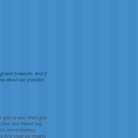
 grand fireworks. And if
bly about our possible
r god of war, Mars gets
urface. Red Planet Day
ic interplanetary
e first close-up images