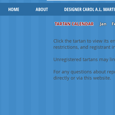
HOME
ABOUT
DESIGNER CAROL A.L. MART
TARTAN CALENDAR
Jan
F
Click the tartan to view its e
restrictions, and registrant 
Unregistered tartans may lin
For any questions about repr
directly or via this website.