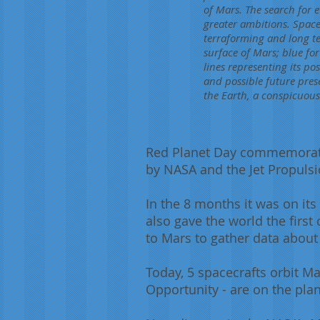
of Mars. The search for 
greater ambitions. Space
terraforming and long ter
surface of Mars; blue for
lines representing its po
and possible future pres
the Earth, a conspicuous
Red Planet Day commemorates
by NASA and the Jet Propulsi
In the 8 months it was on its
also gave the world the firs
to Mars to gather data about 
Today, 5 spacecrafts orbit M
Opportunity - are on the plan