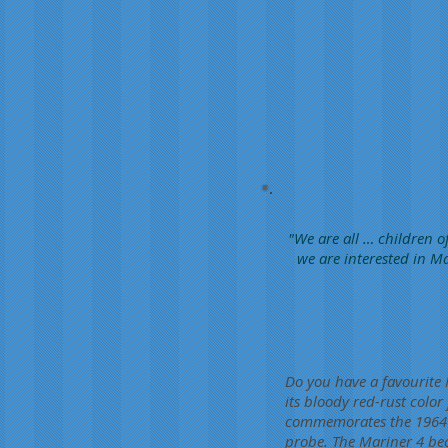
"We are all … children of
we are interested in Ma
Do you have a favourite
its bloody red-rust color
commemorates the 1964 l
probe. The Mariner 4 bec