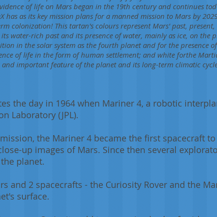
evidence of life on Mars began in the 19th century and continues to
X has as its key mission plans for a manned mission to Mars by 2029
m colonization! This tartan's colours represent Mars' past, present, 
 its water-rich past and its presence of water, mainly as ice, on the 
sition in the solar system as the fourth planet and for the presence o
ence of life in the form of human settlement; and white forthe Martia
 and important feature of the planet and its long-term climatic cycle
 the day in 1964 when Mariner 4, a robotic interpl
on Laboratory (JPL).
 mission, the Mariner 4 became the first spacecraft to 
t close-up images of Mars. Since then several explora
the planet.
ars and 2 spacecrafts - the Curiosity Rover and the Ma
et's surface.