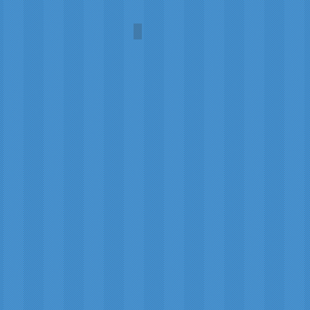
Mars Exploration
Geoffrey
(Tailor)
Highland
Crafts