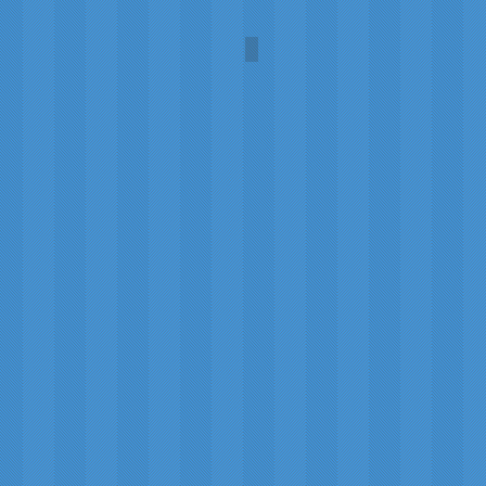
Mars Exploration
NASA/Paul
DiMare