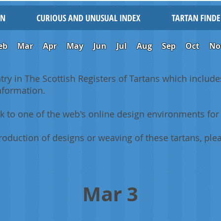
IN
CURIOUS AND UNUSUAL INDEX
TARTAN FINDE
eb
Mar
Apr
May
Jun
Jul
Aug
Sep
Oct
No
ntry in The Scottish Registers of Tartans which includes
information.
k to one of the web's online design environments for 
oduction of designs or weaving of these tartans, plea
Mar 3