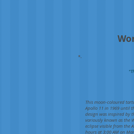
Wor
"T
This moon-coloured tarta
Apollo 11 in 1969 until t
design was inspired by t
variously known as the
eclipse visible from the 
hours at 3:00 AM on Marc