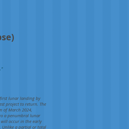
pse)
."
irst lunar landing by
st project to return. The
on of March 2024,
go a penumbral lunar
will occur in the early
Unlike a partial or total