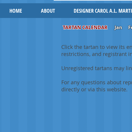
HOME
ABOUT
DESIGNER CAROL A.L. MART
TARTAN CALENDAR
Jan
F
Click the tartan to view its e
restrictions, and registrant 
Unregistered tartans may lin
For any questions about repr
directly or via this website.