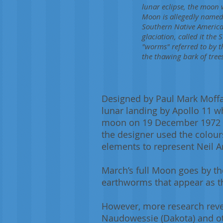
lunar eclipse, the moon 
Moon is allegedly named
Southern Native America
glaciation, called it th
"worms" referred to by t
the thawing bark of trees
Designed by Paul Mark Moffat
lunar landing by Apollo 11 wh
moon on 19 December 1972 to
the designer used the colours
elements to represent Neil A
March’s full Moon goes by t
earthworms that appear as t
However, more research revea
Naudowessie (Dakota) and ot