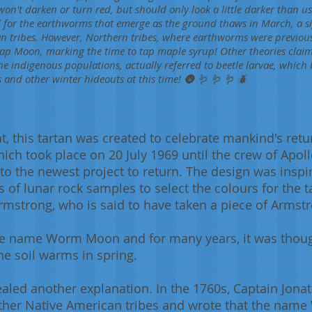
won't darken or turn red, but should only look a little darker than 
 for the earthworms that emerge as the ground thaws in March, a s
n tribes. However, Northern tribes, where earthworms were previous
e Sap Moon, marking the time to tap maple syrup! Other theories clai
he indigenous populations, actually referred to beetle larvae, which
 and other winter hideouts at this time! 🌚 🪱 🪱 🪱 🪲
, this tartan was created to celebrate mankind's retur
ich took place on 20 July 1969 until the crew of Apollo
 the newest project to return. The design was inspir
 of lunar rock samples to select the colours for the t
rmstrong, who is said to have taken a piece of Armst
he name Worm Moon and for many years, it was though
he soil warms in spring.
led another explanation. In the 1760s, Captain Jonat
her Native American tribes and wrote that the name