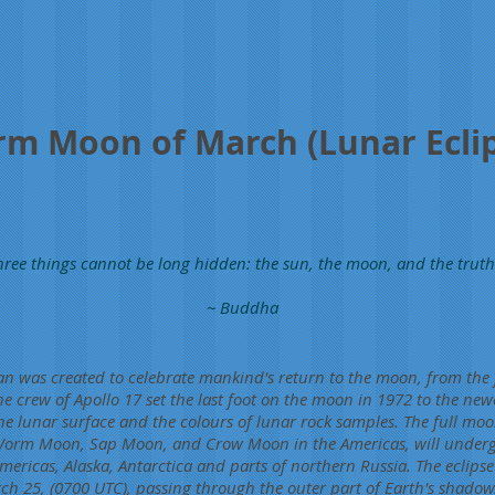
m Moon of March (Lunar Ecli
hree things cannot be long hidden: the sun, the moon, and the truth
~ Buddha
n was created to celebrate mankind's return to the moon, from the f
he crew of Apollo 17 set the last foot on the moon in 1972 to the newe
he lunar surface and the colours of lunar rock samples. The full mo
 Worm Moon, Sap Moon, and Crow Moon in the Americas, will under
Americas, Alaska, Antarctica and parts of northern Russia. The eclipse 
h 25, (0700 UTC), passing through the outer part of Earth's shadow. 