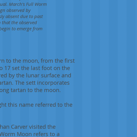
usual. March's Full Worm
ign observed by
ly absent due to past
m that the observed
 begin to emerge from
n to the moon, from the first
 17 set the last foot on the
ed by the lunar surface and
artan. The sett incorporates
rong tartan to the moon.
t this name referred to the
han Carver visited the
 Worm Moon refers to a