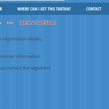
R
WHERE CAN I GET THIS TARTAN?
CONTACT
v
Dec
TARTAN CALENDAR
 registration details,
similar information.
se contact the registrant