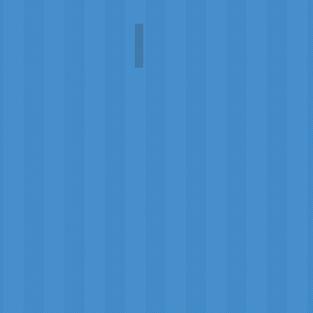
Lunar Terrain (Eclipse)
Paul
Mak
Moffat