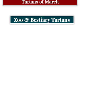
Tartans of March
Zoo & Bestiary Tartans