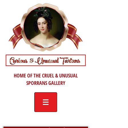
HOME OF THE CRUEL & UNUSUAL
SPORRANS GALLERY