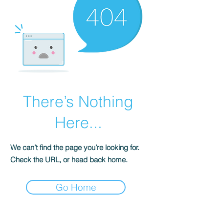
There’s Nothing
Here...
We can’t find the page you’re looking for.
Check the URL, or head back home.
Go Home