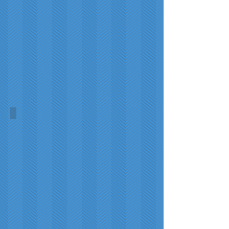
World Homeless Day Symbol