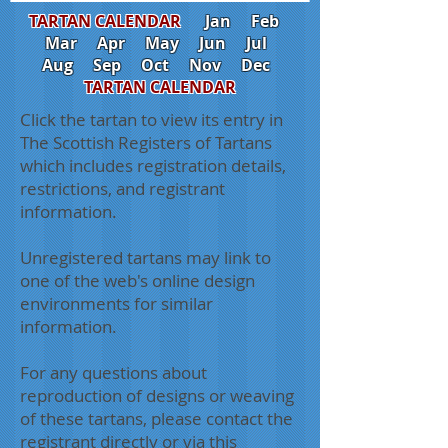
TARTAN CALENDAR
Jan
Feb
Mar
Apr
May
Jun
Jul
Aug
Sep
Oct
Nov
Dec
TARTAN CALENDAR
Click the tartan to view its entry in
The Scottish Registers of Tartans
which includes registration details,
restrictions, and registrant
information.
Unregistered tartans may link to
one of the web's online design
environments for similar
information.
For any questions about
reproduction of designs or weaving
of these tartans, please contact the
registrant directly or via this