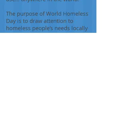
The purpose of World Homeless
Day is to draw attention to
homeless people’s needs locally
and provide opportunities for
the community to get involved in
responding to homelessness,
while taking advantage of the
stage an ‘international day’
provides.
From the register:
This tartan was designed by
Brian Halley and Slanj Kilts to
promote the plight of homeless
people. The designer used
colours of personal significance: