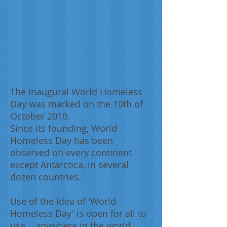
The Inaugural World Homeless
Day was marked on the 10th of
October 2010.
Since its founding, World
Homeless Day has been
observed on every continent
except Antarctica, in several
dozen countries.
Use of the idea of 'World
Homeless Day' is open for all to
use... anywhere in the world.