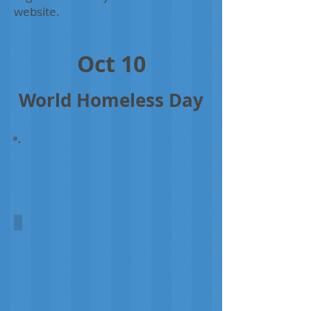
website.
Oct 10
World Homeless Day
Homeless