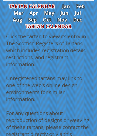
TARTAN CALENDAR
Jan
Feb
Mar
Apr
May
Jun
Jul
Aug
Sep
Oct
Nov
Dec
TARTAN CALENDAR
Click the tartan to view its entry in
The Scottish Registers of Tartans
which includes registration details,
restrictions, and registrant
information.
Unregistered tartans may link to
one of the web's online design
environments for similar
information.
For any questions about
reproduction of designs or weaving
of these tartans, please contact the
registrant directly or via this