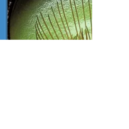
January is hot tea month! Of all
the teas enjoyed, green tea is
one of the most vibrantly
coloured.
Green tea is made from
Camellia
sinensis
leaves that have not
undergone the same
withering
and oxidation process
used to
make
oolong
and
black tea
.
Green teas tend to be light and
sweet or fresh and grassy, with
some exhibiting rich, umami