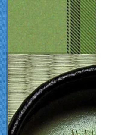
Matcha Green Tea