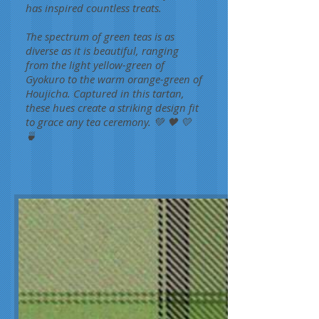
has inspired countless treats.
The spectrum of green teas is as
diverse as it is beautiful, ranging
from the light yellow-green of
Gyokuro to the warm orange-green of
Houjicha. Captured in this tartan,
these hues create a striking design fit
to grace any tea ceremony. 💚 🖤 💛
🍵
Green Tea
Carol
A.L.
Martin