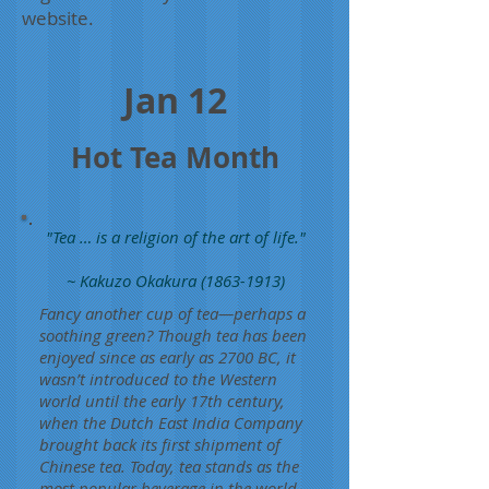
website.
Jan 12
Hot Tea Month
"Tea … is a religion of the art of life."
~ Kakuzo Okakura
(1863-1913)
Fancy another cup of tea—perhaps a
soothing green? Though tea has been
enjoyed since as early as 2700 BC, it
wasn’t introduced to the Western
world until the early 17th century,
when the Dutch East India Company
brought back its first shipment of
Chinese tea. Today, tea stands as the
most popular beverage in the world