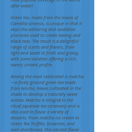
after water!
Green tea, made from the leaves of
Camellia sinensis, is unique in that it
skips the withering and oxidation
processes used to create oolong and
black teas. The result is a delightful
range of scents and flavors, from
light and sweet to fresh and grassy,
with some varieties offering a rich,
savory umami profile.
Among the most celebrated is matcha
—a finely ground green tea made
from tencha, leaves cultivated in the
shade to develop a naturally sweet
aroma. Matcha is integral to the
ritual Japanese tea ceremony and is
also used to flavor a variety of
desserts. From matcha ice cream to
Green Tea Truffles, brownies, and
even shortbread, this vibrant flavor