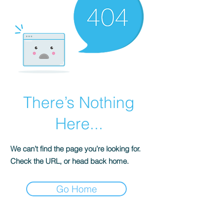
There’s Nothing
Here...
We can’t find the page you’re looking for.
Check the URL, or head back home.
Go Home