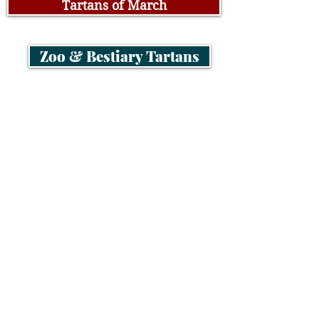
Tartans of March
Zoo & Bestiary Tartans