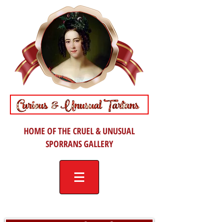
HOME OF THE CRUEL & UNUSUAL
SPORRANS GALLERY