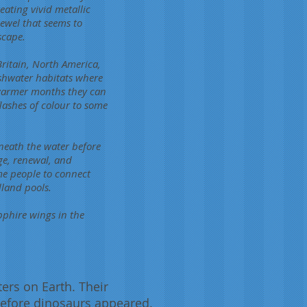
eating vivid metallic
jewel that seems to
scape.
Britain, North America,
eshwater habitats where
 warmer months they can
lashes of colour to some
eneath the water before
ge, renewal, and
me people to connect
dland pools.
pphire wings in the
ers on Earth. Their
 before dinosaurs appeared.