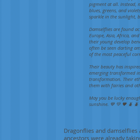
pigment at all. Instead, 
blues, greens, and violet
sparkle in the sunlight,
Damselflies are found ac
Europe, Asia, Africa, an
their young develop bene
often be seen darting am
of the most peaceful cor
Their beauty has inspire
emerging transformed in
transformation. Their et
them with fairies and o
May you be lucky enough 
sunshine. 💙 💚 🖤 🪲 🪲 
Dragonflies and damselflies 
ancestors were already takin