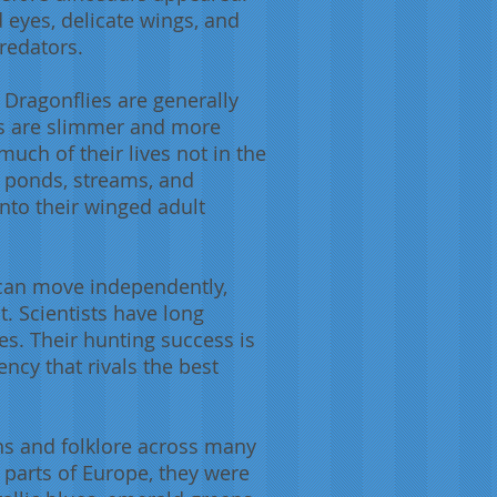
 eyes, delicate wings, and
redators.
 Dragonflies are generally
ies are slimmer and more
much of their lives not in the
n ponds, streams, and
nto their winged adult
s can move independently,
t. Scientists have long
es. Their hunting success is
ncy that rivals the best
ths and folklore across many
 parts of Europe, they were