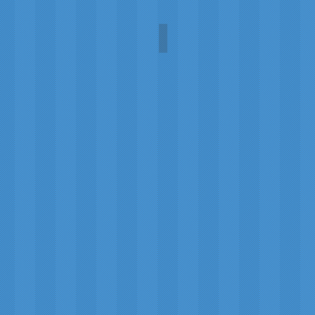
Damselfly