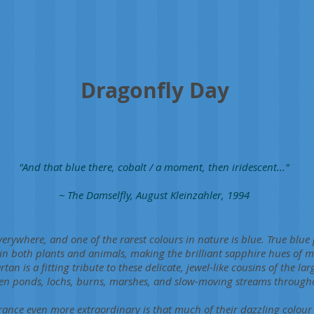
Dragonfly Day
"And that blue there, cobalt / a moment, then iridescent..."
~ The Damselfly, August Kleinzahler, 1994
rywhere, and one of the rarest colours in nature is blue. True blue
 both plants and animals, making the brilliant sapphire hues of ma
tan is a fitting tribute to these delicate, jewel-like cousins of the la
hten ponds, lochs, burns, marshes, and slow-moving streams throu
ance even more extraordinary is that much of their dazzling colour