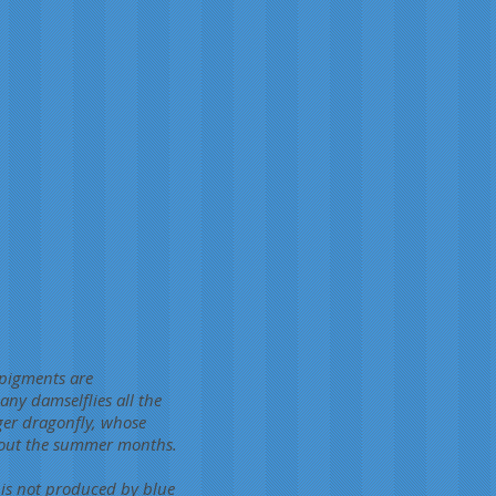
 pigments are
ny damselflies all the
rger dragonfly, whose
ghout the summer months.
 is not produced by blue