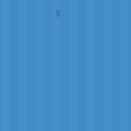
Damselfly
Carol
A.L.
Martin