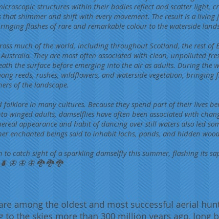
microscopic structures within their bodies reflect and scatter light, cr
s that shimmer and shift with every movement. The result is a living 
 bringing flashes of rare and remarkable colour to the waterside land
ross much of the world, including throughout Scotland, the rest of 
d Australia. They are most often associated with clean, unpolluted fr
ath the surface before emerging into the air as adults. During the
ong reeds, rushes, wildflowers, and waterside vegetation, bringing f
ners of the landscape.
d folklore in many cultures. Because they spend part of their lives b
to winged adults, damselflies have often been associated with chan
hereal appearance and habit of dancing over still waters also led so
ther enchanted beings said to inhabit lochs, ponds, and hidden woo
to catch sight of a sparkling damselfly this summer, flashing its sa
🪲 🦋 🦋 🦋 🐉 🐉 🐉
are among the oldest and most successful aerial hunt
g to the skies more than 300 million years ago, long