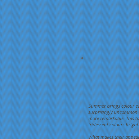
Summer brings colour eve
surprisingly uncommon in
more remarkable. This tar
iridescent colours brig
What makes their appear