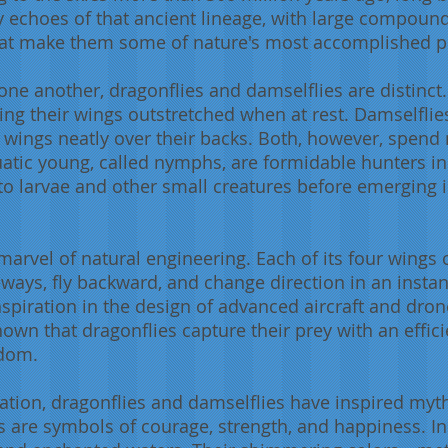
y echoes of that ancient lineage, with large compound
 that make them some of nature's most accomplished p
ne another, dragonflies and damselflies are distinct.
ing their wings outstretched when at rest. Damselfl
ir wings neatly over their backs. Both, however, spend 
uatic young, called nymphs, are formidable hunters i
 larvae and other small creatures before emerging i
a marvel of natural engineering. Each of its four wing
deways, fly backward, and change direction in an instan
inspiration in the design of advanced aircraft and dron
n that dragonflies capture their prey with an efficie
gdom.
ination, dragonflies and damselflies have inspired my
es are symbols of courage, strength, and happiness. In