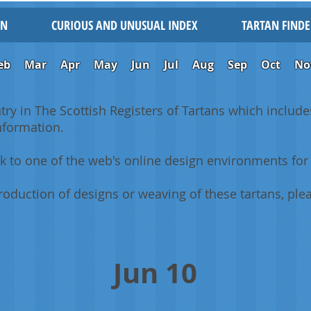
IN
CURIOUS AND UNUSUAL INDEX
TARTAN FINDE
eb
Mar
Apr
May
Jun
Jul
Aug
Sep
Oct
No
ntry in The Scottish Registers of Tartans which includes
information.
k to one of the web's online design environments for 
oduction of designs or weaving of these tartans, plea
Jun 10