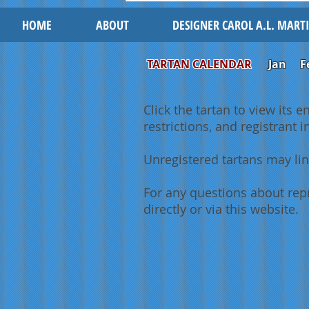
HOME
ABOUT
DESIGNER CAROL A.L. MART
TARTAN CALENDAR
Jan
F
Click the tartan to view its e
restrictions, and registrant 
Unregistered tartans may lin
For any questions about repr
directly or via this website.