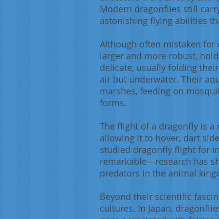
Modern dragonflies still carr
astonishing flying abilities
Although often mistaken for o
larger and more robust, hold
delicate, usually folding the
air but underwater. Their aq
marshes, feeding on mosquito
forms.
The flight of a dragonfly is 
allowing it to hover, dart si
studied dragonfly flight for 
remarkable—research has show
predators in the animal kin
Beyond their scientific fasc
cultures. In Japan, dragonfli