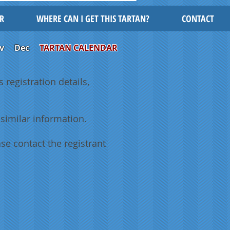
R
WHERE CAN I GET THIS TARTAN?
CONTACT
v
Dec
TARTAN CALENDAR
 registration details,
similar information.
se contact the registrant