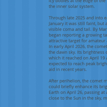
icy bodies at the edge of the
the inner solar system.
Through late 2025 and into e
January it was still faint, bu
visible coma and tail. By Ma
began reporting a growing tai
attractive target for amateu
In early April 2026, the come
the dawn sky. Its brightness 
which it reached on April 19 
expected to reach peak brigh
aid in recent years.
After perihelion, the comet 
could briefly enhance its bri
Earth on April 26, passing at 
close to the Sun in the sky, m