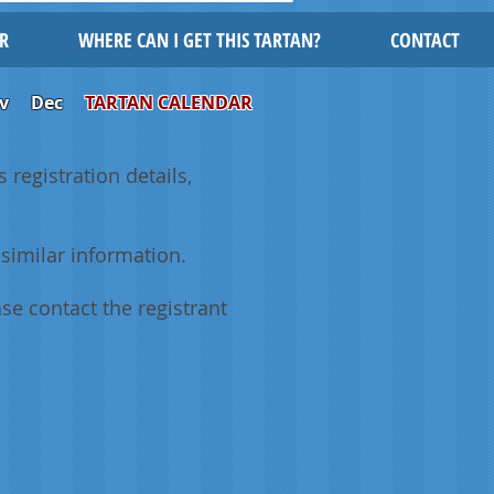
R
WHERE CAN I GET THIS TARTAN?
CONTACT
v
Dec
TARTAN CALENDAR
 registration details,
similar information.
se contact the registrant