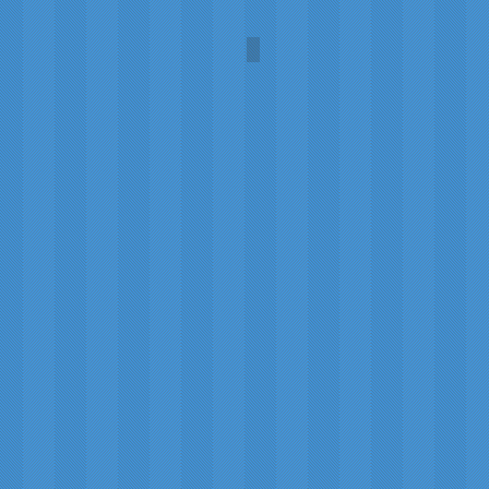
Comet C/2025 R3 (PanSTA