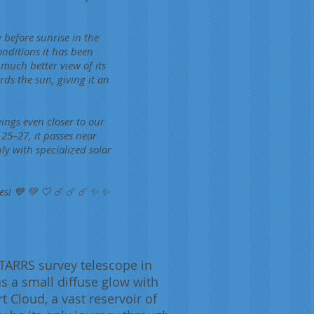
 before sunrise in the
nditions it has been
much better view of its
rds the sun, giving it an
ings even closer to our
 25–27, it passes near
nly with specialized solar
es! 💙 💚 🤍 ☄️ ☄️ ☄️ ✨ ✨
TARRS survey telescope in
as a small diffuse glow with
t Cloud, a vast reservoir of