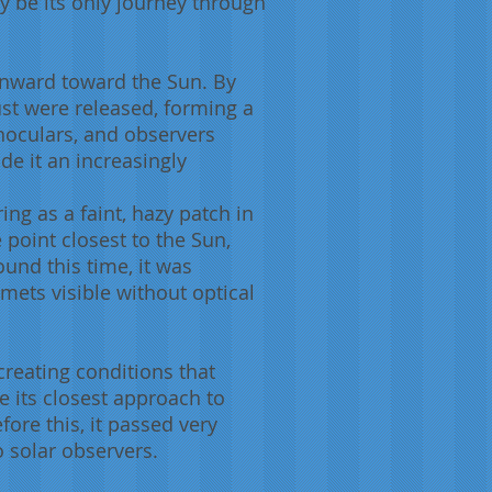
ly be its only journey through
 inward toward the Sun. By
dust were released, forming a
noculars, and observers
de it an increasingly
ing as a faint, hazy patch in
 point closest to the Sun,
ound this time, it was
ets visible without optical
creating conditions that
e its closest approach to
fore this, it passed very
o solar observers.