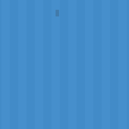
Comet (PanSTARRS)
Carol
A.L.
Martin