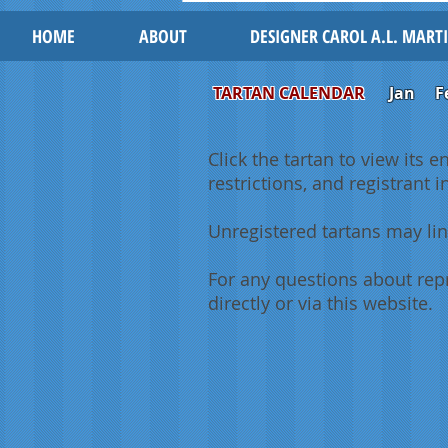
HOME
ABOUT
DESIGNER CAROL A.L. MART
TARTAN CALENDAR
Jan
F
Click the tartan to view its e
restrictions, and registrant 
Unregistered tartans may lin
For any questions about repr
directly or via this website.