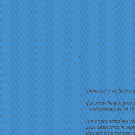
Comet alert! We have a n
If you’re willing to greet
—and perhaps worth choos
This bright naked-eye co
2026. Discovered in Sept
through the inner solar 