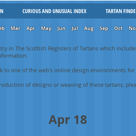
IN
CURIOUS AND UNUSUAL INDEX
TARTAN FINDE
eb
Mar
Apr
May
Jun
Jul
Aug
Sep
Oct
No
ntry in The Scottish Registers of Tartans which includes
information.
k to one of the web's online design environments for 
oduction of designs or weaving of these tartans, plea
Apr 18