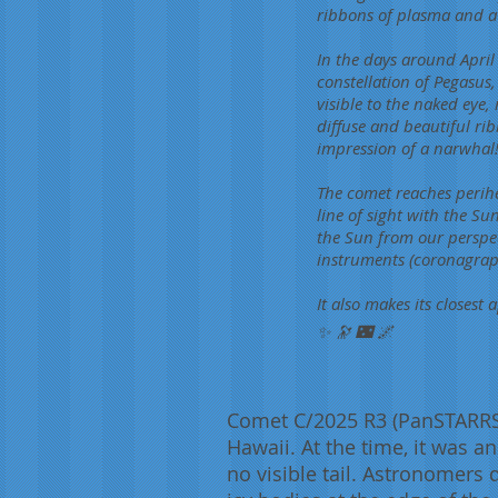
ribbons of plasma and a s
In the days around April 
constellation of Pegasus
visible to the naked eye
diffuse and beautiful rib
impression of a narwhal
The comet reaches perihel
line of sight with the Su
the Sun from our perspecti
instruments (coronagraph
It also makes its closest
✨ 🔭 🌃 🌌
Comet C/2025 R3 (PanSTARRS)
Hawaii. At the time, it was a
no visible tail. Astronomers q