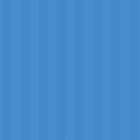
RRS) photographed by Michael Jäger and Gerald Rheman