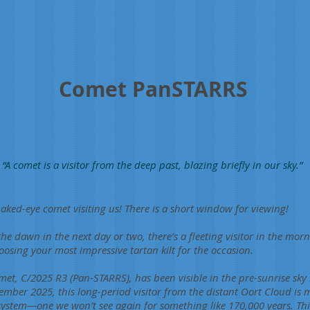
Comet PanSTARRS
“A comet is a visitor from the deep past, blazing briefly in our sky.”
aked-eye comet visiting us! There is a short window for viewing!
 the dawn in the next day or two, there’s a fleeting visitor in the mor
ing your most impressive tartan kilt for the occasion.
met, C/2025 R3 (Pan-STARRS), has been visible in the pre-sunrise sky
ember 2025, this long-period visitor from the distant Oort Cloud is 
system—one we won’t see again for something like 170,000 years. Thi