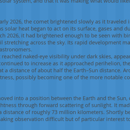
 solar system, and that it was making what would like
arly 2026, the comet brightened slowly as it traveled
t as solar heat began to act on its surface, gases and 
rch 2026, it had brightened enough to be seen with bi
l stretching across the sky. Its rapid development ma
r astronomers.
t reached naked-eye visibility under dark skies, appear
continued to increase as it approached perihelion, the
at a distance of about half the Earth–Sun distance. Ar
tness, possibly becoming one of the more notable com
moved into a position between the Earth and the Sun, 
ghtness through forward scattering of sunlight. It mad
a distance of roughly 73 million kilometers. Shortly be
aking observation difficult but of particular interest t