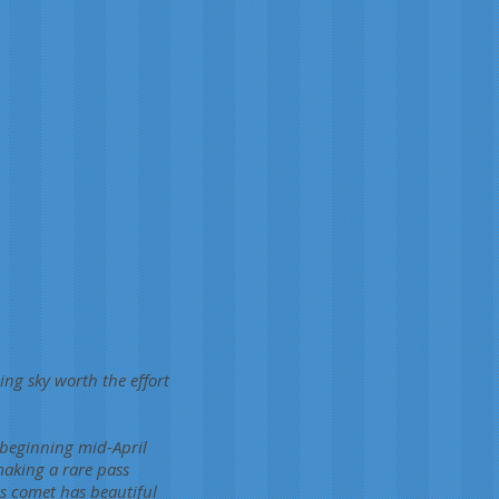
ning sky worth the effort
 beginning mid-April
making a rare pass
s comet has beautiful