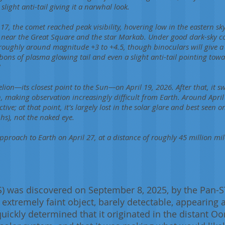
light anti-tail giving it a narwhal look.
17, the comet reached peak visibility, hovering low in the eastern sky
, near the Great Square and the star Markab. Under good dark-sky co
, roughly around magnitude +3 to +4.5, though binoculars will give a 
bons of plasma glowing tail and even a slight anti-tail pointing towa
!
ion—its closest point to the Sun—on April 19, 2026. After that, it sw
n, making observation increasingly difficult from Earth. Around April
ve; at that point, it’s largely lost in the solar glare and best seen o
s), not the naked eye.
 approach to Earth on April 27, at a distance of roughly 45 million mil
 was discovered on September 8, 2025, by the Pan-S
n extremely faint object, barely detectable, appearing 
uickly determined that it originated in the distant Oor