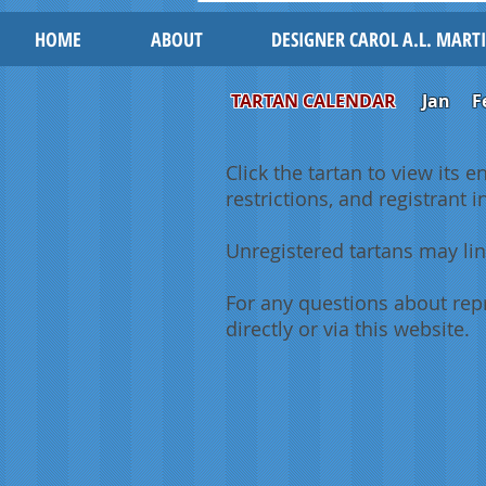
HOME
ABOUT
DESIGNER CAROL A.L. MART
TARTAN CALENDAR
Jan
F
Click the tartan to view its e
restrictions, and registrant 
Unregistered tartans may lin
For any questions about repr
directly or via this website.