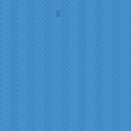
Christmas Party
Carol
A.L.
Martin