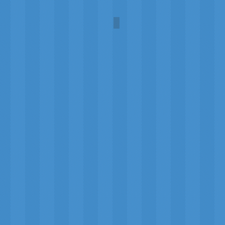
Mr. Fezziwig's Ball
John
Leech
(1843)