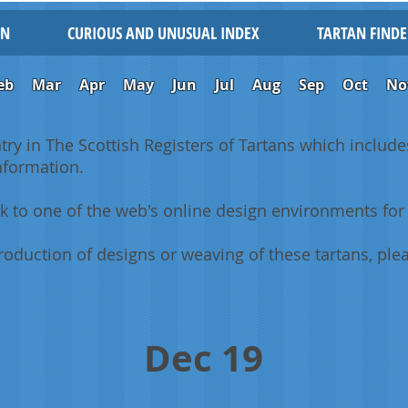
IN
CURIOUS AND UNUSUAL INDEX
TARTAN FINDE
eb
Mar
Apr
May
Jun
Jul
Aug
Sep
Oct
No
ntry in The Scottish Registers of Tartans which includes
information.
k to one of the web's online design environments for 
oduction of designs or weaving of these tartans, plea
Dec 19