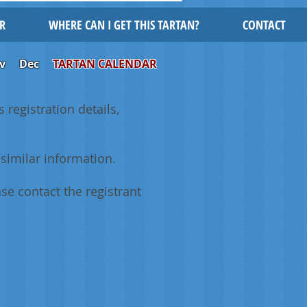
R
WHERE CAN I GET THIS TARTAN?
CONTACT
v
Dec
TARTAN CALENDAR
 registration details,
similar information.
se contact the registrant