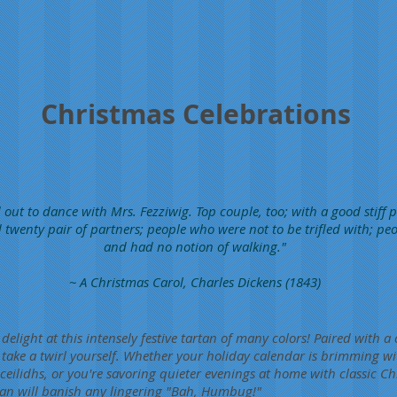
Christmas Celebrations
 out to dance with Mrs. Fezziwig. Top couple, too; with a good stiff p
 twenty pair of partners; people who were not to be trifled with; p
and had no notion of walking."
~ A Christmas Carol, Charles Dickens (1843)
delight at this intensely festive tartan of many colors! Paired with a 
 take a twirl yourself. Whether your holiday calendar is brimming wi
ceilidhs, or you're savoring quieter evenings at home with classic C
artan will banish any lingering "Bah, Humbug!"