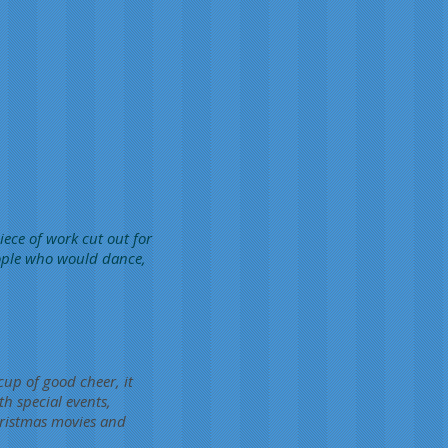
iece of work cut out for
eople who would dance,
cup of good cheer, it
th special events,
hristmas movies and