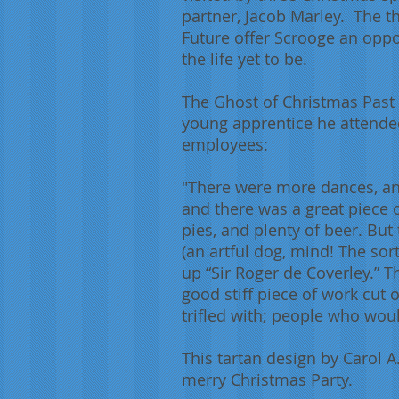
partner, Jacob Marley. The th
Future offer Scrooge an oppor
the life yet to be.
The Ghost of Christmas Past
young apprentice he attended 
employees:
"There were more dances, and
and there was a great piece 
pies, and plenty of beer. But
(an artful dog, mind! The sor
up “Sir Roger de Coverley.” T
good stiff piece of work cut 
trifled with; people who wou
This tartan design by Carol 
merry Christmas Party.