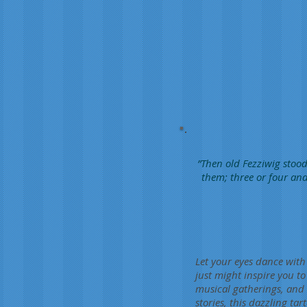
”Then old Fezziwig stood
them; three or four and
Let your eyes dance with 
just might inspire you to
musical gatherings, and 
stories, this dazzling t