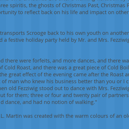
ree spiritis, the ghosts of Christmas Past, Christmas
tunity to reflect back on his life and impact on others
 transports Scrooge back to his own youth on another
a festive holiday party held by Mr. and Mrs. Fezziwig
 there were forfeits, and more dances, and there wa
of Cold Roast, and there was a great piece of Cold Bo
 the great effect of the evening came after the Roast 
t of man who knew his business better than you or I co
hen old Fezziwig stood out to dance with Mrs. Fezziwig
out for them; three or four and twenty pair of partne
ld dance, and had no notion of walking."
A.L. Martin was created with the warm colours of an o