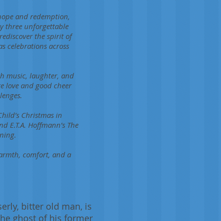
 hope and redemption,
 by three unforgettable
discover the spirit of
as celebrations across
th music, laughter, and
re love and good cheer
lenges.
hild’s Christmas in
d E.T.A. Hoffmann’s The
ning.
armth, comfort, and a
rly, bitter old man, is
the ghost of his former