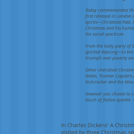
Today commemorates the p
first released in London 
spirits—Christmas Past, 
Christmas and his humani
the social spectrum.
From the lively party of
spirited dancing—to the
triumph over poverty and 
Other cherished Christma
Wales, Truman Capote’s 
Nutcracker and the Mouse
However you choose to c
touch of festive sparkle. 
In Charles Dickens' A Christm
visited by three Christmas sp