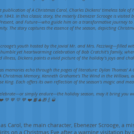
ublication of A Christmas Carol, Charles Dickens’ timeless tale of
in 1843. In this classic story, the miserly Ebenezer Scrooge is visited
Present, and Future—who guide him on a transformative journey to re
ty. The story captures the essence of the season, depicting Christm
 Scrooge’s youth hosted by the jovial Mr. and Mrs. Fezziwig—filled wi
 humble yet heartwarming celebration of Bob Cratchit’s family, whe
illness, Dickens paints a vivid picture of the holiday's joys and chal
s memories echo through the pages of literature: Dylan Thomas’ A C
A Christmas Memory, Kenneth Grahame’s The Wind in the Willows, an
 King. Each offers its own reflection of the season’s magic and mea
elebrate—or simply endure—the holiday season, may it bring you w
❤️ 💚 🤎 💛 💙 ❤️ 📙🎄🎁 🍾 🥃
as Carol, the main character, Ebenezer Scrooge, a mise
irits on a Christmas Eve after a warning visitation by 