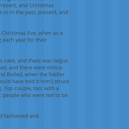
 Present, and Christmas
 in in the past, present, and
 Christmas Eve, when as a
 each year for their
s cake, and there was negus,
iled, and there were mince-
and Boiled, when the fiddler
uld have told it him!) struck
. Top couple, too; with a
rs; people who were not to be
ld-fashioned and