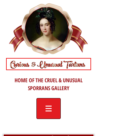
HOME OF THE CRUEL & UNUSUAL
SPORRANS GALLERY