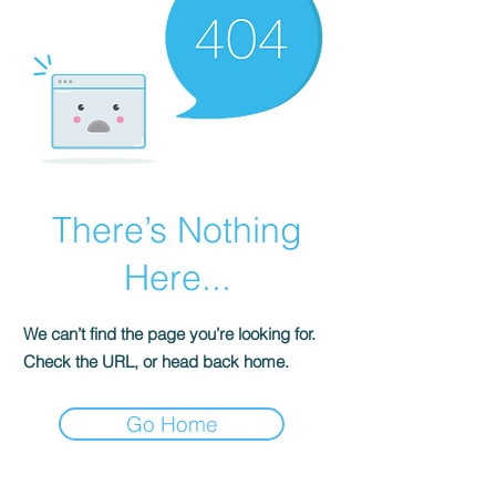
There’s Nothing
Here...
We can’t find the page you’re looking for.
Check the URL, or head back home.
Go Home