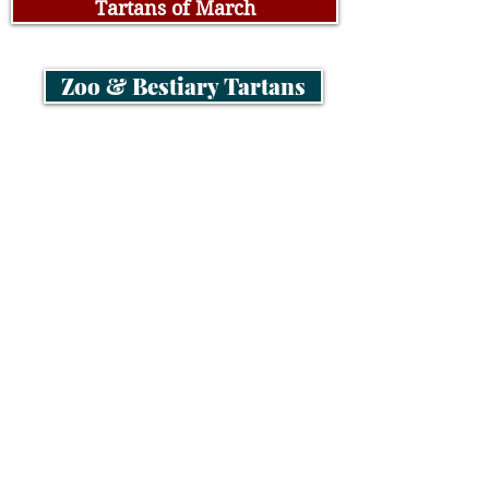
Tartans of March
Zoo & Bestiary Tartans