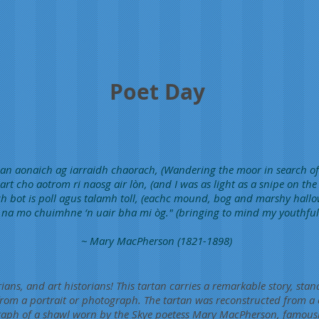
Poet Day
h an aonaich ag iarraidh chaorach, (Wandering the moor in search of
art cho aotrom ri naosg air lòn, (and I was as light as a snipe on the
h bot is poll agus talamh toll, (eachc mound, bog and marshy hallo
t na mo chuimhne ‘n uair bha mi òg." (bringing to mind my youthful 
~ Mary MacPherson (1821-1898)
ians, and art historians! This tartan carries a remarkable story, stan
 from a portrait or photograph. The tartan was reconstructed from a 
aph of a shawl worn by the Skye poetess Mary MacPherson, famous