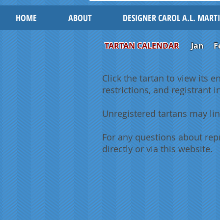
HOME
ABOUT
DESIGNER CAROL A.L. MART
TARTAN CALENDAR
Jan
F
Click the tartan to view its e
restrictions, and registrant 
Unregistered tartans may lin
For any questions about repr
directly or via this website.