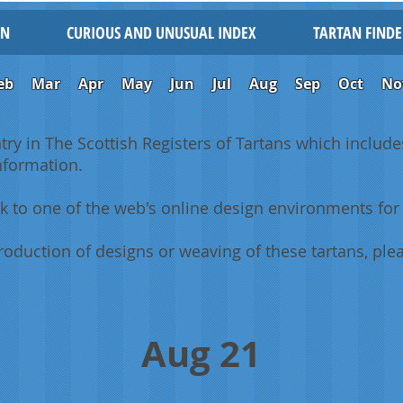
IN
CURIOUS AND UNUSUAL INDEX
TARTAN FINDE
eb
Mar
Apr
May
Jun
Jul
Aug
Sep
Oct
No
ntry in The Scottish Registers of Tartans which includes
information.
k to one of the web's online design environments for 
oduction of designs or weaving of these tartans, plea
Aug 21