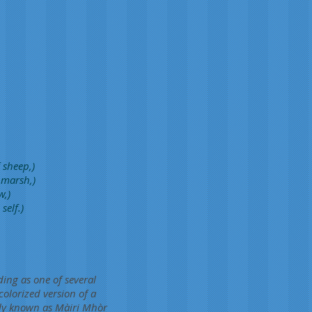
 sheep,)
 marsh,)
w,)
self.)
ding as one of several
colorized version of a
ly known as Màiri Mhòr