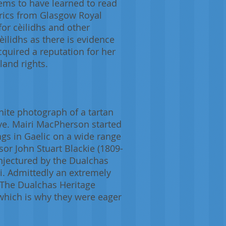
ems to have learned to read
etrics from Glasgow Royal
or cèilidhs and other
èilidhs as there is evidence
cquired a reputation for her
land rights.
hite photograph of a tartan
ye. Mairi MacPherson started
gs in Gaelic on a wide range
ssor John Stuart Blackie (1809-
onjectured by the Dualchas
ri. Admittedly an extremely
. The Dualchas Heritage
which is why they were eager