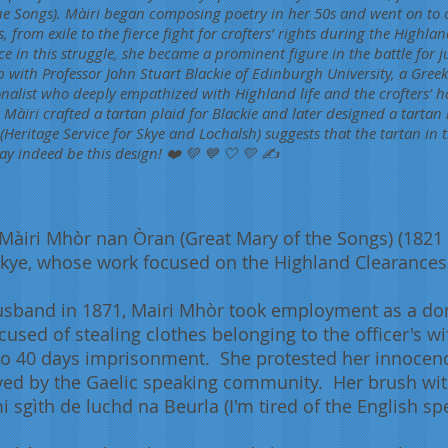
e Songs). Màiri began composing poetry in her 50s and went on to c
, from exile to the fierce fight for crofters’ rights during the Highl
e in this struggle, she became a prominent figure in the battle for j
p with Professor John Stuart Blackie of Edinburgh University, a Gre
onalist who deeply empathized with Highland life and the crofters’ ha
Màiri crafted a tartan plaid for Blackie and later designed a tartan
(Heritage Service for Skye and Lochalsh) suggests that the tartan in
ay indeed be this design! ❤️ 💚 💙 🤍 💛 ✍️
iri Mhòr nan Òran (Great Mary of the Songs) (1821 –
 Skye, whose work focused on the Highland Clearances
husband in 1871, Mairi Mhòr took employment as a dom
cused of stealing clothes belonging to the officer's wi
o 40 days imprisonment. She protested her innocence 
ved by the Gaelic speaking community. Her brush with
 sgìth de luchd na Beurla (I'm tired of the English sp