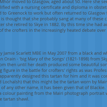
i Mhòr moved to Glasgow, aged about 50. Here she se
lified with a nursing certificate and diploma in obst
 to Greenock to work but often returned to Glasgow f
 is thought that she probably sang at many of these c
ter she retired to Skye in 1882. By this time she had a
 the crofters in the increasingly heated debate over 
y Jamie Scarlett MBE in May 2007 from a black and w
 Orain - 'big Mary of the Songs' (1821-1898) from Sk
om then until her death produced some beautiful son
 figure in the battle for crofters' rights as was Profe
apparently designed this tartan for him and it was c
d Lochalsh) that this might be the tartan worn by Mai
 of any other name, it has been given that of Blackie
 colour painting from the Mairi photograph portrait 
he tartan shawl.