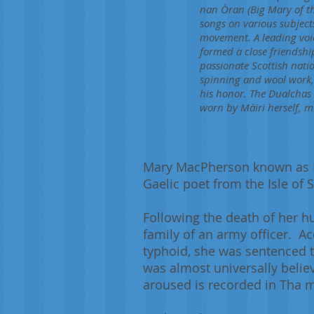
nan Òran (Big Mary of th
songs on various subjects
movement. A leading voic
formed a close friendshi
passionate Scottish nati
spinning and wool work, 
his honor. The Dualchas 
worn by Màiri herself, m
Mary MacPherson known as Mà
Gaelic poet from the Isle of
Following the death of her 
family of an army officer. Ac
typhoid, she was sentenced t
was almost universally belie
aroused is recorded in Tha mi