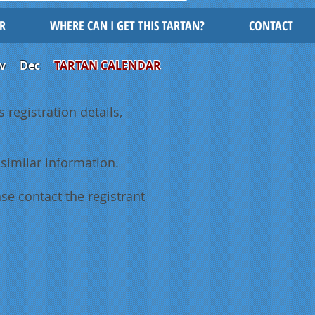
R
WHERE CAN I GET THIS TARTAN?
CONTACT
v
Dec
TARTAN CALENDAR
 registration details,
similar information.
se contact the registrant