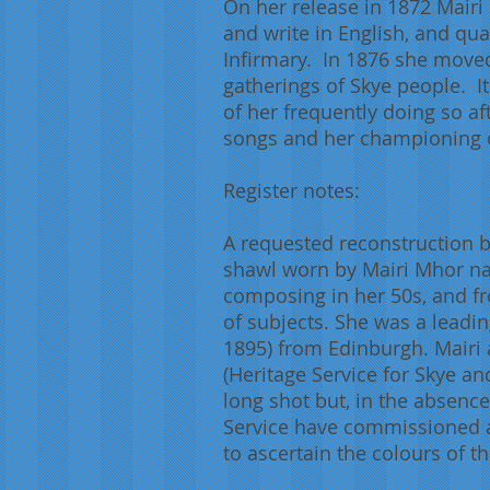
On her release in 1872 Mair
and write in English, and qua
Infirmary. In 1876 she moved
gatherings of Skye people. It
of her frequently doing so af
songs and her championing of
Register notes:
A requested reconstruction b
shawl worn by Mairi Mhor nan
composing in her 50s, and fr
of subjects. She was a leading
1895) from Edinburgh. Mairi 
(Heritage Service for Skye an
long shot but, in the absence
Service have commissioned a
to ascertain the colours of t