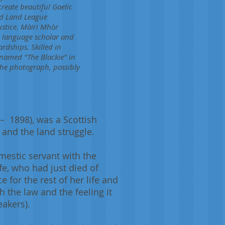
reate beautiful Gaelic
and Land League
ustice. Màiri Mhòr
ek language scholar and
rdships. Skilled in
 named "The Blackie" in
 the photograph, possibly
 1898), was a Scottish
 and the land struggle.
estic servant with the
fe, who had just died of
for the rest of her life and
 the law and the feeling it
eakers).