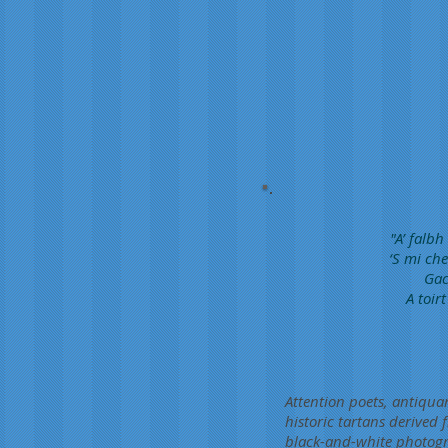
"A’ falb
‘S mi che
Gac
A toir
Attention poets, antiquar
historic tartans derived
black-and-white photogr