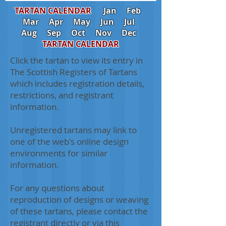
TARTAN CALENDAR
Jan
Feb
Mar
Apr
May
Jun
Jul
Aug
Sep
Oct
Nov
Dec
TARTAN CALENDAR
Click the tartan to view its entry in
The Scottish Registers of Tartans
which includes registration details,
restrictions, and registrant
information.
Unregistered tartans may link to
one of the web's online design
environments for similar
information.
For any questions about
reproduction of designs or weaving
of these tartans, please contact the
registrant directly or via this