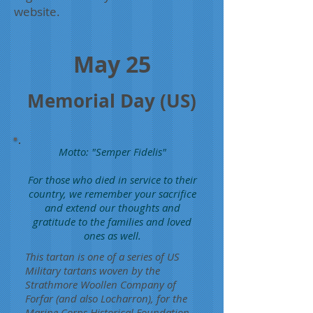
website.
May 25
Memorial Day (US)
Motto: "Semper Fidelis"
For those who died in service to their
country, we remember your sacrifice
and extend our thoughts and
gratitude to the families and loved
ones as well.
This tartan is one of a series of US
Military tartans woven by the
Strathmore Woollen Company of
Forfar (and also Locharron), for the
Marine Corps Historical Foundation