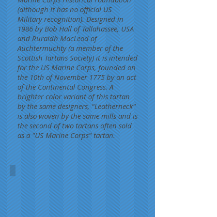
(although it has no official US
Military recognition). Designed in
1986 by Bob Hall of Tallahassee, USA
and Ruraidh MacLeod of
Auchtermuchty (a member of the
Scottish Tartans Society) it is intended
for the US Marine Corps, founded on
the 10th of November 1775 by an act
of the Continental Congress. A
brighter color variant of this tartan
by the same designers, "Leatherneck"
is also woven by the same mills and is
the second of two tartans often sold
as a "US Marine Corps" tartan.
US Marine Corps
Hall/McLeod