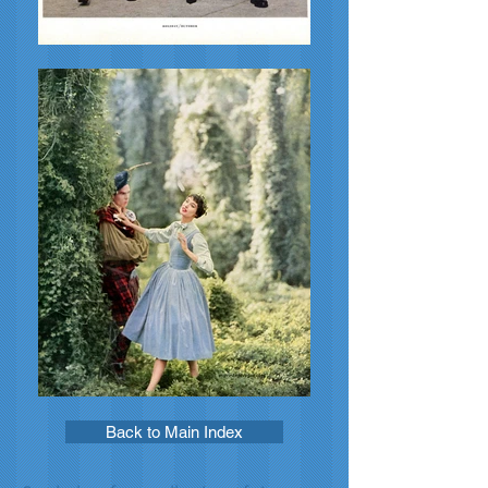
Back to Main Index