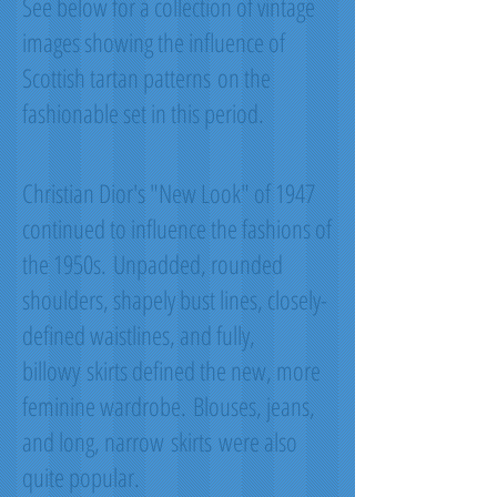
See below for a collection of vintage
images showing the influence of
Scottish tartan patterns on the
fashionable set in this period.
Christian Dior's "New Look" of 1947
continued to influence the fashions of
the 1950s. Unpadded, rounded
shoulders, shapely bust lines, closely-
defined waistlines, and fully,
billowy skirts defined the new, more
feminine wardrobe. Blouses, jeans,
and long, narrow skirts were also
quite popular.