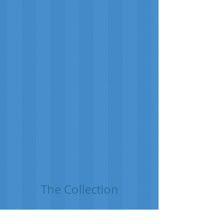
The Collection