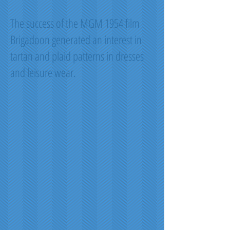
The success of the MGM 1954 film
Brigadoon generated an interest in
tartan and plaid patterns in dresses
and leisure wear.