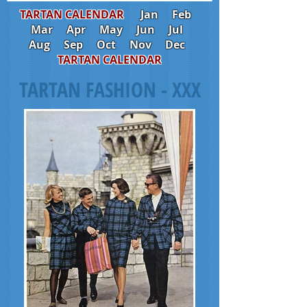
TARTAN CALENDAR
Jan
Feb
Mar
Apr
May
Jun
Jul
Aug
Sep
Oct
Nov
Dec
TARTAN CALENDAR
TARTAN FASHION - XXX