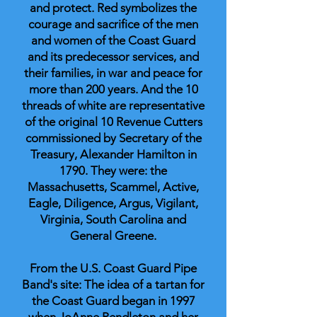
and protect. Red symbolizes the
courage and sacrifice of the men
and women of the Coast Guard
and its predecessor services, and
their families, in war and peace for
more than 200 years. And the 10
threads of white are representative
of the original 10 Revenue Cutters
commissioned by Secretary of the
Treasury, Alexander Hamilton in
1790. They were: the
Massachusetts, Scammel, Active,
Eagle, Diligence, Argus, Vigilant,
Virginia, South Carolina and
General Greene.
From the U.S. Coast Guard Pipe
Band's site: The idea of a tartan for
the Coast Guard began in 1997