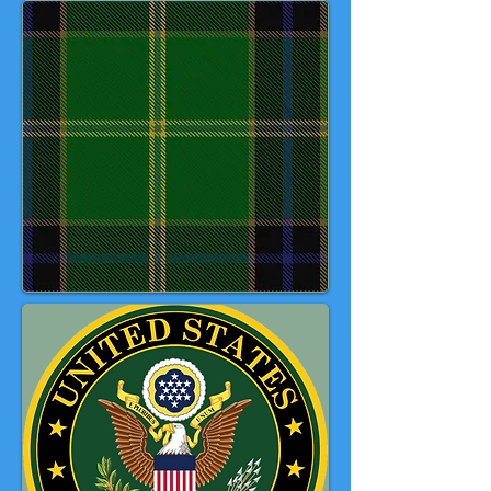
connections as a representative
design. Originating as a new
design in 1988, it proved popular
with one particular customer and
gained an unofficial namesake as
'Lady Jane of St Cirus.' Later, the
late Robert Kulyn, a retired master
sergeant of the USAF and member
of the National Trust of Scotland
introduced the tartan to the Band
who subsequently adopted it.