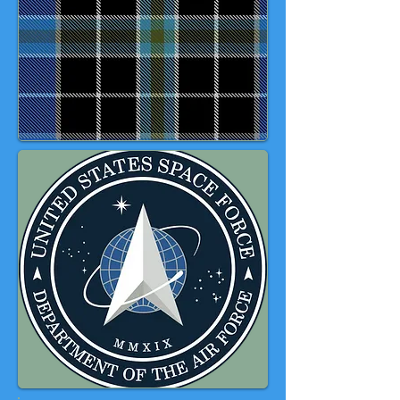
in the every SeaBees eye'. It should
be noted that this tartan has no
formal US Military recognition, but
through common usage has
become widely accepted as a
representative design.