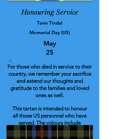
Honouring Service
Tavis Tindal
Memorial Day (US)
May
25
For those who died in service to their
country, we remember your sacrifice
and extend our thoughts and
gratitude to the families and loved
ones as well.
This tartan is intended to honour
all those US personnel who have
served. The colours include
elements with personal
significance for the designer along