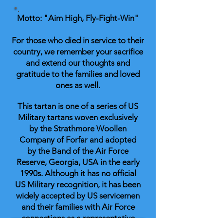
Motto: "Aim High, Fly-Fight-Win"
For those who died in service to their
country, we remember your sacrifice
and extend our thoughts and
gratitude to the families and loved
ones as well.
This tartan is one of a series of US
Military tartans woven exclusively
by the Strathmore Woollen
Company of Forfar and adopted
by the Band of the Air Force
Reserve, Georgia, USA in the early
1990s. Although it has no official
US Military recognition, it has been
widely accepted by US servicemen
and their families with Air Force