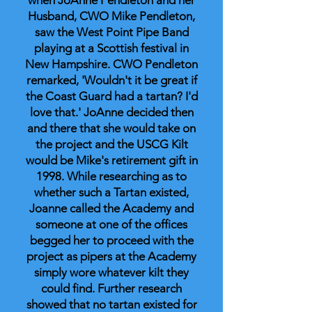
when JoAnne Pendleton and her
Husband, CWO Mike Pendleton,
saw the West Point Pipe Band
playing at a Scottish festival in
New Hampshire. CWO Pendleton
remarked, 'Wouldn't it be great if
the Coast Guard had a tartan? I'd
love that.' JoAnne decided then
and there that she would take on
the project and the USCG Kilt
would be Mike's retirement gift in
1998. While researching as to
whether such a Tartan existed,
Joanne called the Academy and
someone at one of the offices
begged her to proceed with the
project as pipers at the Academy
simply wore whatever kilt they
could find. Further research
showed that no tartan existed for