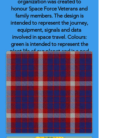
organization was created to
honour Space Force Veterans and
family members. The design is
intended to represent the journey,
equipment, signals and data
involved in space travel. Colours:
green is intended to represent the
plant life of our planet and is a nod
to the Army Air Corps; blue
represents the oceans and sky;
white represents the clouds; the
black of space follows with a small
band of white intended to
represent stars and orbits of the
equipment maintained and
operated. The black, grey, and
blue are colours that represent the
Space Force.