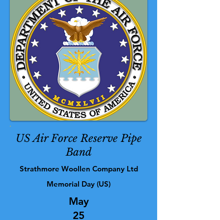
US Air Force Reserve Pipe
Band
Strathmore Woollen Company Ltd
Memorial Day (US)
May
25