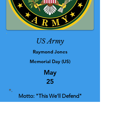
US Army
Raymond Jones
Memorial Day (US)
May
25
Motto: "This We'll Defend"
For those who died in service to their
country, we remember your sacrifice
and extend our thoughts and
gratitude to the families and loved
ones as well.