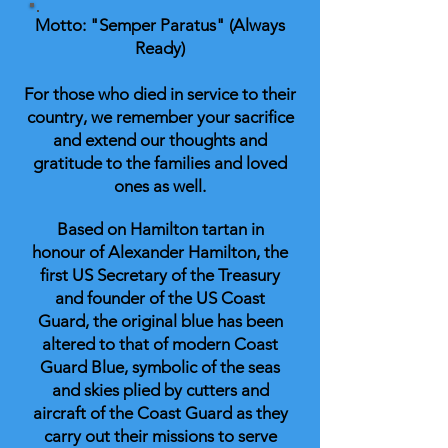
Motto: "Semper Paratus" (Always
Ready)
For those who died in service to their
country, we remember your sacrifice
and extend our thoughts and
gratitude to the families and loved
ones as well.
Based on Hamilton tartan in
honour of Alexander Hamilton, the
first US Secretary of the Treasury
and founder of the US Coast
Guard, the original blue has been
altered to that of modern Coast
Guard Blue, symbolic of the seas
and skies plied by cutters and
aircraft of the Coast Guard as they
carry out their missions to serve