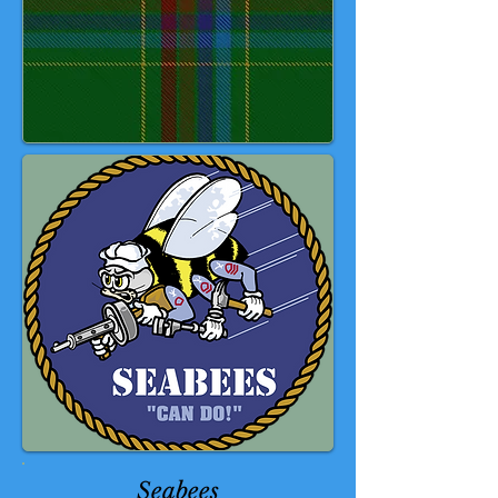
intended to represent all military,
law enforcement, firefighters and
first responders who have lost their
lives. 💚 💙 ❤️ 💛 🖤 🎗️
Seabees