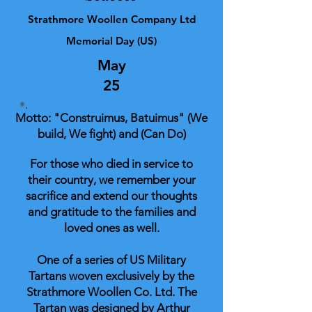
Strathmore Woollen Company Ltd
Memorial Day (US)
May
25
Motto: "Construimus, Batuimus" (We
build, We fight) and (Can Do)
For those who died in service to
their country, we remember your
sacrifice and extend our thoughts
and gratitude to the families and
loved ones as well.
One of a series of US Military
Tartans woven exclusively by the
Strathmore Woollen Co. Ltd. The
Tartan was designed by Arthur