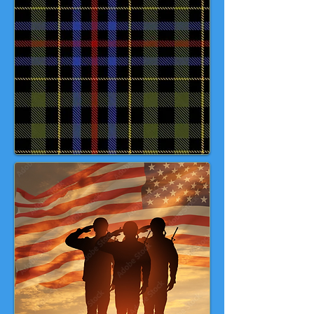
with elements intended to
acknowledge all branches of the
US Military, with colours that can
be found in each of their Service or
Combat Uniforms. The red stripe is
intended to acknowledge the
sacrifice of those members who
gave all. 💙 💚 ❤️ 🤍 🇺🇸