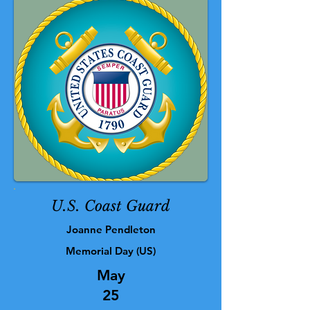
U.S. Coast Guard
Joanne Pendleton
Memorial Day (US)
May
25