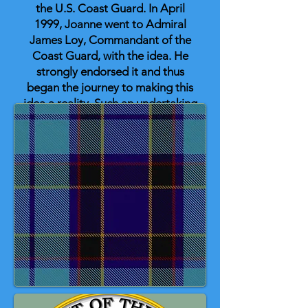
the U.S. Coast Guard. In April
1999, Joanne went to Admiral
James Loy, Commandant of the
Coast Guard, with the idea. He
strongly endorsed it and thus
began the journey to making this
idea a reality. Such an undertaking
could not be accomplished by one
person; many people contributed.
One of the largest contributors in
making the Coast Guard tartan
become a reality was Andrew
Anderson, CDR, USCG (Ret). On
May 1, 2002, then-Commandant of
the Coast Guard, Admiral James
Loy, approved the U.S. Coast
Guard tartan.