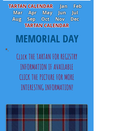
TARTAN CALENDAR
Jan
Feb
Mar
Apr
May
Jun
Jul
Aug
Sep
Oct
Nov
Dec
TARTAN CALENDAR
MEMORIAL DAY
Click THE TARTAN FOR REGISTRY
INFORMATION IF AVAILABLE
CLICK THE PICTURE FOR MORE
INTERESTNG INFORMATION!