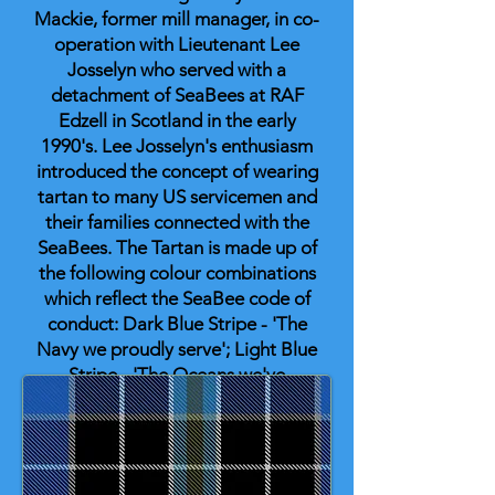
Mackie, former mill manager, in co-
operation with Lieutenant Lee
Josselyn who served with a
detachment of SeaBees at RAF
Edzell in Scotland in the early
1990's. Lee Josselyn's enthusiasm
introduced the concept of wearing
tartan to many US servicemen and
their families connected with the
SeaBees. The Tartan is made up of
the following colour combinations
which reflect the SeaBee code of
conduct: Dark Blue Stripe - 'The
Navy we proudly serve'; Light Blue
Stripe - 'The Oceans we've
crossed'; Brown Stripe - 'The
Mountains we've moved'; Red
Stripe - 'The Blood nobly shed';
Yellow Cross check - 'The Twinkle