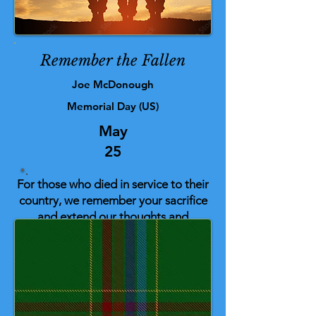
Remember the Fallen
Joe McDonough
Memorial Day (US)
May
25
For those who died in service to their
country, we remember your sacrifice
and extend our thoughts and
gratitude to their families and loved
ones as well.
This tartan was inspired by the
people who work on the front line,
and the design and colours are