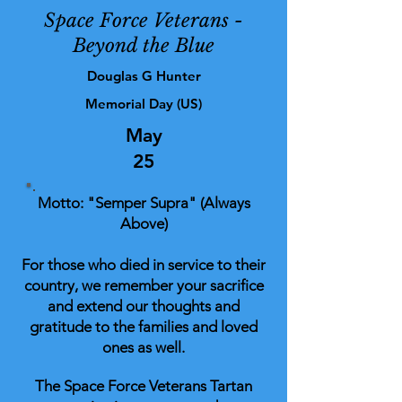
Space Force Veterans -
Beyond the Blue
Douglas G Hunter
Memorial Day (US)
May
25
Motto: "Semper Supra" (Always
Above)
For those who died in service to their
country, we remember your sacrifice
and extend our thoughts and
gratitude to the families and loved
ones as well.
The Space Force Veterans Tartan